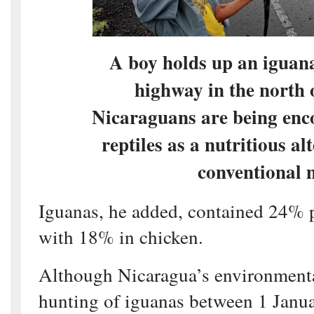
A boy holds up an iguana
highway in the north
Nicaraguans are being enco
reptiles as a nutritious al
conventional 
Iguanas, he added, contained 24% 
with 18% in chicken.
Although Nicaragua’s environmenta
hunting of iguanas between 1 Janu