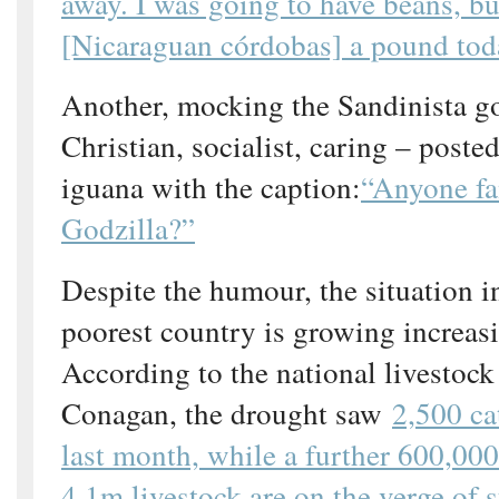
away. I was going to have beans, bu
[Nicaraguan córdobas] a pound tod
Another, mocking the Sandinista g
Christian, socialist, caring – posted
iguana with the caption:
“Anyone fa
Godzilla?”
Despite the humour, the situation 
poorest country is growing increasi
According to the national livestoc
Conagan, the drought saw
2,500 ca
last month, while a further 600,000
4.1m livestock are on the verge of s