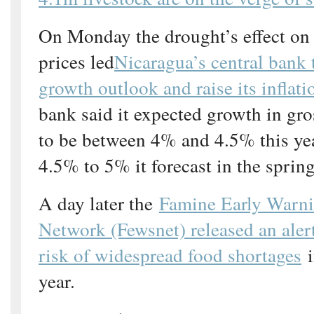
On Monday the drought’s effect on
prices led
Nicaragua’s central bank 
growth outlook and raise its inflati
bank said it expected growth in gr
to be between 4% and 4.5% this ye
4.5% to 5% it forecast in the spring
A day later the
Famine Early Warn
Network (Fewsnet) released an alert
risk of widespread food shortages
i
year.