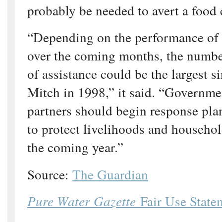
probably be needed to avert a food c
“Depending on the performance of r
over the coming months, the numbe
of assistance could be the largest s
Mitch in 1998,” it said. “Governme
partners should begin response pl
to protect livelihoods and househo
the coming year.”
Source:
The Guardian
Pure Water Gazette
Fair Use State