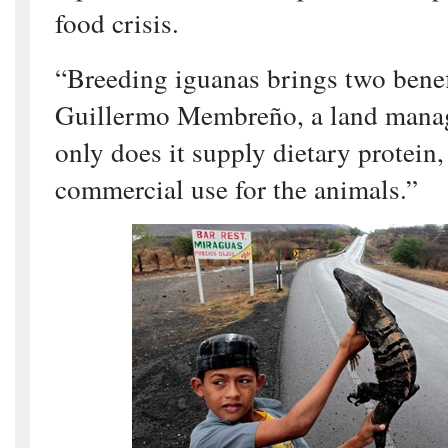
food crisis.
“Breeding iguanas brings two benefi
Guillermo Membreño, a land manag
only does it supply dietary protein, 
commercial use for the animals.”