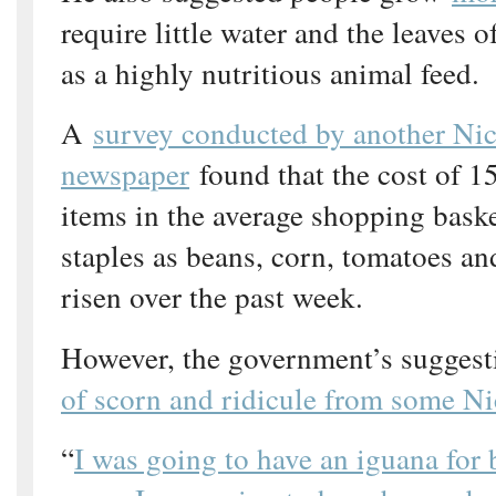
require little water and the leaves 
as a highly nutritious animal feed.
A
survey conducted by another Ni
newspaper
found that the cost of 15
items in the average shopping bask
staples as beans, corn, tomatoes a
risen over the past week.
However, the government’s sugges
of scorn and ridicule from some N
“
I was going to have an iguana for b