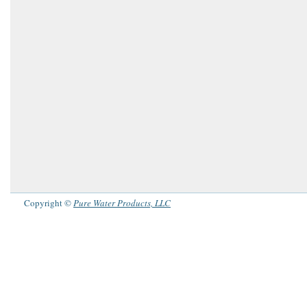
Copyright ©
Pure Water Products, LLC