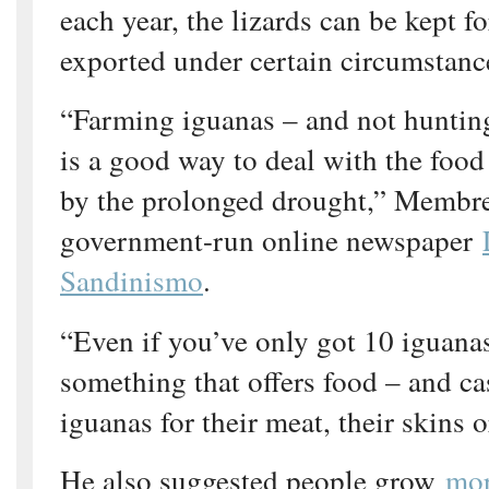
each year, the lizards can be kept f
exported under certain circumstanc
“Farming iguanas – and not hunting
is a good way to deal with the food
by the prolonged drought,” Membre
government-run online newspaper
Sandinismo
.
“Even if you’ve only got 10 iguana
something that offers food – and cas
iguanas for their meat, their skins o
He also suggested people grow
mor