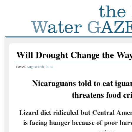
Will Drought Change the Wa
Posted
August 16th, 2014
Nicaraguans told to eat igua
threatens food cri
Lizard diet ridiculed but Central Amer
is facing hunger because of poor harv