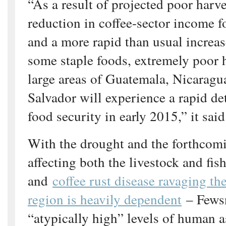
“As a result of projected poor harve
reduction in coffee-sector income f
and a more rapid than usual increase
some staple foods, extremely poor 
large areas of Guatemala, Nicaragu
Salvador will experience a rapid det
food security in early 2015,” it said
With the drought and the forthcom
affecting both the livestock and fis
and
coffee rust disease ravaging th
region is heavily dependent
– Fewsn
“atypically high” levels of human 