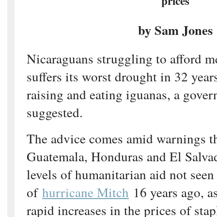
prices
by Sam Jones
Nicaraguans struggling to afford m
suffers its worst drought in 32 yea
raising and eating iguanas, a gove
suggested.
The advice comes amid warnings th
Guatemala, Honduras and El Salvad
levels of humanitarian aid not seen
of
hurricane Mitch
16 years ago, a
rapid increases in the prices of stap