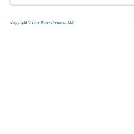
Copyright ©
Pure Water Products, LLC