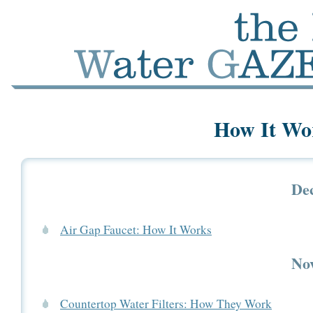
How It Wor
De
Air Gap Faucet: How It Works
No
Countertop Water Filters: How They Work