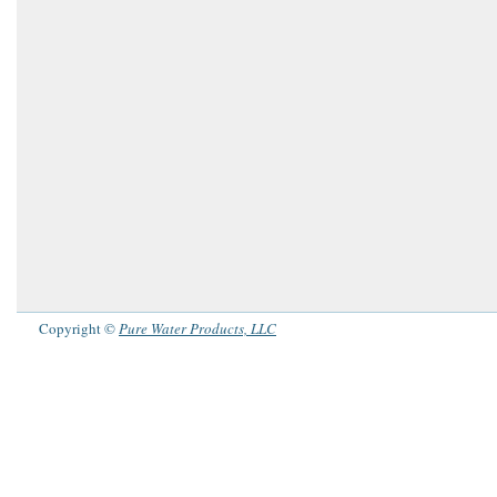
Copyright ©
Pure Water Products, LLC