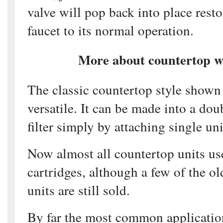
valve will pop back into place rest
faucet to its normal operation.
More about countertop wa
The classic countertop style shown 
versatile. It can be made into a dou
filter simply by attaching single uni
Now almost all countertop units use
cartridges, although a few of the ol
units are still sold.
By far the most common applicatio