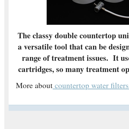
The classy double countertop uni
a versatile tool that can be desig
range of treatment issues. It u
cartridges, so many treatment op
More about
countertop water filters