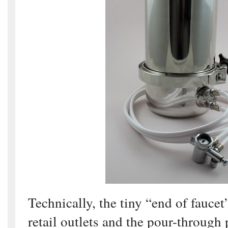
Technically, the tiny “end of faucet”
retail outlets and the pour-through p