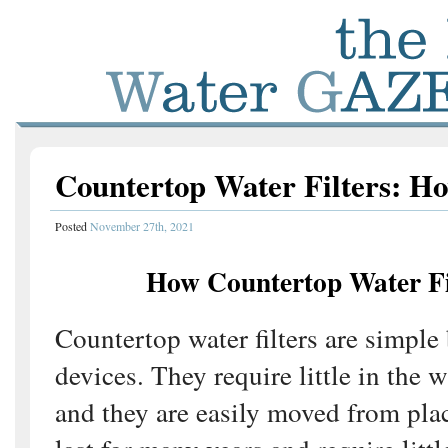
Countertop Water Filters: 
Posted
November 27th, 2021
How Countertop Water Fi
Countertop water filters are simple 
devices. They require little in the w
and they are easily moved from pla