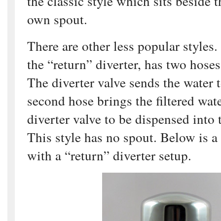
the classic style which sits beside t
own spout.
There are other less popular styles
the “return” diverter, has two hoses
The diverter valve sends the water to
second hose brings the filtered wate
diverter valve to be dispensed into 
This style has no spout. Below is a
with a “return” diverter setup.