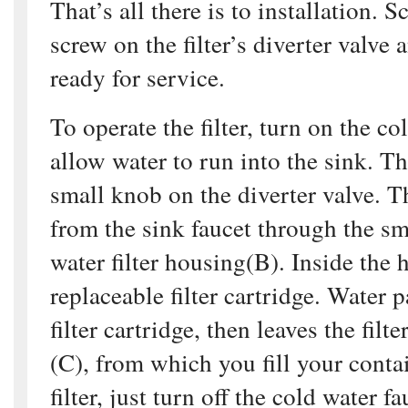
That’s all there is to installation. S
screw on the filter’s diverter valve a
ready for service.
To operate the filter, turn on the co
allow water to run into the sink. Th
small knob on the diverter valve. T
from the sink faucet through the sm
water filter housing(B). Inside the 
replaceable filter cartridge. Water 
filter cartridge, then leaves the filt
(C), from which you fill your contai
filter, just turn off the cold water f