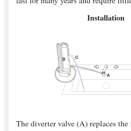
last for many years and require litt
Installation
The diverter valve (A) replaces the 