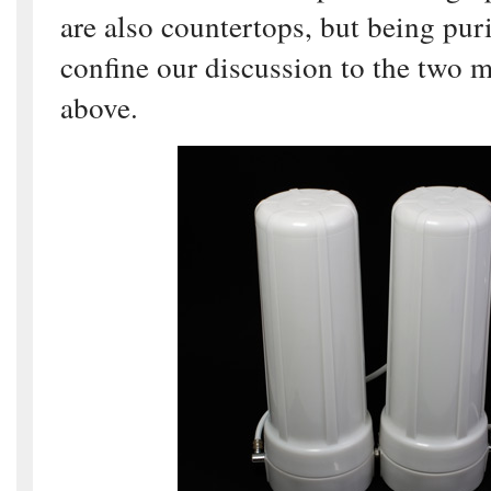
are also countertops, but being puri
confine our discussion to the two m
above.