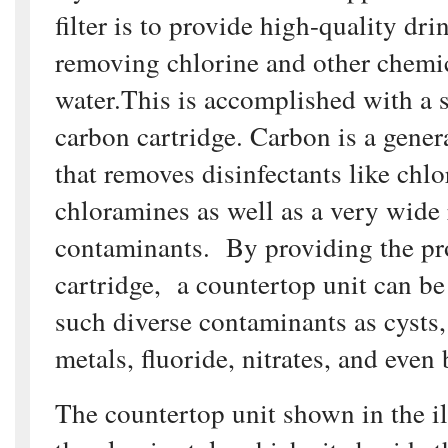
filter is to provide high-quality dr
removing chlorine and other chemic
water.This is accomplished with a 
carbon cartridge. Carbon is a gene
that removes disinfectants like chl
chloramines as well as a very wide
contaminants. By providing the pr
cartridge, a countertop unit can b
such diverse contaminants as cysts
metals, fluoride, nitrates, and even 
The countertop unit shown in the il