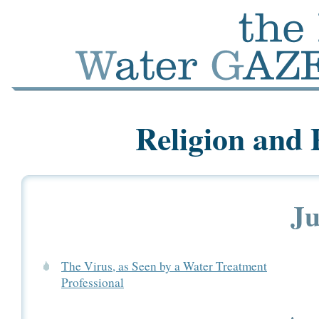
Religion and 
Ju
The Virus, as Seen by a Water Treatment
Professional