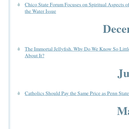
Chico State Forum Focuses on Spiritual Aspects o
the Water Issue
Dece
The Immortal Jellyfish. Why Do We Know So Littl
About It?
Ju
Catholics Should Pay the Same Price as Penn State
Ma