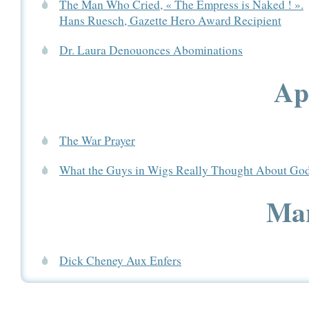
The Man Who Cried, « The Empress is Naked ! ».
Hans Ruesch, Gazette Hero Award Recipient
Dr. Laura Denouonces Abominations
Ap
The War Prayer
What the Guys in Wigs Really Thought About Go
Mar
Dick Cheney Aux Enfers