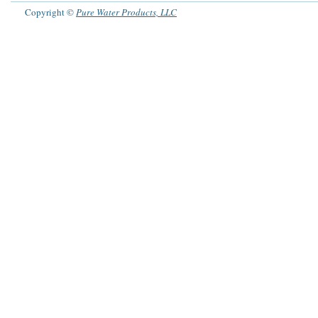
Copyright ©
Pure Water Products, LLC