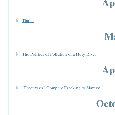
Ap
Thales
Ma
The Politics of Pollution of a Holy River
Ap
“Fractivists” Compare Fracking to Slavery
Octo