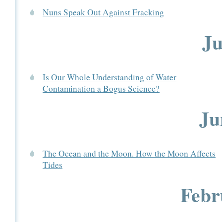
Nuns Speak Out Against Fracking
Ju
Is Our Whole Understanding of Water
Contamination a Bogus Science?
Ju
The Ocean and the Moon. How the Moon Affects
Tides
Febr