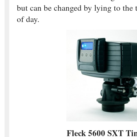
but can be changed by lying to the 
of day.
Fleck 5600 SXT T