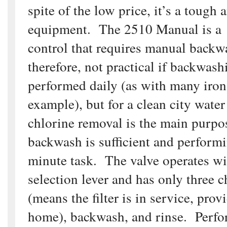
spite of the low price, it’s a tough 
equipment. The 2510 Manual is a 
control that requires manual backwa
therefore, not practical if backwash
performed daily (as with many iron f
example), but for a clean city wate
chlorine removal is the main purpo
backwash is sufficient and performi
minute task. The valve operates wi
selection lever and has only three c
(means the filter is in service, prov
home), backwash, and rinse. Perf