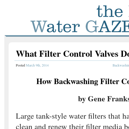
What Filter Control Valves D
Posted
March 9th, 2014
Backwashing
How Backwashing Filter C
by Gene Frank
Large tank-style water filters that h
clean and renew their filter media b