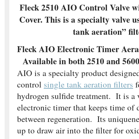
Fleck 2510 AIO Control Valve w
Cover. This is a specialty valve u
tank aeration” filt
Fleck AIO Electronic Timer Aera
Available in both 2510 and 560
AIO is a specialty product designed
control
single tank aeration filters
f
hydrogen sulfide treatment. It is a
electronic timer that keeps time of
between regeneration. Its uniqueness
up to draw air into the filter for ox