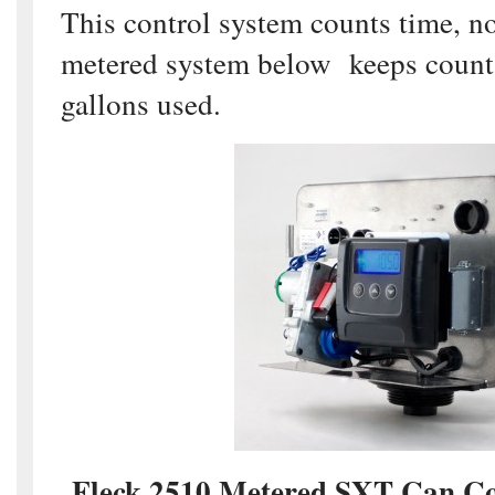
This control system counts time, n
metered system below keeps count 
gallons used.
Fleck 2510 Metered SXT Can Con