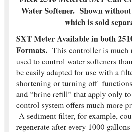
Water Softener. Shown without 
which is sold separa
SXT Meter Available in both 251
Formats.
This controller is much 
used to control water softeners than 
be easily adapted for use with a fil
shortening or turning off functions
and “brine refill” that apply only t
control system offers much more p
A sediment filter, for example, cou
regenerate after every 1000 gallons