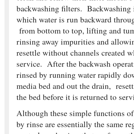
backwashing filters. Backwashing i
which water is run backward through
from bottom to top, lifting and tu
rinsing away impurities and allowi
resettle without channels created wh
service. After the backwash operatio
rinsed by running water rapidly d
media bed and out the drain, reset
the bed before it is returned to serv
Although these simple functions o
by rinse are essentially the same re