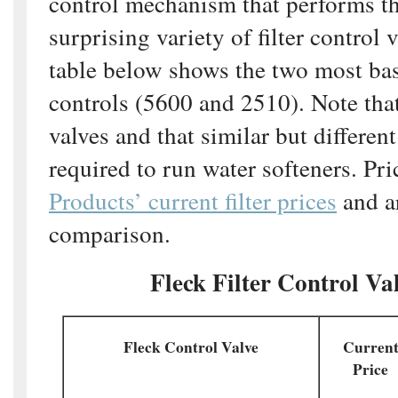
control mechanism that performs th
surprising variety of filter control 
table below shows the two most bas
controls (5600 and 2510). Note that 
valves and that similar but different
required to run water softeners. Pri
Products’ current filter prices
and ar
comparison.
Fleck Filter Control Va
Fleck Control Valve
Curren
Price