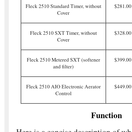
Fleck 2510 Standard Timer, without
$281.00
Cover
Fleck 2510 SXT Timer, without
$328.00
Cover
Fleck 2510 Metered SXT (softener
$399.00
and filter)
Fleck 2510 AIO Electronic Aerator
$449.00
Control
Function
Here is a concise description of wh