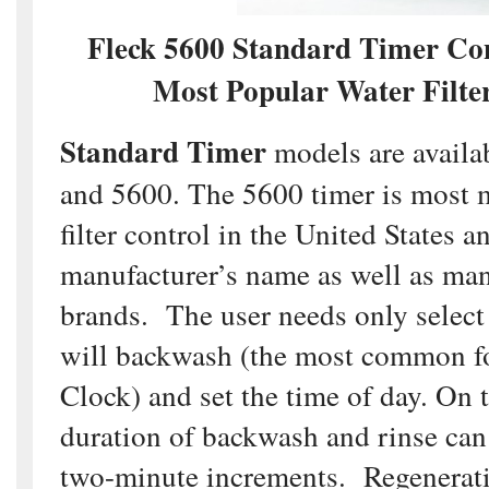
Fleck 5600 Standard Timer Co
Most Popular Water Filter
Standard Timer
models are availa
and 5600. The 5600 timer is most 
filter control in the United States a
manufacturer’s name as well as man
brands. The user needs only select t
will backwash (the most common f
Clock) and set the time of day. On 
duration of backwash and rinse can
two-minute increments. Regenerati