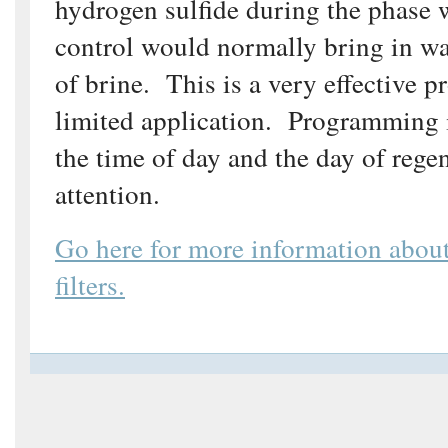
hydrogen sulfide during the phase 
control would normally bring in wa
of brine. This is a very effective p
limited application. Programming 
the time of day and the day of rege
attention.
Go here for more information abou
filters.