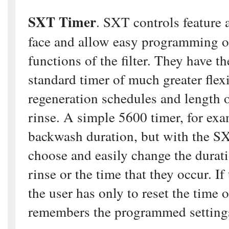
SXT Timer
. SXT controls feature 
face and allow easy programming of
functions of the filter. They have t
standard timer of much greater flexi
regeneration schedules and length
rinse. A simple 5600 timer, for exa
backwash duration, but with the SX
choose and easily change the durat
rinse or the time that they occur. If
the user has only to reset the time 
remembers the programmed setting