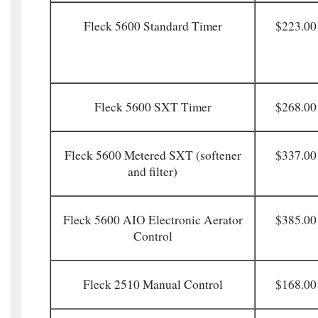
Fleck 5600 Standard Timer
$223.00
Fleck 5600 SXT Timer
$268.00
Fleck 5600 Metered SXT (softener
$337.00
and filter)
Fleck 5600 AIO Electronic Aerator
$385.00
Control
Fleck 2510 Manual Control
$168.00