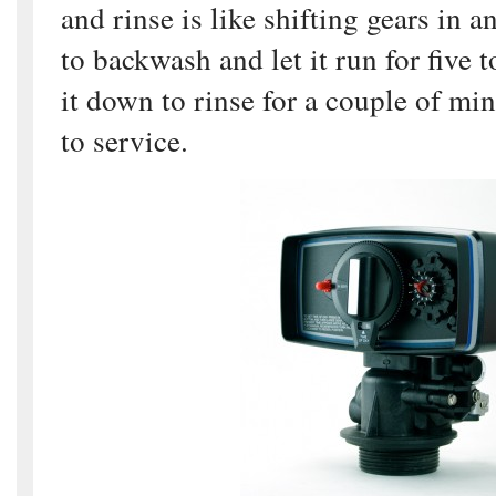
and rinse is like shifting gears in an
to backwash and let it run for five t
it down to rinse for a couple of min
to service.