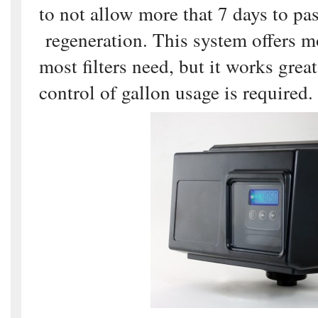
to not allow more that 7 days to pa
regeneration. This system offers m
most filters need, but it works grea
control of gallon usage is required.