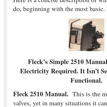
do, beginning with the most basic.
Fleck’s Simple 2510 Manua
Electricity Required. It Isn’t S
Functional.
Fleck 2510 Manual.
This is the mo
valves, yet in many situations it ca