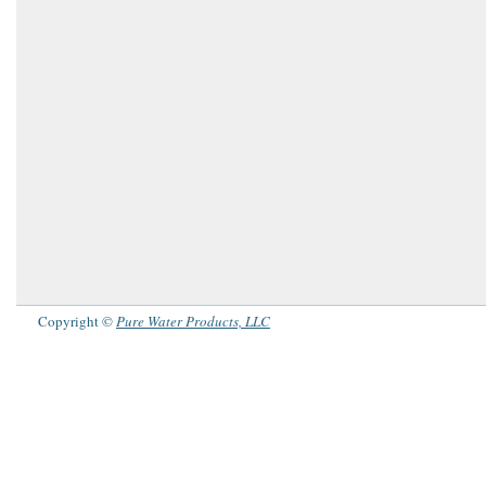
Copyright ©
Pure Water Products, LLC