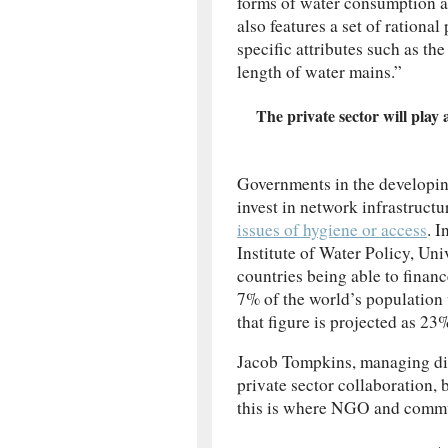
forms of water consumption an
also features a set of rational
specific attributes such as th
length of water mains.”
The private sector will play 
Governments in the developing
invest in network infrastruct
issues of hygiene or access
. 
Institute of Water Policy, Uni
countries being able to finan
7% of the world’s population
that figure is projected as 23
Jacob Tompkins, managing dire
private sector collaboration, 
this is where NGO and commun