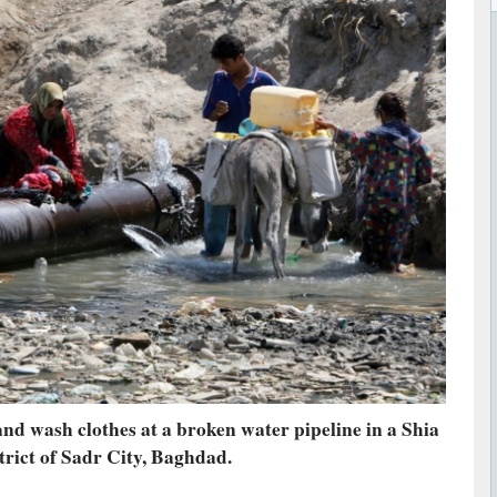
and wash clothes at a broken water pipeline in a Shia
trict of Sadr City, Baghdad.