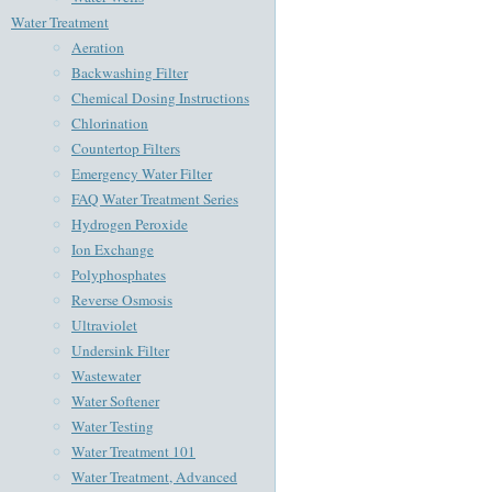
Water Treatment
Aeration
Backwashing Filter
Chemical Dosing Instructions
Chlorination
Countertop Filters
Emergency Water Filter
FAQ Water Treatment Series
Hydrogen Peroxide
Ion Exchange
Polyphosphates
Reverse Osmosis
Ultraviolet
Undersink Filter
Wastewater
Water Softener
Water Testing
Water Treatment 101
Water Treatment, Advanced