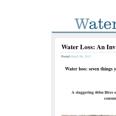
Water Loss: An Inv
Posted
March 5th, 2015
Water loss: seven things 
A staggering 46bn litres 
consum