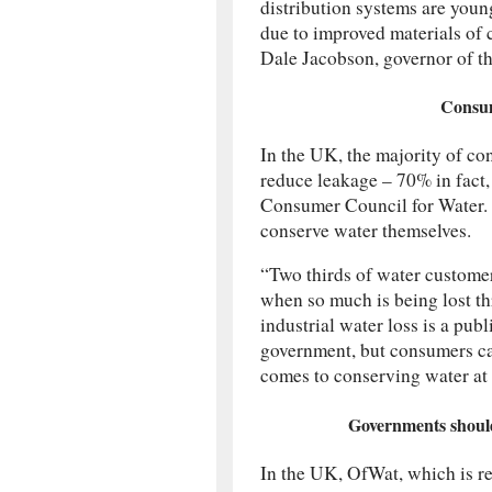
distribution systems are youn
due to improved materials of 
Dale Jacobson, governor of t
Consume
In the UK, the majority of con
reduce leakage – 70% in fact,
Consumer Council for Water. T
conserve water themselves.
“Two thirds of water customers
when so much is being lost th
industrial water loss is a pu
government, but consumers can
comes to conserving water at
Governments should 
In the UK, OfWat, which is re