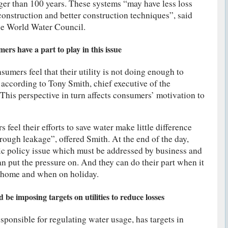
ger than 100 years. These systems “may have less loss
construction and better construction techniques”, said
he World Water Council.
rs have a part to play in this issue
sumers feel that their utility is not doing enough to
 according to Tony Smith, chief executive of the
his perspective in turn affects consumers’ motivation to
 feel their efforts to save water make little difference
rough leakage”, offered Smith. At the end of the day,
blic policy issue which must be addressed by business and
 put the pressure on. And they can do their part when it
 home and when on holiday.
be imposing targets on utilities to reduce losses
sponsible for regulating water usage, has targets in