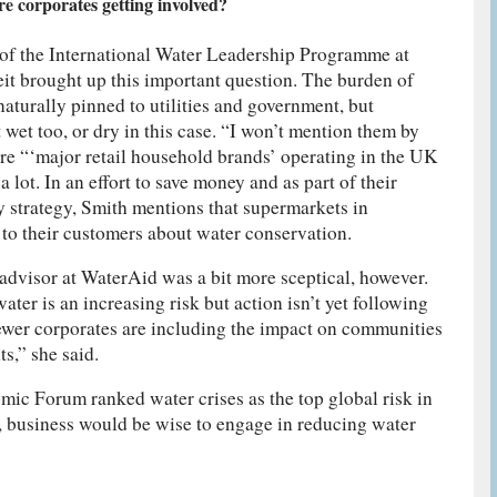
e corporates getting involved?
of the International Water Leadership Programme at
it brought up this important question. The burden of
aturally pinned to utilities and government, but
t wet too, or dry in this case. “I won’t mention them by
are “‘major retail household brands’ operating in the UK
lot. In an effort to save money and as part of their
ty strategy, Smith mentions that supermarkets in
to their customers about water conservation.
advisor at WaterAid was a bit more sceptical, however.
ter is an increasing risk but action isn’t yet following
ewer corporates are including the impact on communities
ts,” she said.
ic Forum ranked water crises as the top global risk in
, business would be wise to engage in reducing water