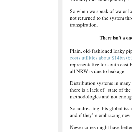
So when we speak of water loss
not returned to the system th
transpiration.
There isn’t a one
Plain, old-fashioned leaky p
costs utilities about $14bn (£
representative for south east 
all NRW is due to leakage.
Distribution systems in many p
there is a lack of “state of t
methodologies and not enough
So addressing this global issue
and if they’re embracing new t
Newer cities might have better