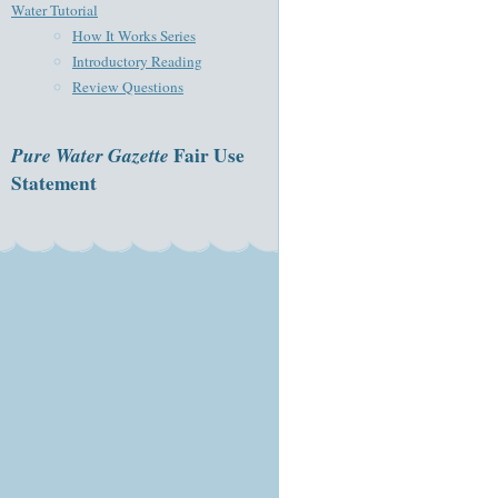
Water Tutorial
How It Works Series
Introductory Reading
Review Questions
Pure Water Gazette
Fair Use
Statement