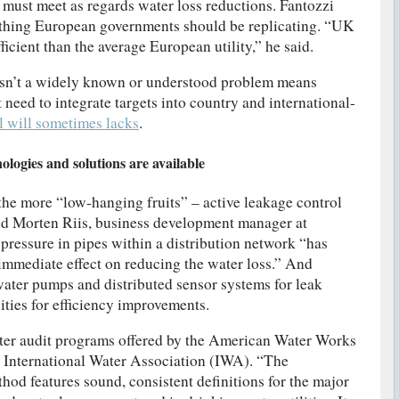
must meet as regards water loss reductions. Fantozzi
thing European governments should be replicating. “UK
fficient than the average European utility,” he said.
 isn’t a widely known or understood problem means
eed to integrate targets into country and international-
al will sometimes lacks
.
ologies and solutions are available
 the more “low-hanging fruits” – active leakage control
d Morten Riis, business development manager at
pressure in pipes within a distribution network “has
 immediate effect on reducing the water loss.” And
 water pumps and distributed sensor systems for leak
ities for efficiency improvements.
ter audit programs offered by the American Water Works
International Water Association (IWA). “The
 features sound, consistent definitions for the major