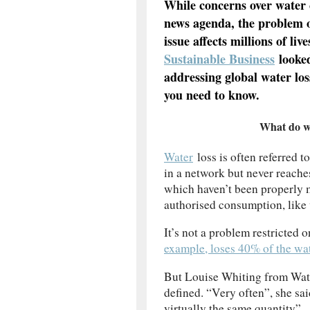
While concerns over water 
news agenda, the problem of
issue affects millions of liv
Sustainable Business
looked
addressing global water los
you need to know.
What do w
Water
loss is often referred 
in a network but never reache
which haven’t been properly 
authorised consumption, like 
It’s not a problem restricted 
example, loses 40% of the wat
But Louise Whiting from Wate
defined. “Very often”, she sai
virtually the same quantity”.