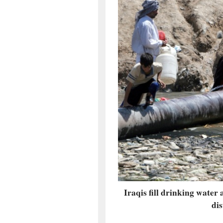
Iraqis fill drinking water 
dis