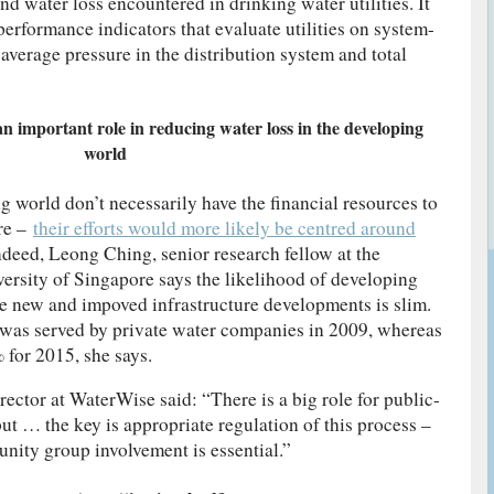
d water loss encountered in drinking water utilities. It
 performance indicators that evaluate utilities on system-
e average pressure in the distribution system and total
an important role in reducing water loss in the developing
world
 world don’t necessarily have the financial resources to
ure –
their efforts would more likely be centred around
Indeed, Leong Ching, senior research fellow at the
versity of Singapore says the likelihood of developing
ce new and impoved infrastructure developments is slim.
 was served by private water companies in 2009, whereas
% for 2015, she says.
ctor at WaterWise said: “There is a big role for public-
but … the key is appropriate regulation of this process –
ity group involvement is essential.”