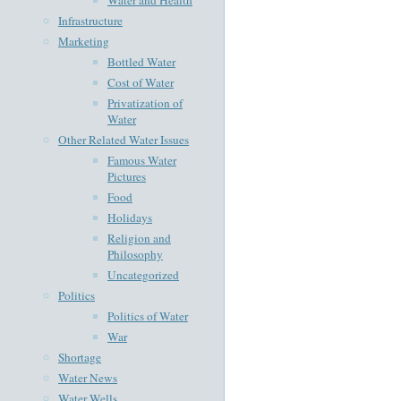
Infrastructure
Marketing
Bottled Water
Cost of Water
Privatization of
Water
Other Related Water Issues
Famous Water
Pictures
Food
Holidays
Religion and
Philosophy
Uncategorized
Politics
Politics of Water
War
Shortage
Water News
Water Wells