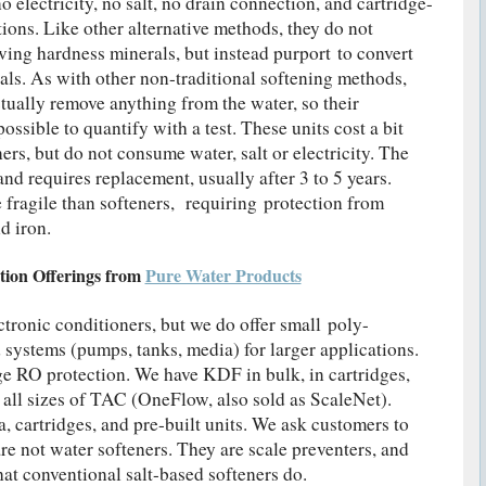
electricity, no salt, no drain connection, and cartridge-
ations. Like other alternative methods, they do not
ving hardness minerals, but instead purport to convert
als. As with other non-traditional softening methods,
ually remove anything from the water, so their
ossible to quantify with a test. These units cost a bit
rs, but do not consume water, salt or electricity. The
nd requires replacement, usually after 3 to 5 years.
fragile than softeners, requiring protection from
d iron.
tion Offerings from
Pure Water Products
ctronic conditioners, but we do offer small poly-
 systems (pumps, tanks, media) for larger applications.
e RO protection. We have KDF in bulk, in cartridges,
e all sizes of TAC (OneFlow, also sold as ScaleNet).
 cartridges, and pre-built units. We ask customers to
 not water softeners. They are scale preventers, and
that conventional salt-based softeners do.