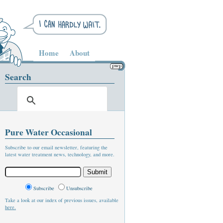
Home
About
Search
Pure Water Occasional
Subscribe to our email newsletter, featuring the
latest water treatment news, technology, and more.
Subscribe
Unsubscribe
Take a look at our index of previous issues, available
here.