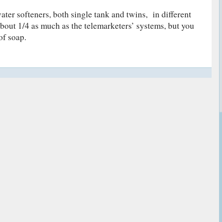
ater softeners, both single tank and twins, in different
about 1/4 as much as the telemarketers’ systems, but you
of soap.