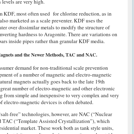
levels are very high.
 KDF, most often used for chlorine reduction, as in
s also marketed as a scale preventer. KDF uses the
ter over dissimilar metals to modify the structure of
nverting hardness to Aragonite. There are variations on
 bars inside pipes rather than granular KDF media.
Magnets and the Newer Methods, TAC and NAC.
nsumer demand for non-traditional scale prevention
opment of a number of magnetic and electro-magnetic
atural magnets actually goes back to the late 19th
a great number of electro-magnetic and other electronic
ng from simple and inexpensive to very complex and very
of electro-magnetic devices is often debated.
“salt-free” technologies, however, are NAC (“Nuclear
nd TAC (“Template Assisted Crystallization”), which
sidential market. These work both as tank style units,