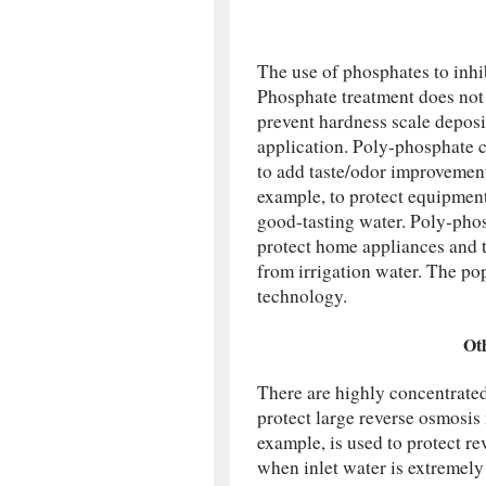
The use of phosphates to inhib
Phosphate treatment does not
prevent hardness scale deposi
application. Poly-phosphate 
to add taste/odor improvement 
example, to protect equipmen
good-tasting water. Poly-phosp
protect home appliances and 
from irrigation water. The po
technology.
Ot
There are highly concentrated
protect large reverse osmosi
example, is used to protect 
when inlet water is extremely 