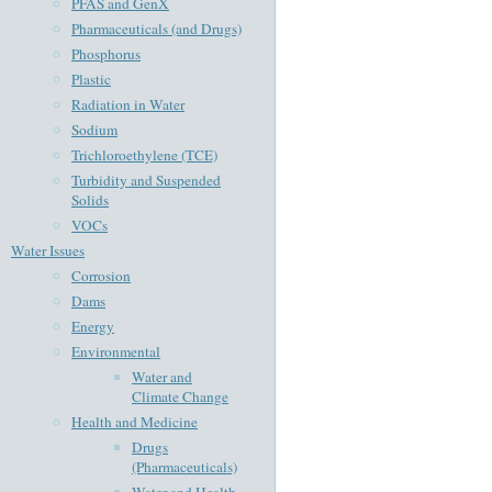
PFAS and GenX
Pharmaceuticals (and Drugs)
Phosphorus
Plastic
Radiation in Water
Sodium
Trichloroethylene (TCE)
Turbidity and Suspended
Solids
VOCs
Water Issues
Corrosion
Dams
Energy
Environmental
Water and
Climate Change
Health and Medicine
Drugs
(Pharmaceuticals)
Water and Health