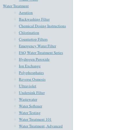
Water Treatment
Aeration
Backwashing Filter
Chemical Dosing Instructions
Chlorination
Countertop Filters
Emergency Water Filter
FAQ Water Treatment Series
Hydrogen Peroxide
Ion Exchange
Polyphosphates
Reverse Osmosis
Ultraviolet
Undersink Filter
Wastewater
Water Softener
Water Testing
Water Treatment 101
Water Treatment, Advanced