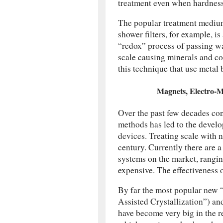
treatment even when hardness 
The popular treatment medium
shower filters, for example, i
“redox” process of passing wa
scale causing minerals and co
this technique that use metal
Magnets, Electro-
Over the past few decades co
methods has led to the devel
devices. Treating scale with n
century. Currently there are 
systems on the market, rangi
expensive. The effectiveness 
By far the most popular new 
Assisted Crystallization”) a
have become very big in the re