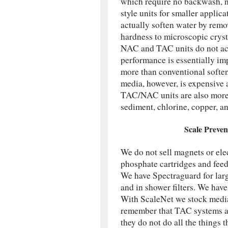
which require no backwash, no 
style units for smaller applic
actually soften water by remo
hardness to microscopic cryst
NAC and TAC units do not act
performance is essentially imp
more than conventional softene
media, however, is expensive a
TAC/NAC units are also more 
sediment, chlorine, copper, an
Scale Preven
We do not sell magnets or ele
phosphate cartridges and feed
We have Spectraguard for larg
and in shower filters. We hav
With ScaleNet we stock media,
remember that TAC systems are
they do not do all the things 