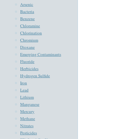
Arsenic
Bacteria
Benzene
Chloramine
Chlorination
Chromium
Dioxane
Emerging Contaminants
Fluoride
Herbicides
Hydrogen Sulfide
Iron
Lead
Lithium
Manganese
Mercury
Methane
Nitrates
Pesticides