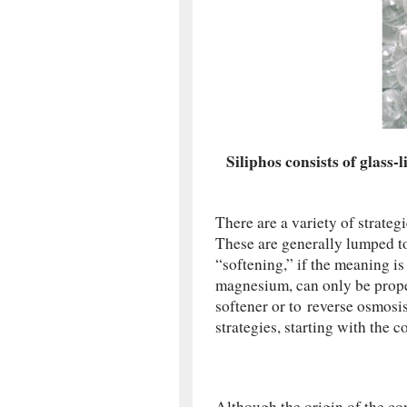
Siliphos consists of glass-
There are a variety of strateg
These are generally lumped t
“softening,” if the meaning i
magnesium, can only be prope
softener or to reverse osmosis
strategies, starting with the c
Although the origin of the co