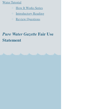
Water Tutorial
How It Works Series
Introductory Reading
Review Questions
Pure Water Gazette
Fair Use
Statement