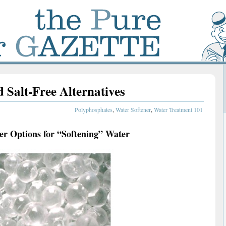
 Salt-Free Alternatives
Polyphosphates
,
Water Softener
,
Water Treatment 101
r Options for “Softening” Water