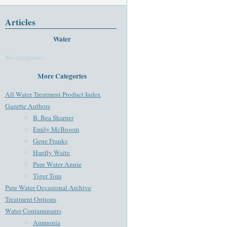
Articles
Water
No categories
More Categories
All Water Treatment Product Index
Gazette Authors
B. Bea Sharper
Emily McBroom
Gene Franks
Hardly Waite
Pure Water Annie
Tiger Tom
Pure Water Occasional Archive
Treatment Options
Water Contaminants
Ammonia