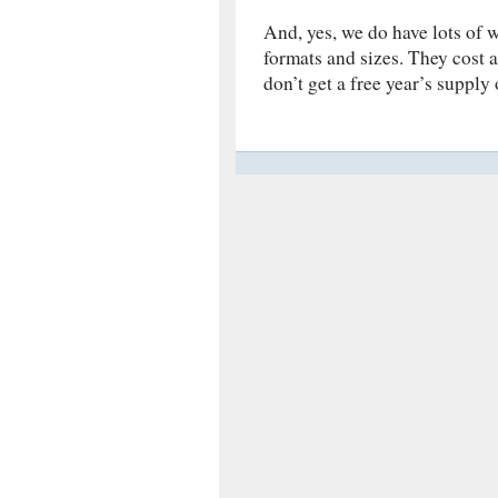
And, yes, we do have lots of w
formats and sizes. They cost 
don’t get a free year’s supply 