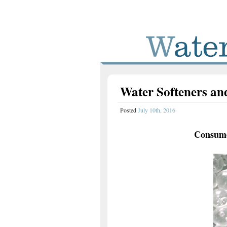
Water Softeners and
Posted
July 10th, 2016
Consume