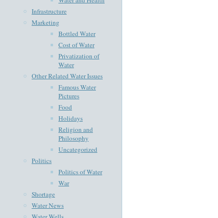
Infrastructure
Marketing
Bottled Water
Cost of Water
Privatization of
Water
Other Related Water Issues
Famous Water
Pictures
Food
Holidays
Religion and
Philosophy
Uncategorized
Politics
Politics of Water
War
Shortage
Water News
Water Wells