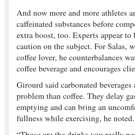
And now more and more athletes ar
caffeinated substances before compe
extra boost, too. Experts appear to
caution on the subject. For Salas, 
coffee lover, he counterbalances wa
coffee beverage and encourages clie
Girourd said carbonated beverages 
problem than coffee. They delay gas
emptying and can bring an uncomfo
fullness while exercising, he noted.
“Those are the drinks you really ne