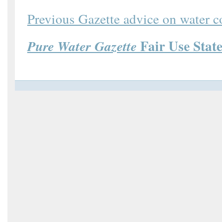
Previous Gazette advice on water 
Fair Use Stat
Pure Water Gazette