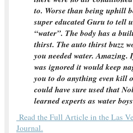
to. Worse than being uphill 
super educated Guru to tell 
“water”. The body has a built
thirst. The auto thirst buzz
you needed water. Amazing. If
was ignored it would keep na
you to do anything even kill 
could have sure used that N
learned experts as water boys
Read the Full Article in the Las V
Journal.