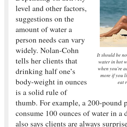
level and other factors,
suggestions on the
amount of water a
person needs can vary
widely. Nolan-Cohn
It should be n
tells her clients that
water in hot 
when you’re ac
drinking half one’s
more if you l
body-weight in ounces
eat 
is a solid rule of
thumb. For example, a 200-pound 
consume 100 ounces of water in a d
also says clients are always surpri