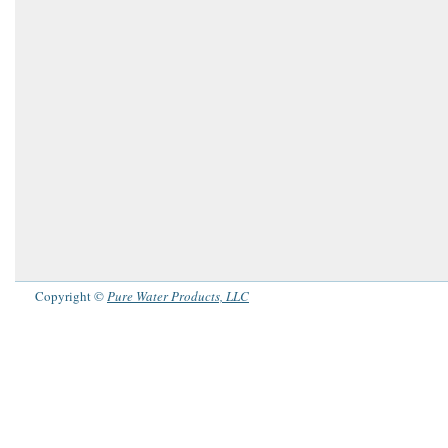
Copyright ©
Pure Water Products, LLC