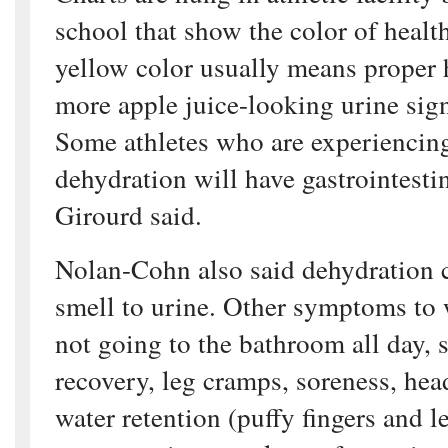
school that show the color of healt
yellow color usually means proper 
more apple juice-looking urine sig
Some athletes who are experiencin
dehydration will have gastrointesti
Girourd said.
Nolan-Cohn also said dehydration c
smell to urine. Other symptoms to w
not going to the bathroom all day,
recovery, leg cramps, soreness, hea
water retention (puffy fingers and l