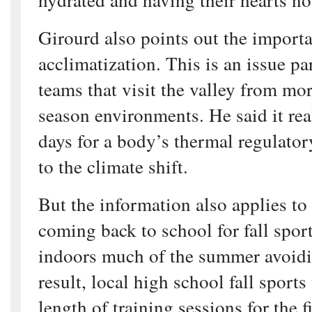
Girourd also points out the import
acclimatization. This is an issue par
teams that visit the valley from mor
season environments. He said it rea
days for a body’s thermal regulator
to the climate shift.
But the information also applies to
coming back to school for fall sport
indoors much of the summer avoidi
result, local high school fall sports
length of training sessions for the 