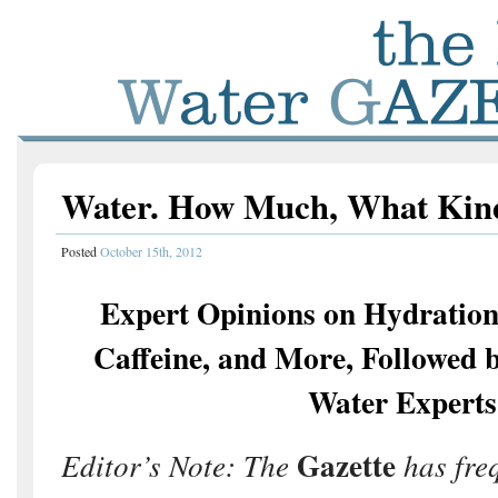
Water. How Much, What Kin
Posted
October 15th, 2012
Expert Opinions on Hydration
Caffeine, and More, Followed 
Water Experts
Gazette
Editor’s Note: The
has fre