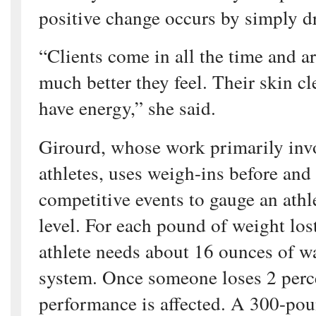
positive change occurs by simply d
“Clients come in all the time and 
much better they feel. Their skin cl
have energy,” she said.
Girourd, whose work primarily inv
athletes, uses weigh-ins before and
competitive events to gauge an athl
level. For each pound of weight los
athlete needs about 16 ounces of wa
system. Once someone loses 2 perc
performance is affected. A 300-pou