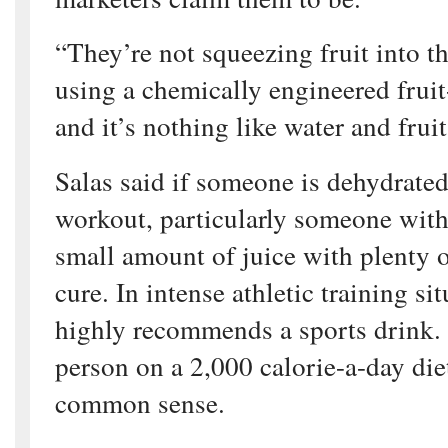
“They’re not squeezing fruit into t
using a chemically engineered fruit
and it’s nothing like water and fruit
Salas said if someone is dehydrated
workout, particularly someone with
small amount of juice with plenty of
cure. In intense athletic training si
highly recommends a sports drink. 
person on a 2,000 calorie-a-day die
common sense.