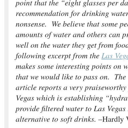
point that the “eight glasses per d
recommendation for drinking wate
nonsense. We believe that some pe
amounts of water and others can pr
well on the water they get from foo
following excerpt from the
Las Veg
makes some interesting points on 
that we would like to pass on. The
article reports a very praiseworth
Vegas which is establishing “hydra
provide filtered water to Las Vegas
alternative to soft drinks.
–Hardly 