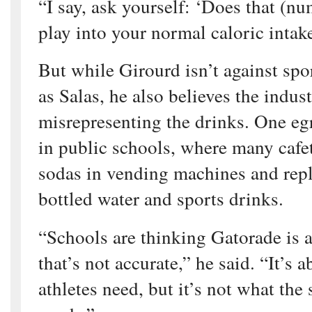
“I say, ask yourself: ‘Does that (nu
play into your normal caloric intake
But while Girourd isn’t against spo
as Salas, he also believes the indus
misrepresenting the drinks. One eg
in public schools, where many cafe
sodas in vending machines and rep
bottled water and sports drinks.
“Schools are thinking Gatorade is a
that’s not accurate,” he said. “It’s 
athletes need, but it’s not what the