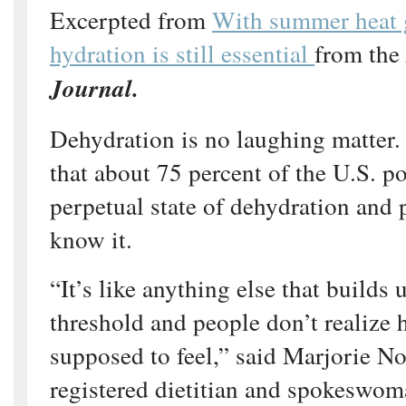
Excerpted from
With summer heat 
hydration is still essential
from the
Journal.
Dehydration is no laughing matter.
that about 75 percent of the U.S. po
perpetual state of dehydration and 
know it.
“It’s like anything else that builds
threshold and people don’t realize 
supposed to feel,” said Marjorie N
registered dietitian and spokeswo