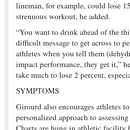
lineman, for example, could lose 1
strenuous workout, he added.
“You want to drink ahead of the thir
difficult message to get across to p
athletes when you tell them (dehydr
impact performance, they get it,” he
take much to lose 2 percent, especia
SYMPTOMS
Girourd also encourages athletes to
personalized approach to assessing 
Charts are hung in athletic facility