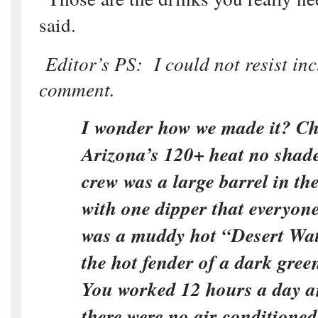
said.
Editor’s PS: I could not resist inc
comment.
I wonder how we made it? Ch
Arizona’s 120+ heat no shade
crew was a large barrel in th
with one dipper that everyon
was a muddy hot “Desert Wa
the hot fender of a dark gree
You worked 12 hours a day a
there were no air conditione