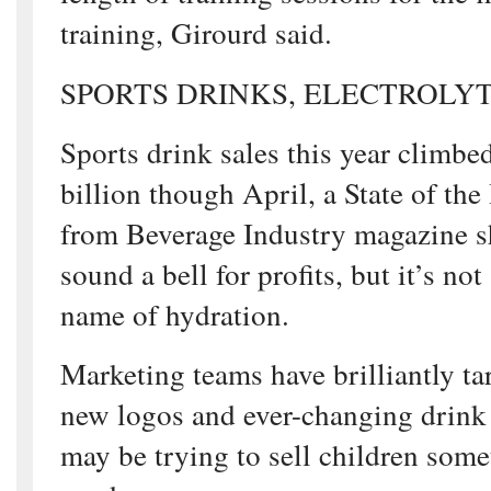
training, Girourd said.
SPORTS DRINKS, ELECTROLY
Sports drink sales this year climbe
billion though April, a State of the
from Beverage Industry magazine 
sound a bell for profits, but it’s not
name of hydration.
Marketing teams have brilliantly ta
new logos and ever-changing drink
may be trying to sell children some