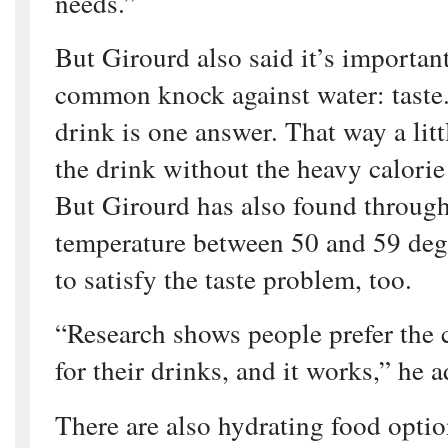
needs.”
But Girourd also said it’s important
common knock against water: taste.
drink is one answer. That way a littl
the drink without the heavy calorie
But Girourd has also found through
temperature between 50 and 59 deg
to satisfy the taste problem, too.
“Research shows people prefer the 
for their drinks, and it works,” he 
There are also hydrating food optio