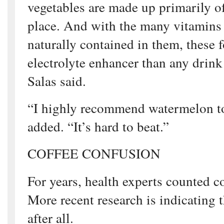
vegetables are made up primarily of 
place. And with the many vitamins
naturally contained in them, these f
electrolyte enhancer than any drink
Salas said.
“I highly recommend watermelon to
added. “It’s hard to beat.”
COFFEE CONFUSION
For years, health experts counted co
More recent research is indicating t
after all.