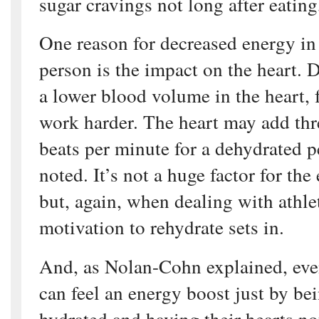
sugar cravings not long after eating
One reason for decreased energy in
person is the impact on the heart. 
a lower blood volume in the heart, 
work harder. The heart may add thre
beats per minute for a dehydrated 
noted. It’s not a huge factor for th
but, again, when dealing with athle
motivation to rehydrate sets in.
And, as Nolan-Cohn explained, eve
can feel an energy boost just by be
hydrated and having their hearts no