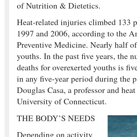
of Nutrition & Dietetics.
Heat-related injuries climbed 133 
1997 and 2006, according to the A
Preventive Medicine. Nearly half of
youths. In the past five years, the 
deaths for overexerted youths is fiv
in any five-year period during the p
Douglas Casa, a professor and heat 
University of Connecticut.
THE BODY’S NEEDS
Depending on activity