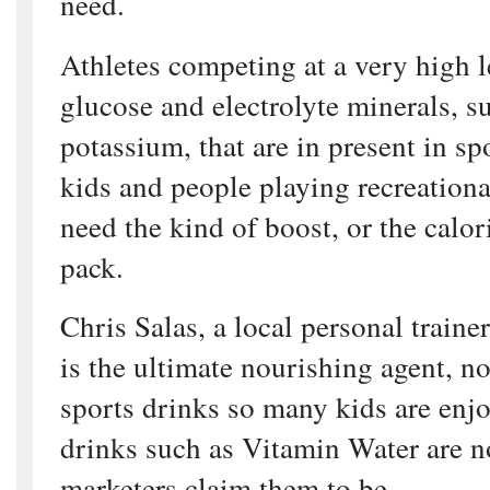
need.
Athletes competing at a very high 
glucose and electrolyte minerals, 
potassium, that are in present in sp
kids and people playing recreation
need the kind of boost, or the calor
pack.
Chris Salas, a local personal trainer
is the ultimate nourishing agent, no
sports drinks so many kids are enj
drinks such as Vitamin Water are no
marketers claim them to be.