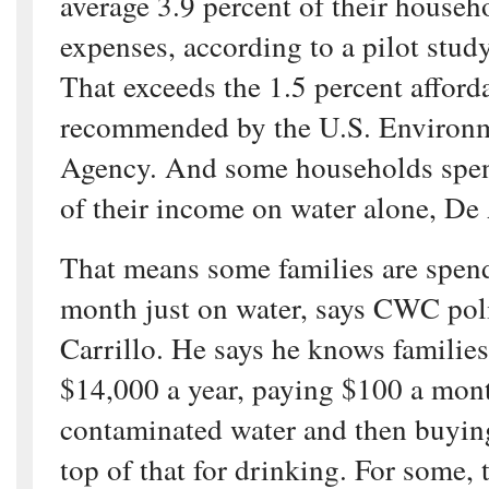
average 3.9 percent of their house
expenses, according to a pilot st
That exceeds the 1.5 percent afford
recommended by the U.S. Environm
Agency. And some households spen
of their income on water alone, De
That means some families are spen
month just on water, says CWC pol
Carrillo. He says he knows familie
$14,000 a year, paying $100 a month
contaminated water and then buyin
top of that for drinking. For some, 