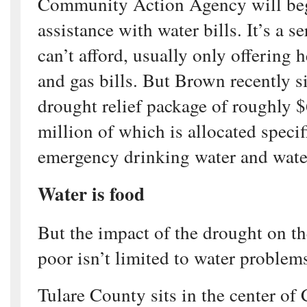
Community Action Agency will beg
assistance with water bills. It’s a se
can’t afford, usually only offering h
and gas bills. But Brown recently s
drought relief package of roughly 
million of which is allocated specif
emergency drinking water and wate
Water is food
But the impact of the drought on th
poor isn’t limited to water problem
Tulare County sits in the center of 