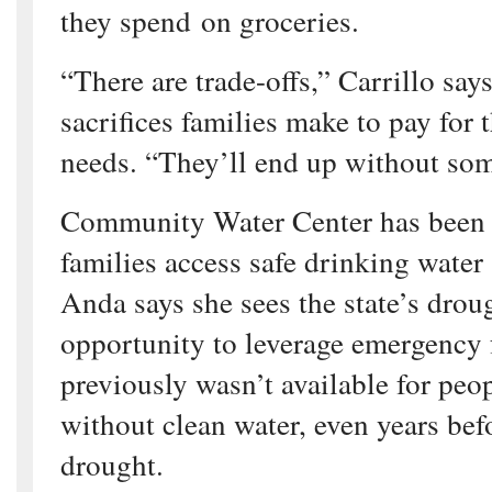
they spend on groceries.
“There are trade-offs,” Carrillo says
sacrifices families make to pay for 
needs. “They’ll end up without so
Community Water Center has been 
families access safe drinking water
Anda says she sees the state’s dro
opportunity to leverage emergency 
previously wasn’t available for pe
without clean water, even years befo
drought.