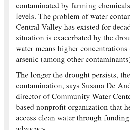
contaminated by farming chemicals
levels. The problem of water conta
Central Valley has existed for decad
situation is exacerbated by the dro
water means higher concentrations 
arsenic (among other contaminants)
The longer the drought persists, the
contamination, says Susana De And
director of Community Water Center
based nonprofit organization that 
access clean water through funding
advocacy.