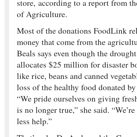
store, according to a report from t
of Agriculture.
Most of the donations FoodLink rel
money that come from the agricult
Beals says even though the drought 
allocates $25 million for disaster b
like rice, beans and canned vegetab
loss of the healthy food donated by 
“We pride ourselves on giving fresh
is no longer true,” she said. “We’re
less help.”