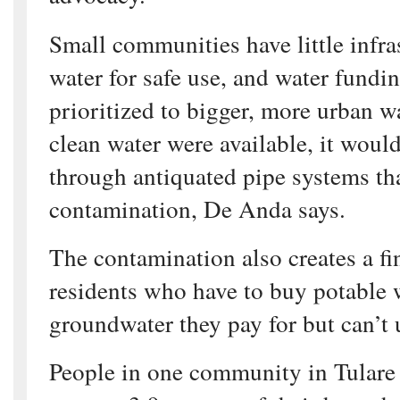
Small communities have little infras
water for safe use, and water fundi
prioritized to bigger, more urban w
clean water were available, it woul
through antiquated pipe systems th
contamination, De Anda says.
The contamination also creates a f
residents who have to buy potable w
groundwater they pay for but can’t 
People in one community in Tulare