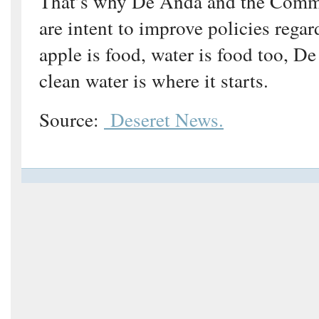
That’s why De Anda and the Comm
are intent to improve policies regar
apple is food, water is food too, D
clean water is where it starts.
Source:
Deseret News.