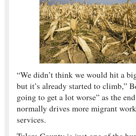
“We didn’t think we would hit a bi
but it’s already started to climb,” B
going to get a lot worse” as the end
normally drives more migrant work
services.
Tulare County is just one of the hu