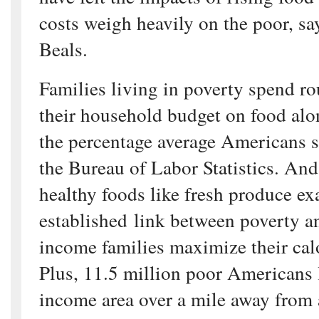
costs weigh heavily on the poor, s
Beals.
Families living in poverty spend ro
their household budget on food alo
the percentage average Americans s
the Bureau of Labor Statistics. And
healthy foods like fresh produce ex
established link between poverty a
income families maximize their calo
Plus, 11.5 million poor Americans l
income area over a mile away from 