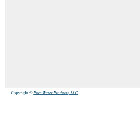
Copyright ©
Pure Water Products, LLC