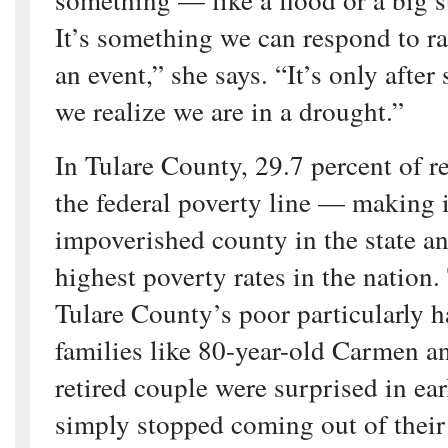
It’s something we can respond to ra
an event,” she says. “It’s only after 
we realize we are in a drought.”
In Tulare County, 29.7 percent of r
the federal poverty line — making i
impoverished county in the state a
highest poverty rates in the nation.
Tulare County’s poor particularly h
families like 80-year-old Carmen 
retired couple were surprised in ea
simply stopped coming out of their 