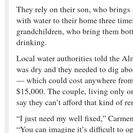
They rely on their son, who brings a
with water to their home three time
grandchildren, who bring them bott
drinking.
Local water authorities told the Al
was dry and they needed to dig abo
— which could cost anywhere from
$15,000. The couple, living only on
say they can’t afford that kind of r
“I just need my well fixed,” Carme
“You can imagine it’s difficult to o