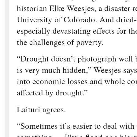
historian Elke Weesjes, a disaster r
University of Colorado. And dried-
especially devastating effects for t
the challenges of poverty.
“Drought doesn’t photograph well 
is very much hidden,” Weesjes says.
into economic losses and whole co
affected by drought.”
Laituri agrees.
“Sometimes it’s easier to deal with
something — like a flood or a big s