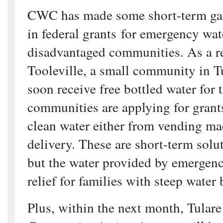
CWC has made some short-term gai
in federal grants for emergency wat
disadvantaged communities. As a res
Tooleville, a small community in T
soon receive free bottled water for 
communities are applying for grants
clean water either from vending ma
delivery. These are short-term solut
but the water provided by emergenc
relief for families with steep water
Plus, within the next month, Tular