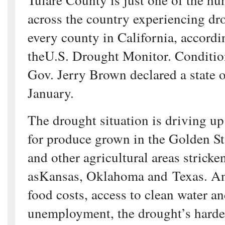
across the country experiencing dr
every county in California, accordi
theU.S. Drought Monitor. Condition
Gov. Jerry Brown declared a state 
January.
The drought situation is driving up
for produce grown in the Golden St
and other agricultural areas strick
asKansas, Oklahoma and Texas. A
food costs, access to clean water a
unemployment, the drought’s hardes