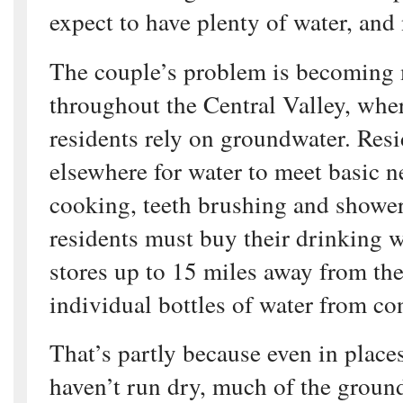
expect to have plenty of water, and
The couple’s problem is becomin
throughout the Central Valley, whe
residents rely on groundwater. Res
elsewhere for water to meet basic n
cooking, teeth brushing and showe
residents must buy their drinking 
stores up to 15 miles away from th
individual bottles of water from co
That’s partly because even in place
haven’t run dry, much of the groun