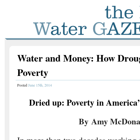
Water and Money: How Drou
Poverty
Posted
June 15th, 2014
Dried up: Poverty in America’
By Amy McDona
In more than two decades working a