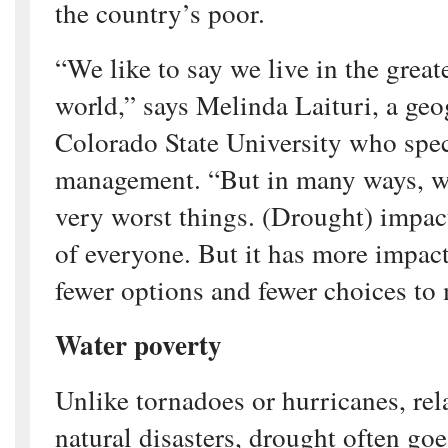
the country’s poor.
“We like to say we live in the great
world,” says Melinda Laituri, a geo
Colorado State University who speci
management. “But in many ways, we
very worst things. (Drought) impact
of everyone. But it has more impac
fewer options and fewer choices to
Water poverty
Unlike tornadoes or hurricanes, rela
natural disasters, drought often go