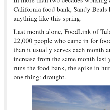
California food bank, Sandy Beals 
anything like this spring.
Last month alone, FoodLink of Tul
22,000 people who came in for fo
than it usually serves each month a
increase from the same month last 
runs the food bank, the spike in hu
one thing: drought.