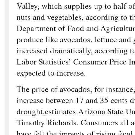
Valley, which supplies up to half of 
nuts and vegetables, according to t
Department of Food and Agriculture
produce like avocados, lettuce and 
increased dramatically, according t
Labor Statistics’ Consumer Price I
expected to increase.
The price of avocados, for instance,
increase between 17 and 35 cents d
drought,estimates Arizona State Un
Timothy Richards. Consumers all a
have felt the impacts of rising food