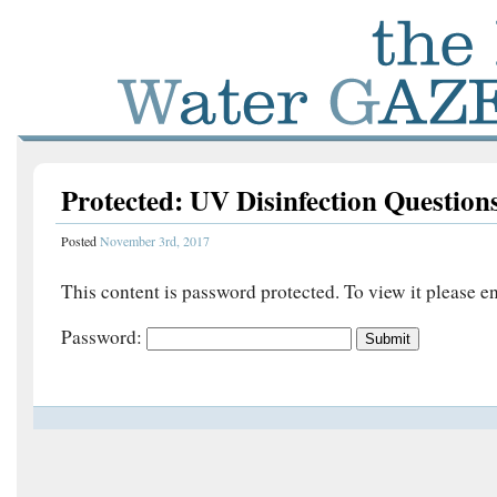
Protected: UV Disinfection Question
Posted
November 3rd, 2017
This content is password protected. To view it please 
Password: