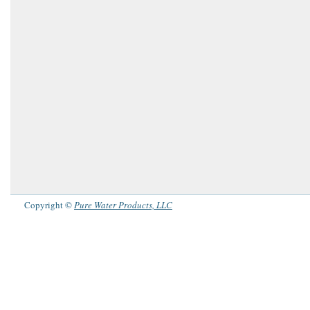
Copyright ©
Pure Water Products, LLC