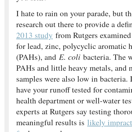
I hate to rain on your parade, but th
research out there to provide a defi
2013 study
from Rutgers examined 
for lead, zinc, polycyclic aromatic
(PAHs), and
E. coli
bacteria. The w
PAHs and little heavy metals, and m
samples were also low in bacteria. I
have your runoff tested for contamin
health department or well-water test
experts at Rutgers say testing thor
meaningful results is
likely imprac