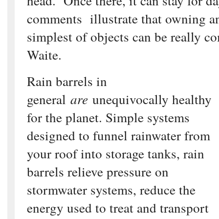
head. Once there, it can stay for d
comments illustrate that owning a
simplest of objects can be really c
Waite.
Rain barrels in
general
are
unequivocally healthy
for the planet. Simple systems
designed to funnel rainwater from
your roof into storage tanks, rain
barrels relieve pressure on
stormwater systems, reduce the
energy used to treat and transport