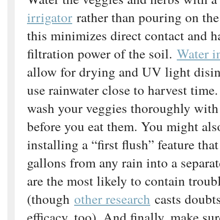
irrigator
rather than pouring on the
this minimizes direct contact and h
filtration power of the soil.
Water i
allow for drying and UV light disin
use rainwater close to harvest time
wash your veggies thoroughly with
before you eat them. You might als
installing a “first flush” feature that
gallons from any rain into a separat
are the most likely to contain trou
(though
other research
casts doubts
efficacy, too). And finally, make su