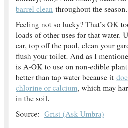
barrel clean
throughout the season.
Feeling not so lucky? That’s OK to
loads of other uses for that water. 
car, top off the pool, clean your ga
flush your toilet. And as I mention
is A-OK to use on non-edible plants.
better than tap water because it
doe
chlorine or calcium
, which may har
in the soil.
Source:
Grist (Ask Umbra)