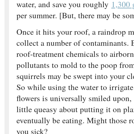
water, and save you roughly
1,300 
per summer. [But, there may be so
Once it hits your roof, a raindrop 
collect a number of contaminants.
roof-treatment chemicals to airbor
pollutants to mold to the poop from
squirrels may be swept into your cl
So while using the water to irrigate
flowers is universally smiled upon,
little queasy about putting it on pla
eventually be eating. Might those r
you sick?