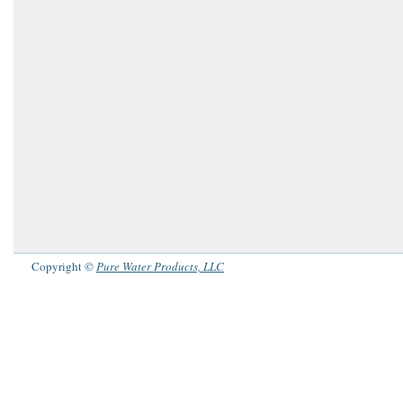
Copyright ©
Pure Water Products, LLC