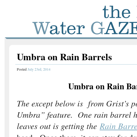
Umbra on Rain Barrels
Posted
July 23rd, 2014
Umbra on Rain Bar
The except below is from Grist’s 
Umbra” feature. One rain barrel 
leaves out is getting the
Rain Barre