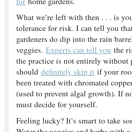
for
home gardens.
What we’re left with then . . . is yo
tolerance for risk. I can tell you tha
gardeners do dip into the rain barrel
veggies.
Experts can tell you
the ri
the practice is not entirely without 
should
definitely skip it
if your roo
been treated with chromated copper
(used to prevent algal growth). If n
must decide for yourself.
Feeling lucky? It’s smart to take s
Water the veggies and herbs with 