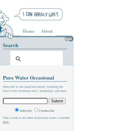
Home
About
Search
Pure Water Occasional
Subscribe to our email newsletter, featuring the
latest water treatment news, technology, and more.
Subscribe
Unsubscribe
Take a look at our index of previous issues, available
here.