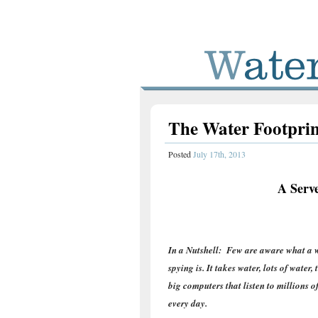
The Water Footprin
Posted
July 17th, 2013
A Serve
In a Nutshell: Few are aware what a w
spying is. It takes water, lots of water,
big computers that listen to millions o
every day.