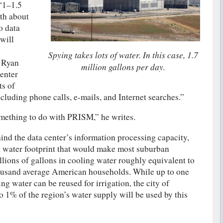
 “1–1.5
ith about
o data
will
Spying takes lots of water. In this case, 1.7
s Ryan
million gallons per day.
enter
ts of
luding phone calls, e-mails, and Internet searches.”
omething to do with PRISM,” he writes.
ind the data center’s information processing capacity,
a water footprint that would make most suburban
llions of gallons in cooling water roughly equivalent to
housand average American households. While up to one
ing water can be reused for irrigation, the city of
to 1% of the region’s water supply will be used by this