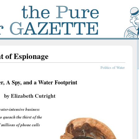
t of Espionage
Politics of Water
r, A Spy, and a Water Footprint
by Elizabeth Cutright
ater-intensive business
 to quench the thirst of the
f millions of phone calls