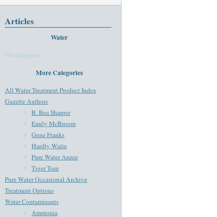
Articles
Water
No categories
More Categories
All Water Treatment Product Index
Gazette Authors
B. Bea Sharper
Emily McBroom
Gene Franks
Hardly Waite
Pure Water Annie
Tiger Tom
Pure Water Occasional Archive
Treatment Options
Water Contaminants
Ammonia