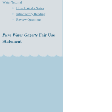
Water Tutorial
How It Works Series
Introductory Reading
Review Questions
Pure Water Gazette
Fair Use
Statement