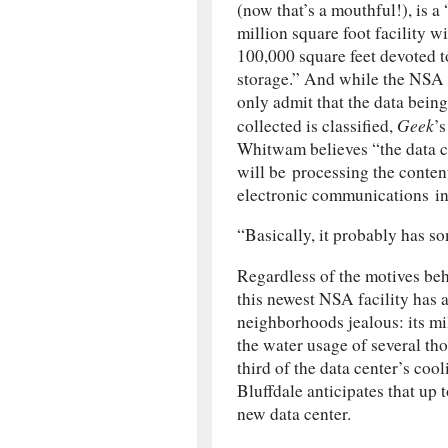
(now that’s a mouthful!), is a
million square foot facility w
100,000 square feet devoted t
storage.” And while the NSA 
only admit that the data being
Geek
collected is classified,
’
Whitwam believes “the data c
will be processing the conten
electronic communications inc
“Basically, it probably has s
Regardless of the motives beh
this newest NSA facility has 
neighborhoods jealous: its mi
the water usage of several t
third of the data center’s cool
Bluffdale anticipates that up 
new data center.