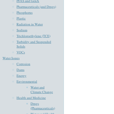
PFAS and GenX
Pharmaceuticals (and Drugs)
Phosphorus
Plastic
Radiation in Water
Sodium
Trichloroethylene (TCE)
Turbidity and Suspended
Solids
VOCs
Water Issues
Corrosion
Dams
Energy
Environmental
Water and
Climate Change
Health and Medicine
Drugs
(Pharmaceuticals)
Water and Health