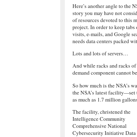
Here’s another angle to the 
story you may have not cons
of resources devoted to this 
project. In order to keep tabs
visits, e-mails, and Google s
needs data centers packed wit
Lots and lots of servers…
And while racks and racks of 
demand component cannot be
So how much is the NSA’s wat
the NSA’s latest facility—set
as much as 1.7 million gallon
The facility, christened the
Intelligence Community
Comprehensive National
Cybersecurity Initiative Data