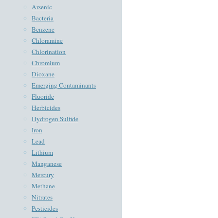
Arsenic
Bacteria
Benzene
Chloramine
Chlorination
Chromium
Dioxane
Emerging Contaminants
Fluoride
Herbicides
Hydrogen Sulfide
Iron
Lead
Lithium
Manganese
Mercury
Methane
Nitrates
Pesticides