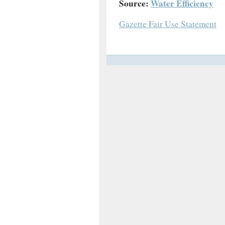
Source:
Water Efficiency
Gazette Fair Use Statement