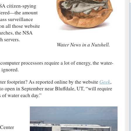
NSA citizen-spying
idered—the amount
mass surveillance
 on all those website
earches, the NSA
h servers.
Water News in a Nutshell.
computer processors require a lot of energy, the water-
 ignored.
Geek
er footprint? As reported online by the website
,
 to open in September near Bluffdale, UT, “will require
s of water each day.”
 Center