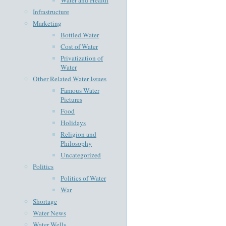
Infrastructure
Marketing
Bottled Water
Cost of Water
Privatization of
Water
Other Related Water Issues
Famous Water
Pictures
Food
Holidays
Religion and
Philosophy
Uncategorized
Politics
Politics of Water
War
Shortage
Water News
Water Wells