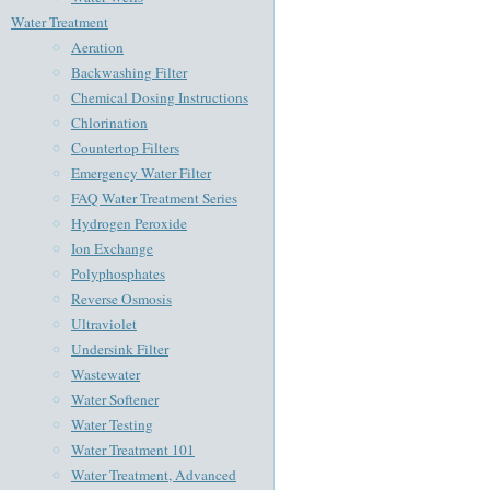
Water Treatment
Aeration
Backwashing Filter
Chemical Dosing Instructions
Chlorination
Countertop Filters
Emergency Water Filter
FAQ Water Treatment Series
Hydrogen Peroxide
Ion Exchange
Polyphosphates
Reverse Osmosis
Ultraviolet
Undersink Filter
Wastewater
Water Softener
Water Testing
Water Treatment 101
Water Treatment, Advanced