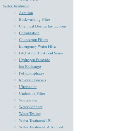
Water Treatment
Aeration
Backwashing Filter
Chemical Dosing Instructions
Chlorination
Countertop Filters
Emergency Water Filter
FAQ Water Treatment Series
Hydrogen Peroxide
Ion Exchange
Polyphosphates
Reverse Osmosis
Ultraviolet
Undersink Filter
Wastewater
Water Softener
Water Testing
Water Treatment 101
Water Treatment, Advanced