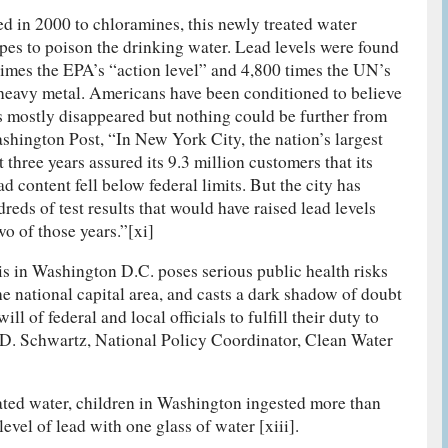
in 2000 to chloramines, this newly treated water
ipes to poison the drinking water. Lead levels were found
imes the EPA’s “action level” and 4,800 times the UN’s
c heavy metal. Americans have been conditioned to believe
s mostly disappeared but nothing could be further from
ashington Post, “In New York City, the nation’s largest
 three years assured its 9.3 million customers that its
d content fell below federal limits. But the city has
eds of test results that would have raised lead levels
wo of those years.”[xi]
is in Washington D.C. poses serious public health risks
he national capital area, and casts a dark shadow of doubt
will of federal and local officials to fulfill their duty to
l D. Schwartz, National Policy Coordinator, Clean Water
ated water, children in Washington ingested more than
vel of lead with one glass of water [xiii].