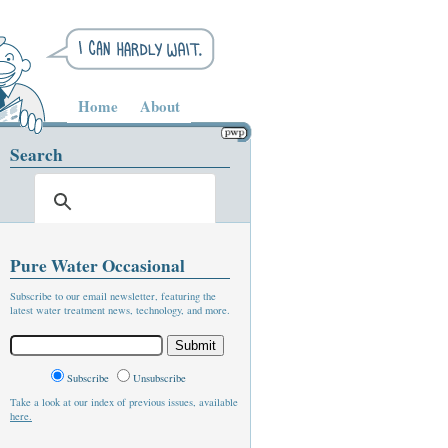
Home
About
Search
Pure Water Occasional
Subscribe to our email newsletter, featuring the
latest water treatment news, technology, and more.
Subscribe
Unsubscribe
Take a look at our index of previous issues, available
here.