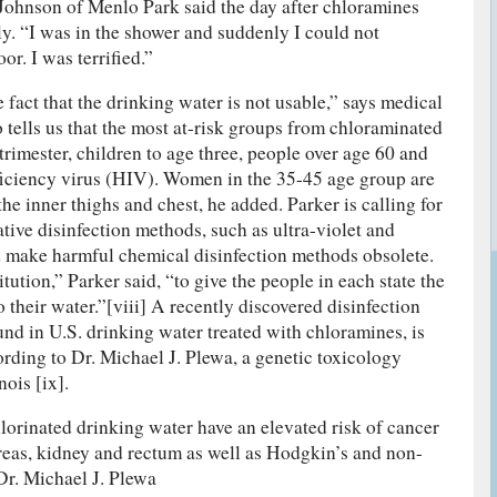
Johnson of Menlo Park said the day after chloramines
y. “I was in the shower and suddenly I could not
or. I was terrified.”
fact that the drinking water is not usable,” says medical
 tells us that the most at-risk groups from chloraminated
t trimester, children to age three, people over age 60 and
ciency virus (HIV). Women in the 35-45 age group are
the inner thighs and chest, he added. Parker is calling for
tive disinfection methods, such as ultra-violet and
 make harmful chemical disinfection methods obsolete.
ution,” Parker said, “to give the people in each state the
o their water.”[viii] A recently discovered disinfection
und in U.S. drinking water treated with chloramines, is
ording to Dr. Michael J. Plewa, a genetic toxicology
nois [ix].
orinated drinking water have an elevated risk of cancer
reas, kidney and rectum as well as Hodgkin’s and non-
r. Michael J. Plewa