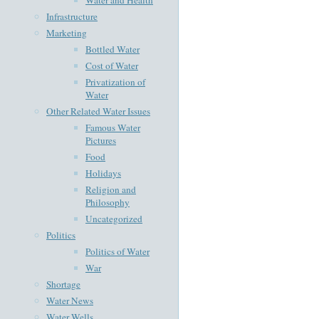
Infrastructure
Marketing
Bottled Water
Cost of Water
Privatization of
Water
Other Related Water Issues
Famous Water
Pictures
Food
Holidays
Religion and
Philosophy
Uncategorized
Politics
Politics of Water
War
Shortage
Water News
Water Wells