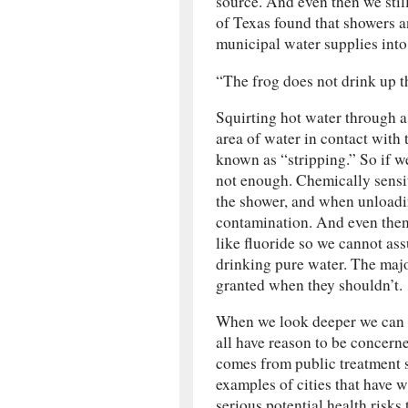
source. And even then we stil
of Texas found that showers 
municipal water supplies into t
“The frog does not drink up 
Squirting hot water through a 
area of water in contact with 
known as “stripping.” So if w
not enough. Chemically sensit
the shower, and when unloadi
contamination. And even then 
like fluoride so we cannot as
drinking pure water. The major
granted when they shouldn’t.
When we look deeper we can se
all have reason to be concern
comes from public treatment 
examples of cities that have w
serious potential health risks