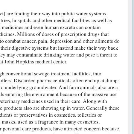
] are finding their way into public water systems
ies, hospitals and other medical facilities as well as
 medicines and even human excreta can contain
cines. Millions of doses of prescription drugs that
o combat cancer, pain, depression and other ailments do
 their digestive systems but instead make their way back
hey may contaminate drinking water and pose a threat to
 at John Hopkins medical center.
gh conventional sewage treatment facilities, into
uifers. Discarded pharmaceuticals often end up at dumps
at to underlying groundwater. And farm animals also are a
ls entering the environment because of the massive use
veterinary medicines used in their care. Along with
e products also are showing up in water. Generally these
dients or preservatives in cosmetics, toiletries or
o musks, used as a fragrance in many cosmetics,
er personal care products, have attracted concern because