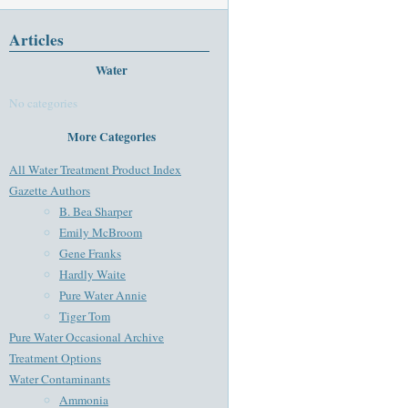
Articles
Water
No categories
More Categories
All Water Treatment Product Index
Gazette Authors
B. Bea Sharper
Emily McBroom
Gene Franks
Hardly Waite
Pure Water Annie
Tiger Tom
Pure Water Occasional Archive
Treatment Options
Water Contaminants
Ammonia