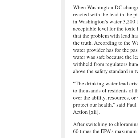
When Washington DC changed 
reacted with the lead in the p
in Washington’s water 3,200 t
acceptable level for the toxi
that the problem with lead ha
the truth. According to the W
water provider has for the past
water was safe because the lea
withheld from regulators hundr
above the safety standard in t
“The drinking water lead cris
to thousands of residents of t
over the ability, resources, or 
protect our health,” said Pau
Action [xii].
After switching to chloramin
60 times the EPA’s maximum le