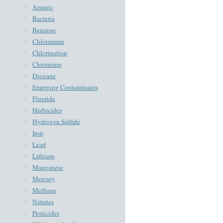
Arsenic
Bacteria
Benzene
Chloramine
Chlorination
Chromium
Dioxane
Emerging Contaminants
Fluoride
Herbicides
Hydrogen Sulfide
Iron
Lead
Lithium
Manganese
Mercury
Methane
Nitrates
Pesticides