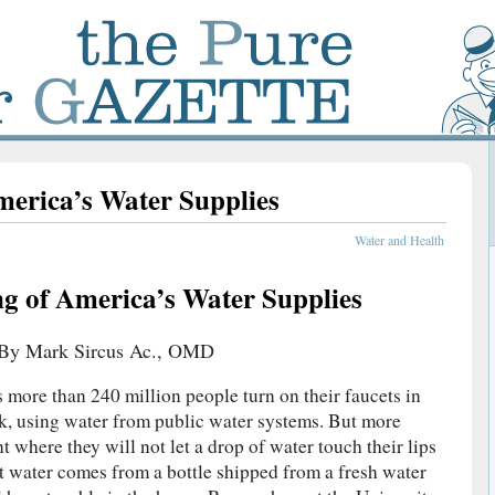
merica’s Water Supplies
Water and Health
g of America’s Water Supplies
By Mark Sircus Ac., OMD
s more than 240 million people turn on their faucets in
ok, using water from public water systems. But more
nt where they will not let a drop of water touch their lips
t water comes from a bottle shipped from a fresh water