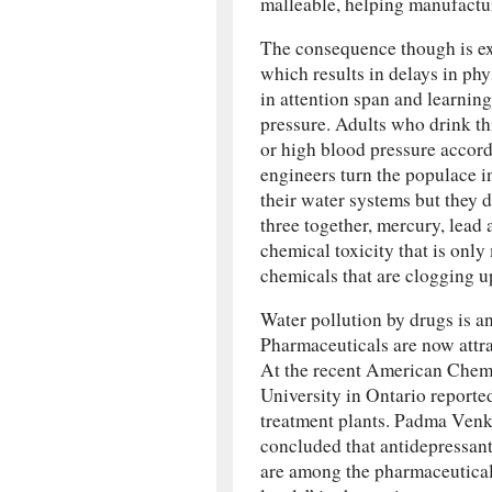
malleable, helping manufactur
The consequence though is ext
which results in delays in phy
in attention span and learning 
pressure. Adults who drink t
or high blood pressure accor
engineers turn the populace i
their water systems but they d
three together, mercury, lead 
chemical toxicity that is onl
chemicals that are clogging u
Water pollution by drugs is a
Pharmaceuticals are now attra
At the recent American Chemi
University in Ontario reporte
treatment plants. Padma Venk
concluded that antidepressant
are among the pharmaceuticals