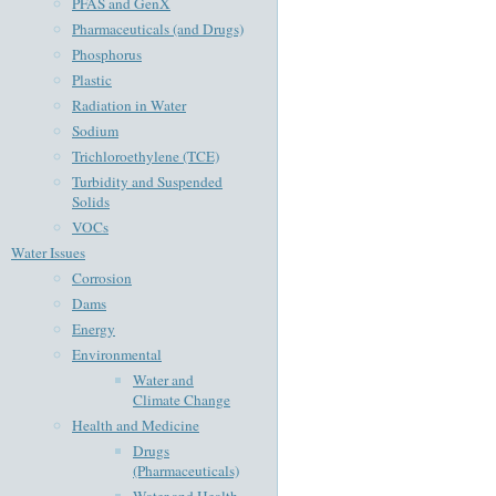
PFAS and GenX
Pharmaceuticals (and Drugs)
Phosphorus
Plastic
Radiation in Water
Sodium
Trichloroethylene (TCE)
Turbidity and Suspended
Solids
VOCs
Water Issues
Corrosion
Dams
Energy
Environmental
Water and
Climate Change
Health and Medicine
Drugs
(Pharmaceuticals)
Water and Health