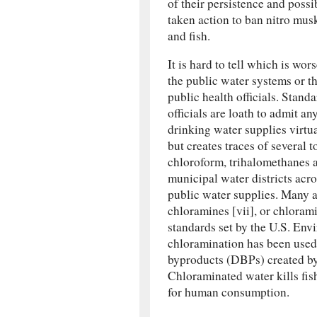
of their persistence and poss
taken action to ban nitro mus
and fish.
It is hard to tell which is wor
the public water systems or t
public health officials. Standa
officials are loath to admit a
drinking water supplies virtu
but creates traces of several
chloroform, trihalomethanes 
municipal water districts acro
public water supplies. Many 
chloramines [vii], or chloram
standards set by the U.S. En
chloramination has been used 
byproducts (DBPs) created by c
Chloraminated water kills fish 
for human consumption.