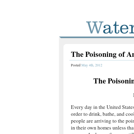
The Poisoning of A
Posted
May 4th, 2012
The Poisonin
Every day in the United State
order to drink, bathe, and co
people are arriving to the poi
in their own homes unless tha