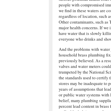
people with compromised immu
we find in these waters are co
regardless of location, such a
Other contaminants, such as T
major health concerns. If we i
have water that is slowly kil
everyone who drinks and showe
And the problems with water 
household brass plumbing fixt
previously believed. As a resu
valves and water meters could 
trumpeted by the National Sc
the standards used to certify
stores may be inadequate to p
years of assumptions that lea
or public water systems with 
belief, many plumbing supplie
percent lead content in brass