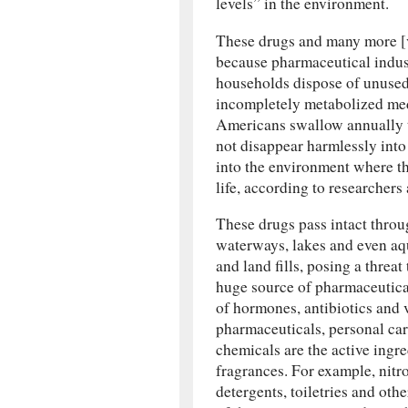
levels” in the environment.
These drugs and many more [vi
because pharmaceutical industr
households dispose of unused
incompletely metabolized medi
Americans swallow annually t
not disappear harmlessly into
into the environment where t
life, according to researchers
These drugs pass intact throu
waterways, lakes and even aq
and land fills, posing a thre
huge source of pharmaceutica
of hormones, antibiotics and 
pharmaceuticals, personal car
chemicals are the active ingre
fragrances. For example, nitr
detergents, toiletries and oth