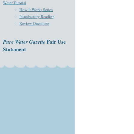
Water Tutorial
How It Works Series
Introductory Reading
Review Questions
Pure Water Gazette
Fair Use
Statement