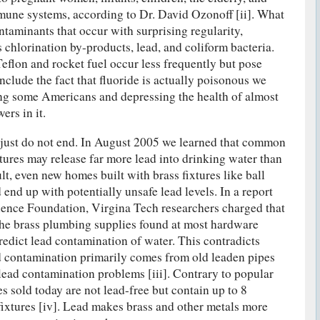
ne systems, according to Dr. David Ozonoff [ii]. What
ntaminants that occur with surprising regularity,
s chlorination by-products, lead, and coliform bacteria.
eflon and rocket fuel occur less frequently but pose
nclude the fact that fluoride is actually poisonous we
ling some Americans and depressing the health of almost
rs in it.
just do not end. In August 2005 we learned that common
ures may release far more lead into drinking water than
lt, even new homes built with brass fixtures like ball
end up with potentially unsafe lead levels. In a report
ience Foundation, Virgina Tech researchers charged that
 the brass plumbing supplies found at most hardware
redict lead contamination of water. This contradicts
d contamination primarily comes from old leaden pipes
lead contamination problems [iii]. Contrary to popular
s sold today are not lead-free but contain up to 8
 fixtures [iv]. Lead makes brass and other metals more