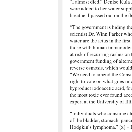
“I almost died,” Denise Kula 
were added to her water suppl
breathe. I passed out on the flo
“The government is hiding the 
scientist Dr. Winn Parker who
water are the fetus in the firs
those with human immunodefi
at risk of recurring rashes on 
government funding of alterna
reverse osmosis, which would
“We need to amend the Constit
right to vote on what goes int
byproduct iodoacetic acid, fo
the most toxic ever found acc
expert at the University of Illi
“Individuals who consume chl
of the bladder, stomach, panc
Hodgkin’s lymphoma.” [x] – D