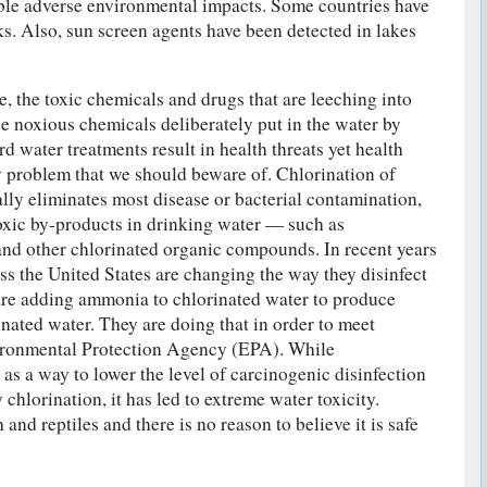
ible adverse environmental impacts. Some countries have
ks. Also, sun screen agents have been detected in lakes
se, the toxic chemicals and drugs that are leeching into
he noxious chemicals deliberately put in the water by
rd water treatments result in health threats yet health
ny problem that we should beware of. Chlorination of
ally eliminates most disease or bacterial contamination,
 toxic by-products in drinking water — such as
and other chlorinated organic compounds. In recent years
ss the United States are changing the way they disinfect
are adding ammonia to chlorinated water to produce
inated water. They are doing that in order to meet
vironmental Protection Agency (EPA). While
as a way to lower the level of carcinogenic disinfection
hlorination, it has led to extreme water toxicity.
and reptiles and there is no reason to believe it is safe