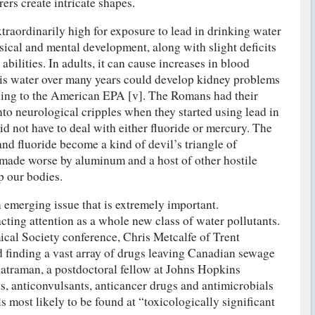
ers create intricate shapes.
raordinarily high for exposure to lead in drinking water
sical and mental development, along with slight deficits
abilities. In adults, it can cause increases in blood
his water over many years could develop kidney problems
ding to the American EPA [v]. The Romans had their
nto neurological cripples when they started using lead in
id not have to deal with either fluoride or mercury. The
and fluoride become a kind of devil’s triangle of
y made worse by aluminum and a host of other hostile
p our bodies.
n emerging issue that is extremely important.
cting attention as a whole new class of water pollutants.
cal Society conference, Chris Metcalfe of Trent
d finding a vast array of drugs leaving Canadian sewage
atraman, a postdoctoral fellow at Johns Hopkins
s, anticonvulsants, anticancer drugs and antimicrobials
 most likely to be found at “toxicologically significant