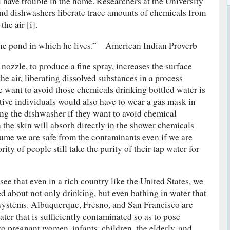
l have trouble in the home. Researchers at the University
and dishwashers liberate trace amounts of chemicals from
he air [i].
the pond in which he lives.” – American Indian Proverb
nozzle, to produce a fine spray, increases the surface
the air, liberating dissolved substances in a process
e want to avoid those chemicals drinking bottled water is
ive individuals would also have to wear a gas mask in
ng the dishwasher if they want to avoid chemical
the skin will absorb directly in the shower chemicals
sume we are safe from the contaminants even if we are
ity of people still take the purity of their tap water for
e that even in a rich country like the United States, we
ed about not only drinking, but even bathing in water that
systems. Albuquerque, Fresno, and San Francisco are
ater that is sufficiently contaminated so as to pose
 to pregnant women, infants, children, the elderly, and