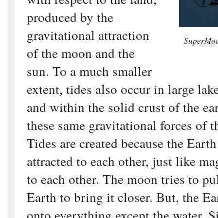
produced by the
gravitational attraction
SuperMoon
of the moon and the
sun. To a much smaller
extent, tides also occur in large la
and within the solid crust of the ea
these same gravitational forces of 
Tides are created because the Eart
attracted to each other, just like ma
to each other. The moon tries to pu
Earth to bring it closer. But, the Ea
onto everything except the water. S