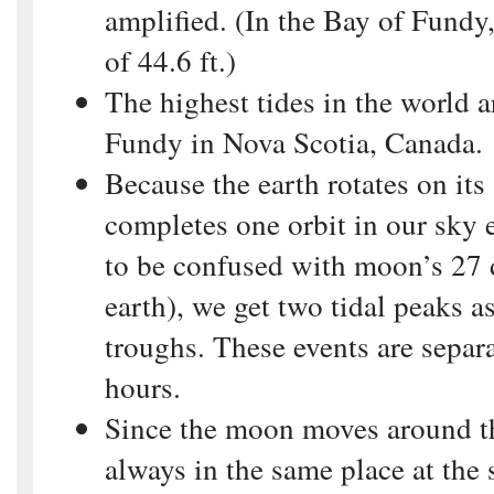
amplified. (In the Bay of Fundy,
of 44.6 ft.)
The highest tides in the world a
Fundy in Nova Scotia, Canada.
Because the earth rotates on it
completes one orbit in our sky 
to be confused with moon’s 27 
earth), we get two tidal peaks as
troughs. These events are separ
hours.
Since the moon moves around the
always in the same place at the