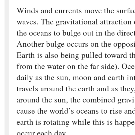
Winds and currents move the surfa
waves. The gravitational attraction
the oceans to bulge out in the dire
Another bulge occurs on the opposit
Earth is also being pulled toward 
from the water on the far side). Oce
daily as the sun, moon and earth in
travels around the earth and as they,
around the sun, the combined gravit
cause the world’s oceans to rise and
earth is rotating while this is happ
occur each day.