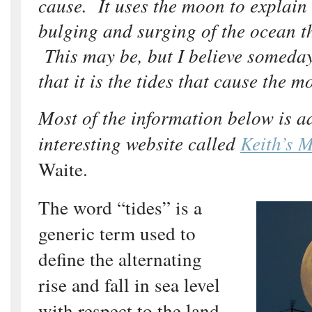
cause. It uses the moon to explain 
bulging and surging of the ocean th
This may be, but I believe someda
that it is the tides that cause the m
Most of the information below is 
interesting website called
Keith’s 
Waite.
The word “tides” is a
generic term used to
define the alternating
rise and fall in sea level
with respect to the land,