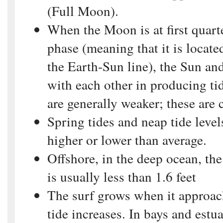
(Full Moon).
When the Moon is at first quarte
phase (meaning that it is located
the Earth-Sun line), the Sun an
with each other in producing ti
are generally weaker; these are 
Spring tides and neap tide leve
higher or lower than average.
Offshore, in the deep ocean, the 
is usually less than 1.6 feet
The surf grows when it approac
tide increases. In bays and estuar