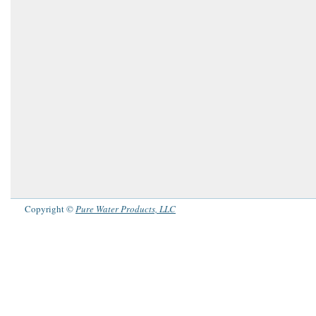
Copyright ©
Pure Water Products, LLC