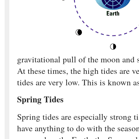
gravitational pull of the moon and
At these times, the high tides are 
tides are very low. This is known as
Spring Tides
Spring tides are especially strong t
have anything to do with the seaso