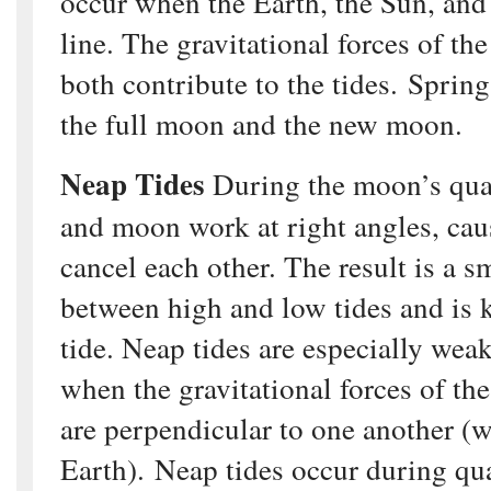
occur when the Earth, the Sun, and
line. The gravitational forces of t
both contribute to the tides. Sprin
the full moon and the new moon.
Neap Tides
During the moon’s quar
and moon work at right angles, cau
cancel each other. The result is a s
between high and low tides and is 
tide. Neap tides are especially wea
when the gravitational forces of t
are perpendicular to one another (w
Earth). Neap tides occur during qu