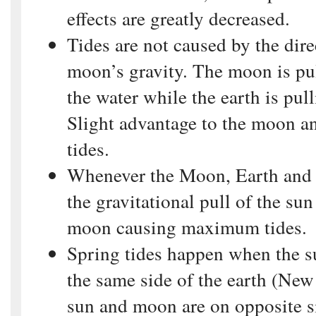
effects are greatly decreased.
Tides are not caused by the dire
moon’s gravity. The moon is pu
the water while the earth is pu
Slight advantage to the moon a
tides.
Whenever the Moon, Earth and 
the gravitational pull of the sun
moon causing maximum tides.
Spring tides happen when the 
the same side of the earth (Ne
sun and moon are on opposite si