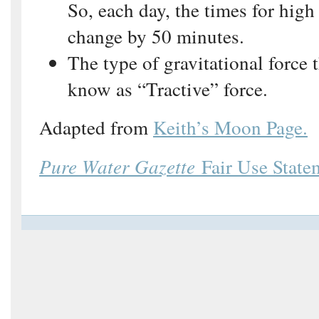
So, each day, the times for high
change by 50 minutes.
The type of gravitational force t
know as “Tractive” force.
Adapted from
Keith’s Moon Page.
Pure Water Gazette
Fair Use State