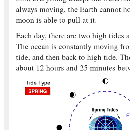
always moving, the Earth cannot hol
moon is able to pull at it.
Each day, there are two high tides 
The ocean is constantly moving fro
tide, and then back to high tide. Th
about 12 hours and 25 minutes bet