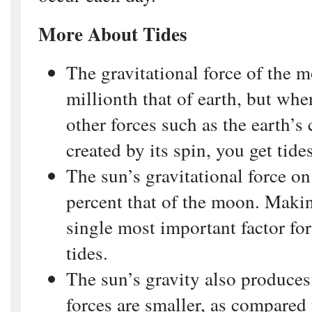
More About Tides
The gravitational force of the m
millionth that of earth, but wh
other forces such as the earth’s 
created by its spin, you get tides
The sun’s gravitational force on
percent that of the moon. Maki
single most important factor for
tides.
The sun’s gravity also produces 
forces are smaller, as compared