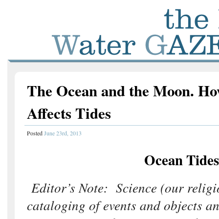
The Ocean and the Moon. Ho
Affects Tides
Posted
June 23rd, 2013
Ocean Tides
Editor’s Note: Science (our religi
cataloging of events and objects a