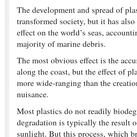
The development and spread of pla
transformed society, but it has also
effect on the world’s seas, accounti
majority of marine debris.
The most obvious effect is the acc
along the coast, but the effect of pla
more wide-ranging than the creatio
nuisance.
Most plastics do not readily biodeg
degradation is typically the result 
sunlight. But this process, which b