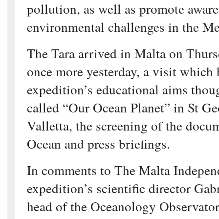
pollution, as well as promote aware
environmental challenges in the Me
The Tara arrived in Malta on Thursd
once more yesterday, a visit which h
expedition’s educational aims thou
called “Our Ocean Planet” in St Ge
Valletta, the screening of the docu
Ocean and press briefings.
In comments to The Malta Independ
expedition’s scientific director Gab
head of the Oceanology Observator