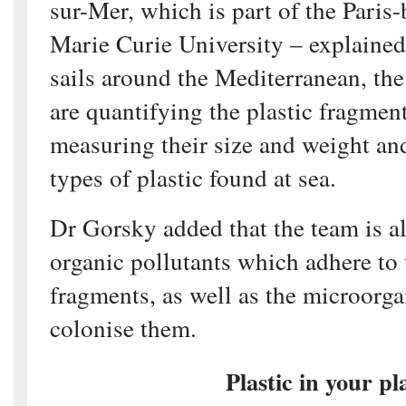
sur-Mer, which is part of the Paris-
Marie Curie University – explained 
sails around the Mediterranean, the
are quantifying the plastic fragmen
measuring their size and weight and
types of plastic found at sea.
Dr Gorsky added that the team is al
organic pollutants which adhere to 
fragments, as well as the microorg
colonise them.
Plastic in your pl