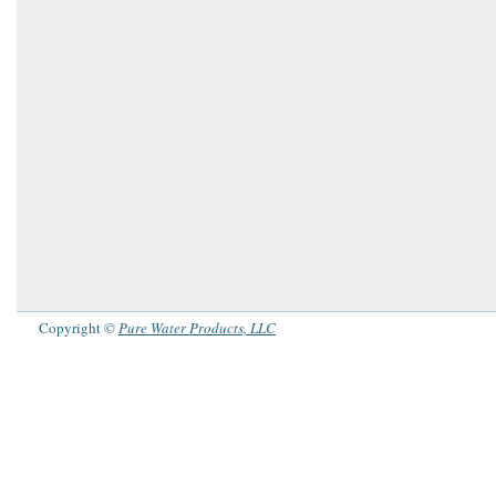
Copyright ©
Pure Water Products, LLC