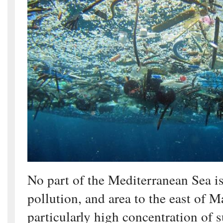
No part of the Mediterranean Sea i
pollution, and area to the east of M
particularly high concentration of s