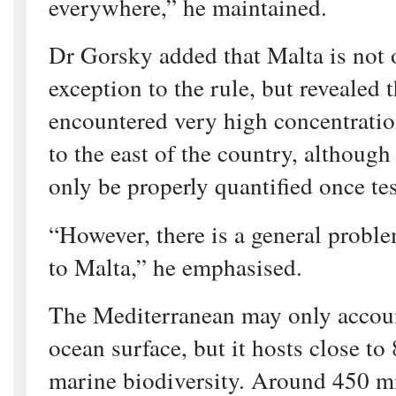
everywhere,” he maintained.
Dr Gorsky added that Malta is not 
exception to the rule, but revealed 
encountered very high concentratio
to the east of the country, although 
only be properly quantified once tes
“However, there is a general problem
to Malta,” he emphasised.
The Mediterranean may only accoun
ocean surface, but it hosts close to
marine biodiversity. Around 450 mi