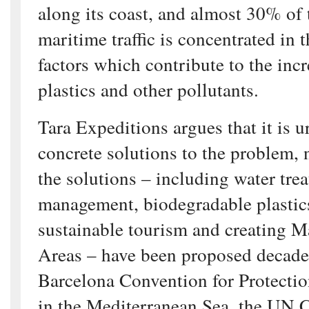
along its coast, and almost 30% of 
maritime traffic is concentrated in
factors which contribute to the inc
plastics and other pollutants.
Tara Expeditions argues that it is u
concrete solutions to the problem, 
the solutions – including water tre
management, biodegradable plastic
sustainable tourism and creating M
Areas – have been proposed decade
Barcelona Convention for Protectio
in the Mediterranean Sea, the UN 