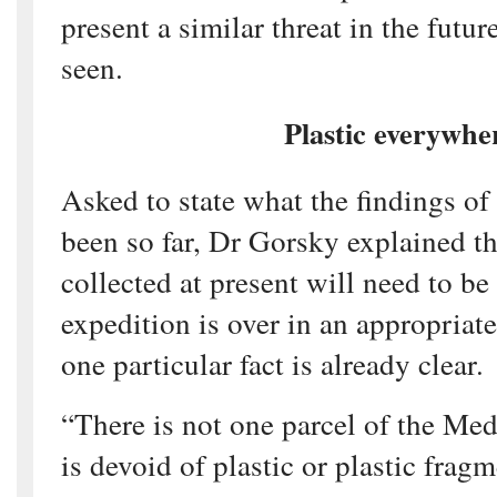
present a similar threat in the futur
seen.
Plastic everywhe
Asked to state what the findings of
been so far, Dr Gorsky explained th
collected at present will need to be
expedition is over in an appropriate
one particular fact is already clear.
“There is not one parcel of the Med
is devoid of plastic or plastic fra