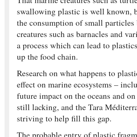
swallowing plastic is well known, b
the consumption of small particles b
creatures such as barnacles and var
a process which can lead to plastic
up the food chain.
Research on what happens to plastic
effect on marine ecosystems – inclu
future impact on the oceans and on
still lacking, and the Tara Méditerr
striving to help fill this gap.
The probable entry of plastic fragm