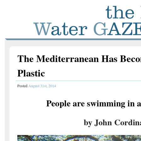
The Mediterranean Has Beco
Plastic
Posted
August 31st, 2014
People are swimming in a 
by John Cordin