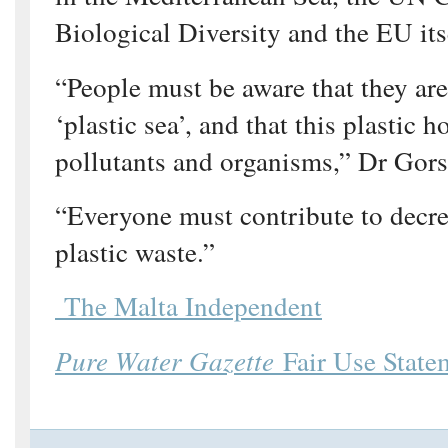
Biological Diversity and the EU its
“People must be aware that they ar
‘plastic sea’, and that this plastic 
pollutants and organisms,” Dr Gor
“Everyone must contribute to decr
plastic waste.”
The Malta Independent
Pure Water Gazette
Fair Use State