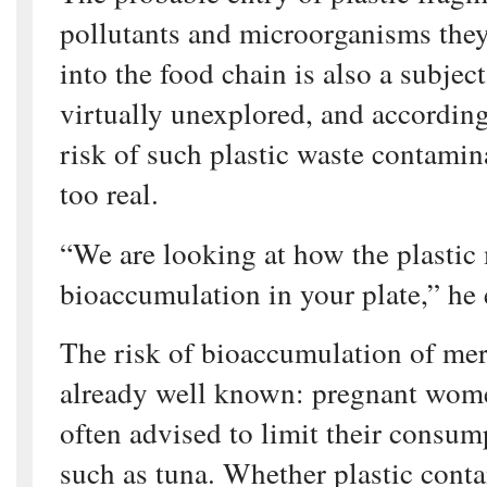
pollutants and microorganisms the
into the food chain is also a subjec
virtually unexplored, and accordin
risk of such plastic waste contamina
too real.
“We are looking at how the plastic
bioaccumulation in your plate,” he 
The risk of bioaccumulation of mer
already well known: pregnant women
often advised to limit their consump
such as tuna. Whether plastic con