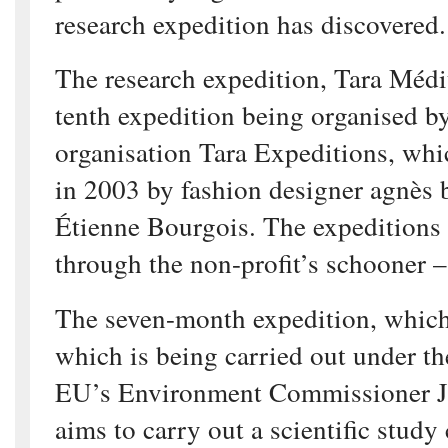
research expedition has discovered.
The research expedition, Tara Médit
tenth expedition being organised b
organisation Tara Expeditions, whi
in 2003 by fashion designer agnès 
Étienne Bourgois. The expeditions 
through the non-profit’s schooner –
The seven-month expedition, whic
which is being carried out under th
EU’s Environment Commissioner J
aims to carry out a scientific study