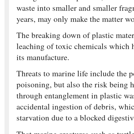
waste into smaller and smaller frag
years, may only make the matter wo
The breaking down of plastic materi
leaching of toxic chemicals which 
its manufacture.
Threats to marine life include the p
poisoning, but also the risk being 
through entanglement in plastic wa
accidental ingestion of debris, whi
starvation due to a blocked digestive
That marine creatures such as turtl