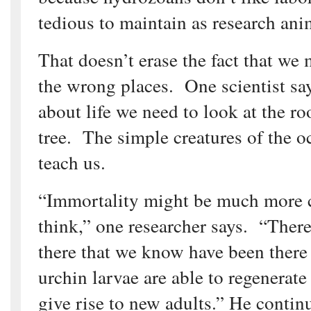
tedious to maintain as research ani
That doesn’t erase the fact that we
the wrong places. One scientist say
about life we need to look at the ro
tree. The simple creatures of the 
teach us.
“Immortality might be much more
think,” one researcher says. “Ther
there that we know have been there 
urchin larvae are able to regenerat
give rise to new adults.” He contin