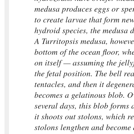
medusa produces eggs or spe
to create larvae that form new
hydroid species, the medusa d
A Turritopsis medusa, however
bottom of the ocean floor, whe
on itself — assuming the jelly
the fetal position. The bell re
tentacles, and then it degenera
becomes a gelatinous blob. Ov
several days, this blob forms 
it shoots out stolons, which r
stolons lengthen and become 