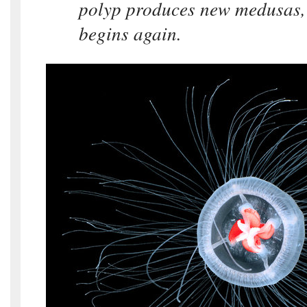
polyp produces new medusas,
begins again.