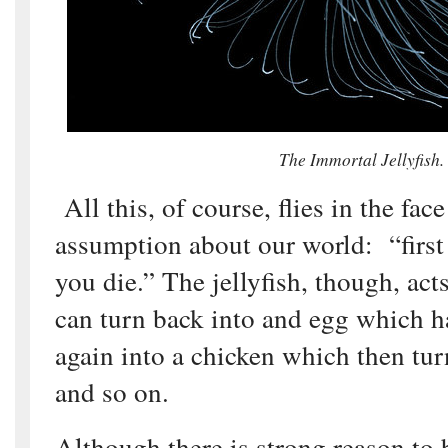
The Immortal Jellyfish.
All this, of course, flies in the fac
assumption about our world: “first
you die.” The jellyfish, though, acts
can turn back into and egg which 
again into a chicken which then tur
and so on.
Although there is strong reason to b