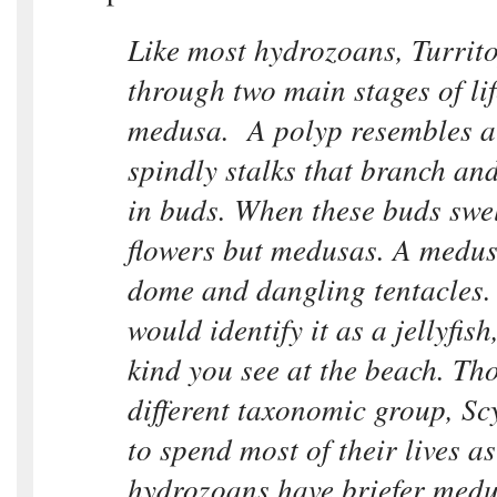
Like most hydrozoans, Turrito
through two main stages of li
medusa. A polyp resembles a s
spindly stalks that branch an
in buds. When these buds swel
flowers but medusas. A medus
dome and dangling tentacles.
would identify it as a jellyfish
kind you see at the beach. Th
different taxonomic group, S
to spend most of their lives as 
hydrozoans have briefer medu