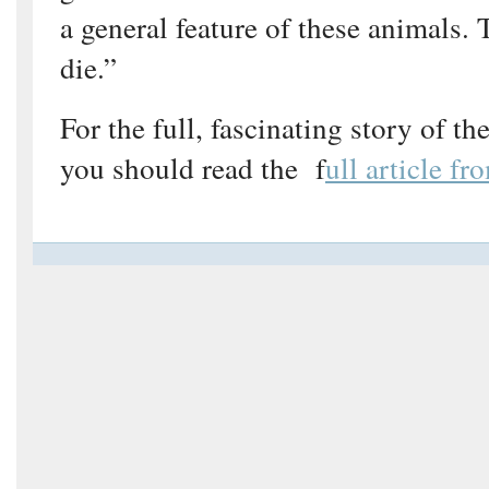
a general feature of these animals. 
die.”
For the full, fascinating story of th
you should read the f
ull article f