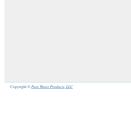
Copyright ©
Pure Water Products, LLC