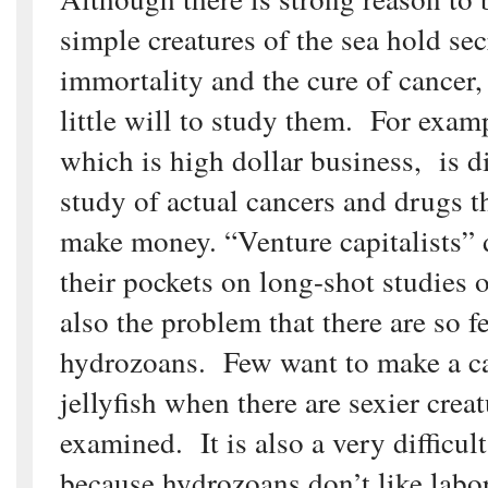
simple creatures of the sea hold sec
immortality and the cure of cancer,
little will to study them. For exam
which is high dollar business, is d
study of actual cancers and drugs t
make money. “Venture capitalists” 
their pockets on long-shot studies o
also the problem that there are so f
hydrozoans. Few want to make a ca
jellyfish when there are sexier creat
examined. It is also a very difficul
because hydrozoans don’t like labor