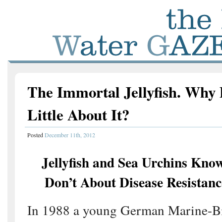
The Immortal Jellyfish. Wh
Little About It?
Posted
December 11th, 2012
Jellyfish and Sea Urchins Kno
Don’t About Disease Resistanc
In 1988 a young German Marine-Bi