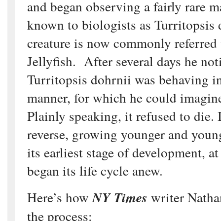
and began observing a fairly rare m
known to biologists as Turritopsis
creature is now commonly referred
Jellyfish. After several days he not
Turritopsis dohrnii was behaving in
manner, for which he could imagine
Plainly speaking, it refused to die. 
reverse, growing younger and young
its earliest stage of development, at
began its life cycle anew.
Here’s how
NY Times
writer Natha
the process: