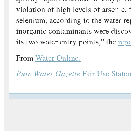
violation of high levels of arsenic, 
selenium, according to the water re
inorganic contaminants were discov
its two water entry points,” the
rep
From
Water Online.
Pure Water Gazette
Fair Use State