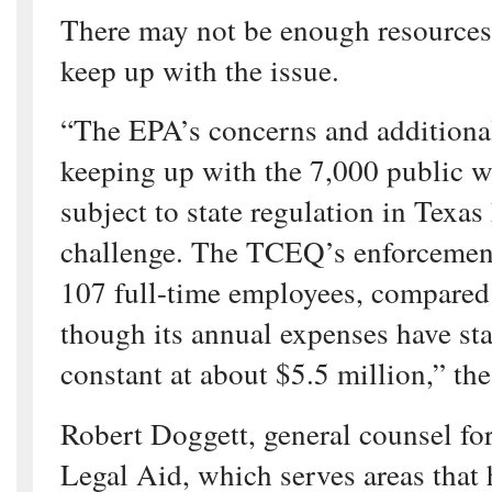
There may not be enough resources f
keep up with the issue.
“The EPA’s concerns and additional
keeping up with the 7,000 public w
subject to state regulation in Texas
challenge. The TCEQ’s enforcemen
107 full-time employees, compared
though its annual expenses have sta
constant at about $5.5 million,” th
Robert Doggett, general counsel fo
Legal Aid, which serves areas that 