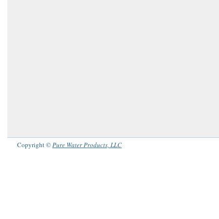
Copyright ©
Pure Water Products, LLC