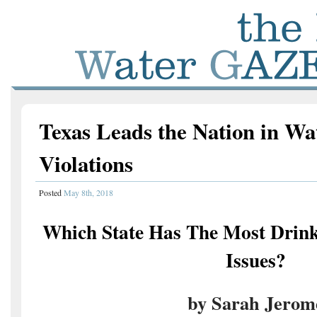
Texas Leads the Nation in Wa
Violations
Posted
May 8th, 2018
Which State Has The Most Drink
Issues?
by Sarah Jerom