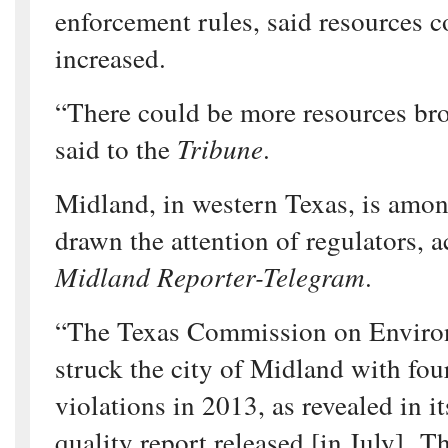
enforcement rules, said resources c
increased.
“There could be more resources bro
said to the
Tribune
.
Midland, in western Texas, is among
drawn the attention of regulators, a
Midland Reporter-Telegram
.
“The Texas Commission on Enviro
struck the city of Midland with fo
violations in 2013, as revealed in i
quality report released [in July]. T