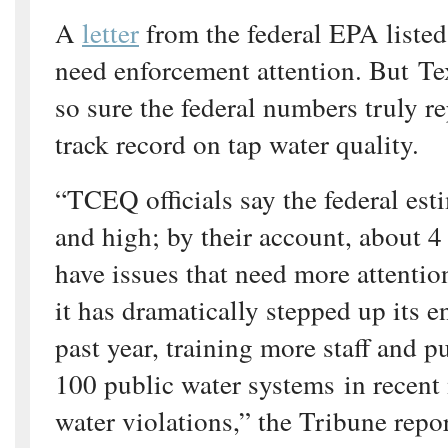
A
letter
from the federal EPA listed
need enforcement attention. But Tex
so sure the federal numbers truly re
track record on tap water quality.
“TCEQ officials say the federal est
and high; by their account, about 4
have issues that need more attentio
it has dramatically stepped up its e
past year, training more staff and 
100 public water systems in recent
water violations,” the Tribune repo