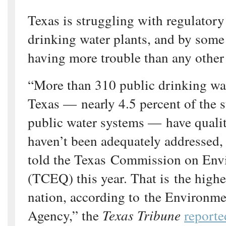
Texas is struggling with regulator
drinking water plants, and by some 
having more trouble than any other 
“More than 310 public drinking wa
Texas — nearly 4.5 percent of the s
public water systems — have qualit
haven’t been adequately addressed, f
told the Texas Commission on Env
(TCEQ) this year. That is the highe
nation, according to the Environme
Agency,” the
Texas Tribune
reporte