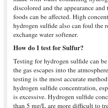
discolored and the appearance and 
foods can be affected. High concent
hydrogen sulfide also can foul the r
exchange water softener.
How do I test for Sulfur?
Testing for hydrogen sulfide can be 
the gas escapes into the atmosphere
testing is the most accurate method
hydrogen sulfide concentration, espe
is excessive. Hydrogen sulfide conc
than 5 mg/L are more difficult to tr