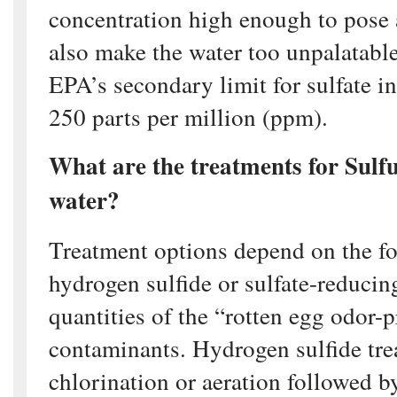
concentration high enough to pose 
also make the water too unpalatable
EPA’s secondary limit for sulfate in
250 parts per million (ppm).
What are the treatments for Sulfu
water?
Treatment options depend on the f
hydrogen sulfide or sulfate-reducin
quantities of the “rotten egg odor-
contaminants. Hydrogen sulfide tre
chlorination or aeration followed by