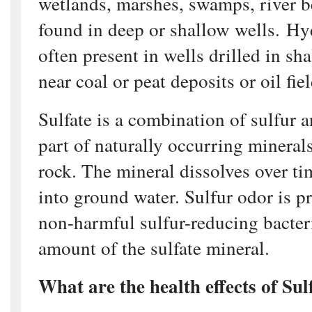
wetlands, marshes, swamps, river b
found in deep or shallow wells. Hy
often present in wells drilled in sh
near coal or peat deposits or oil fiel
Sulfate is a combination of sulfur 
part of naturally occurring mineral
rock. The mineral dissolves over ti
into ground water. Sulfur odor is 
non-harmful sulfur-reducing bacteri
amount of the sulfate mineral.
What are the health effects of Sul