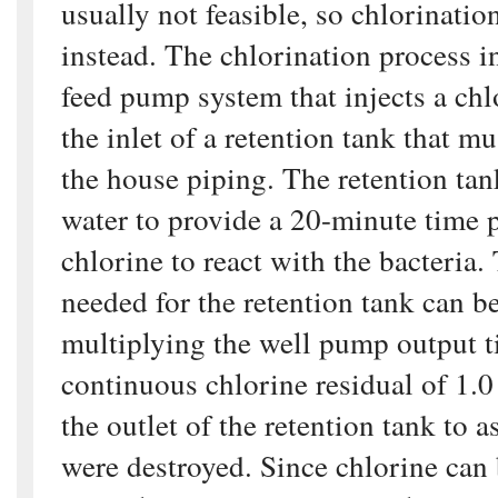
usually not feasible, so chlorination
instead. The chlorination process i
feed pump system that injects a chl
the inlet of a retention tank that mu
the house piping. The retention ta
water to provide a 20-minute time p
chlorine to react with the bacteria.
needed for the retention tank can b
multiplying the well pump output 
continuous chlorine residual of 1.0
the outlet of the retention tank to a
were destroyed. Since chlorine ca