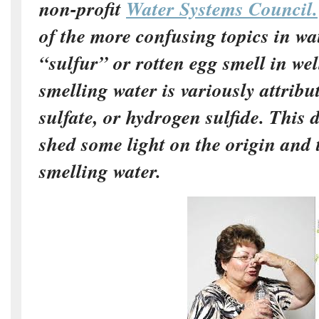
non-profit
Water Systems Council.
of the more confusing topics in wa
“sulfur” or rotten egg smell in wel
smelling water is variously attribut
sulfate, or hydrogen sulfide. This
shed some light on the origin and 
smelling water.