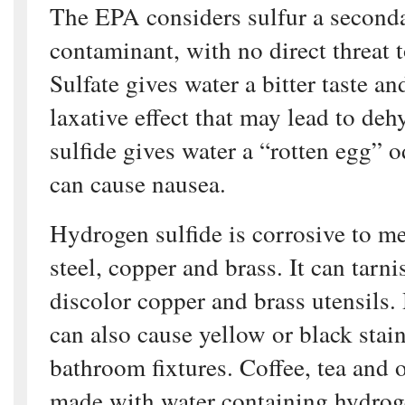
The EPA considers sulfur a second
contaminant, with no direct threat 
Sulfate gives water a bitter taste an
laxative effect that may lead to de
sulfide gives water a “rotten egg” o
can cause nausea.
Hydrogen sulfide is corrosive to me
steel, copper and brass. It can tarn
discolor copper and brass utensils.
can also cause yellow or black stai
bathroom fixtures. Coffee, tea and 
made with water containing hydrog