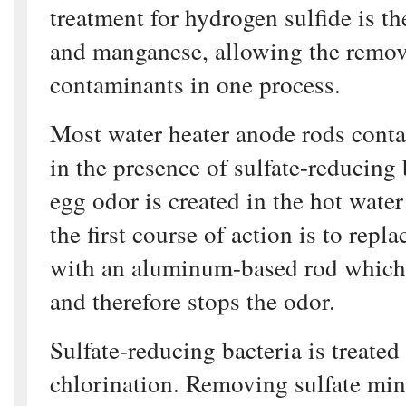
treatment for hydrogen sulfide is th
and manganese, allowing the remova
contaminants in one process.
Most water heater anode rods conta
in the presence of sulfate-reducing 
egg odor is created in the hot water 
the first course of action is to repl
with an aluminum-based rod which l
and therefore stops the odor.
Sulfate-reducing bacteria is treate
chlorination. Removing sulfate miner