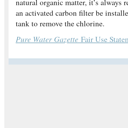
natural organic matter, it’s always
an activated carbon filter be install
tank to remove the chlorine.
Pure Water Gazette
Fair Use State