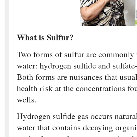
What is Sulfur?
Two forms of sulfur are commonly 
water: hydrogen sulfide and sulfate
Both forms are nuisances that usual
health risk at the concentrations f
wells.
Hydrogen sulfide gas occurs natura
water that contains decaying organi