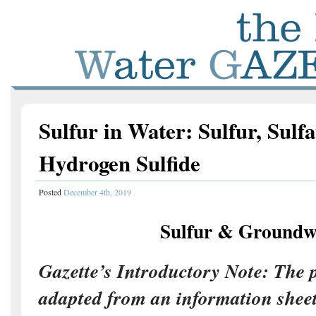
Sulfur in Water: Sulfur, Sulfa
Hydrogen Sulfide
Posted
December 4th, 2019
Sulfur & Groundw
Gazette’s Introductory Note: The p
adapted from an information sheet