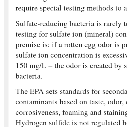
require special testing methods to 
Sulfate-reducing bacteria is rarely 
testing for sulfate ion (mineral) co
premise is: if a rotten egg odor is 
sulfate ion concentration is excessi
150 mg/L – the odor is created by s
bacteria.
The EPA sets standards for second
contaminants based on taste, odor, 
corrosiveness, foaming and staining
Hydrogen sulfide is not regulated 