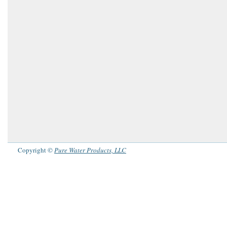
Copyright ©
Pure Water Products, LLC