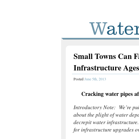
Small Towns Can Fa
Infrastructure Age
Posted
June 5th, 2013
Cracking water pipes af
Introductory Note: We’re publ
about the plight of water depa
decrepit water infrastructure
for infrastructure upgrades o