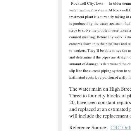
Rockwell City, Iowa — In older commun
water treatment
systems. At Rockwell C
treatment plant it’s currently taking i
is produced by the water treatment faci
steps to solve the problem were taken 
council meeting. Before any work is do
cameras down into the pipelines and t
to workers. They’ll be able to see the 
and determine if the pipes are straight 
amount of damage is determined the ci
slip line the current piping system to 
Estimated costs for a portion of a slip
The water main on High Street
Three to four city blocks of 
20, have seen constant repairs
and replaced at an estimated 
will include the replacement o
Reference Source:
CBC Onli