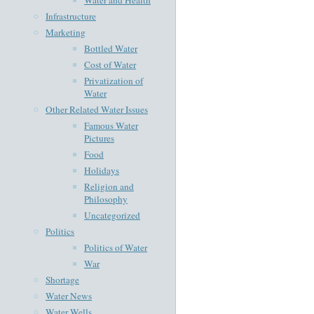
Infrastructure
Marketing
Bottled Water
Cost of Water
Privatization of
Water
Other Related Water Issues
Famous Water
Pictures
Food
Holidays
Religion and
Philosophy
Uncategorized
Politics
Politics of Water
War
Shortage
Water News
Water Wells