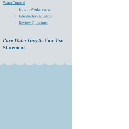
Water Tutorial
How It Works Series
Introductory Reading
Review Questions
Pure Water Gazette
Fair Use
Statement