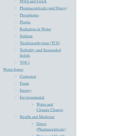
PFAS and GenX
Pharmaceuticals (and Drugs)
Phosphorus
Plastic
Radiation in Water
Sodium
Trichloroethylene (TCE)
Turbidity and Suspended
Solids
VOCs
Water Issues
Corrosion
Dams
Energy
Environmental
Water and
Climate Change
Health and Medicine
Drugs
(Pharmaceuticals)
Water and Health