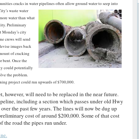
ities cracks in water pipelines often allow ground water to seep into
ity’s waste water
n more water than what
lity. Preliminary
at Monday’s city
ne crews will send
elevise images back
amount of cracking
or bent. Once the
ty could potentially
solve the problem.
 lining project could run upwards of $700,000.
, however, will need to be replaced in the near future.
pipeline, including a section which passes under old Hwy
 over the past few years. The lines will now be dug up
preliminary cost of around $200,000. Some of that cost
f the road the pipes run under.
ne.