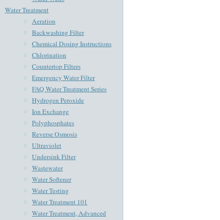
Water Treatment
Aeration
Backwashing Filter
Chemical Dosing Instructions
Chlorination
Countertop Filters
Emergency Water Filter
FAQ Water Treatment Series
Hydrogen Peroxide
Ion Exchange
Polyphosphates
Reverse Osmosis
Ultraviolet
Undersink Filter
Wastewater
Water Softener
Water Testing
Water Treatment 101
Water Treatment, Advanced