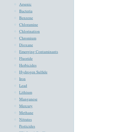
Arsenic
Bacteria
Benzene
Chloramine
Chlorination
Chromium
Dioxane
Emerging Contaminants
Fluoride
Herbicides
Hydrogen Sulfide
Iron
Lead
Lithium
Manganese
Mercury
Methane
Nitrates
Pesticides