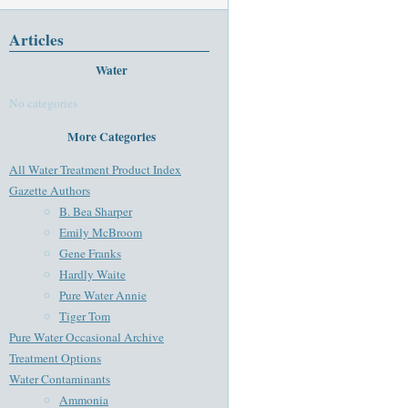
Articles
Water
No categories
More Categories
All Water Treatment Product Index
Gazette Authors
B. Bea Sharper
Emily McBroom
Gene Franks
Hardly Waite
Pure Water Annie
Tiger Tom
Pure Water Occasional Archive
Treatment Options
Water Contaminants
Ammonia