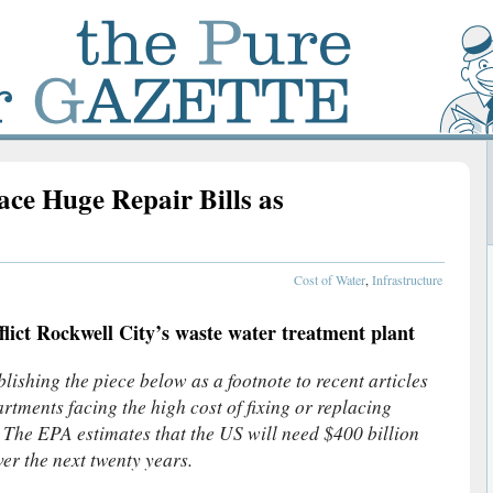
ce Huge Repair Bills as
s
Cost of Water
,
Infrastructure
flict Rockwell City’s waste water treatment plant
ishing the piece below as a footnote to recent articles
rtments facing the high cost of fixing or replacing
. The EPA estimates that the US will need $400 billion
ver the next twenty years.