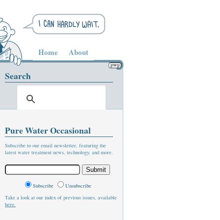
Home
About
Search
Pure Water Occasional
Subscribe to our email newsletter, featuring the
latest water treatment news, technology, and more.
Subscribe
Unsubscribe
Take a look at our index of previous issues, available
here.