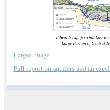
Edwards Aquifer That Lies Be
Large Portion of Central T
Larger Image
Full report on aquifers and an excel