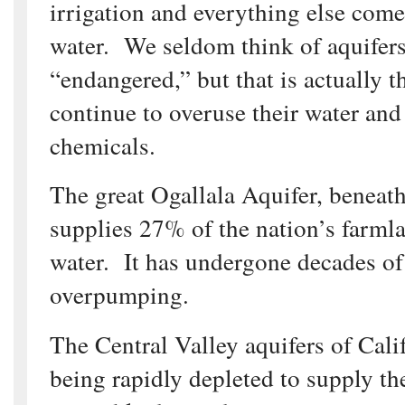
irrigation and everything else co
water. We seldom think of aquifers
“endangered,” but that is actually t
continue to overuse their water and
chemicals.
The great Ogallala Aquifer, beneath
supplies 27% of the nation’s farmla
water. It has undergone decades of
overpumping.
The Central Valley aquifers of Calif
being rapidly depleted to supply the