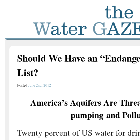
Should We Have an “Endange
List?
Posted
June 2nd, 2012
America’s Aquifers Are Thre
pumping and Pollu
Twenty percent of US water for dri