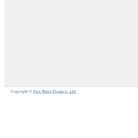
Copyright ©
Pure Water Products, LLC