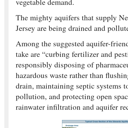
vegetable demand.
The mighty aquifers that supply 
Jersey are being drained and pollut
Among the suggested aquifer-friend
take are “curbing fertilizer and pest
responsibly disposing of pharmaceu
hazardous waste rather than flushi
drain, maintaining septic systems t
pollution, and protecting open spa
rainwater infiltration and aquifer re