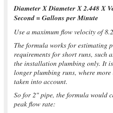
Diameter X Diameter X 2.448 X Vel
Second = Gallons per Minute
Use a maximum flow velocity of 8.2
The formula works for estimating p
requirements for short runs, such as
the installation plumbing only. It i
longer plumbing runs, where more d
taken into account.
So for 2″ pipe, the formula would 
peak flow rate: