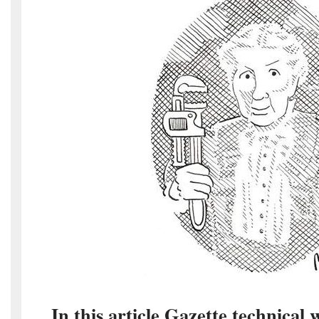
In this article Gazette technical