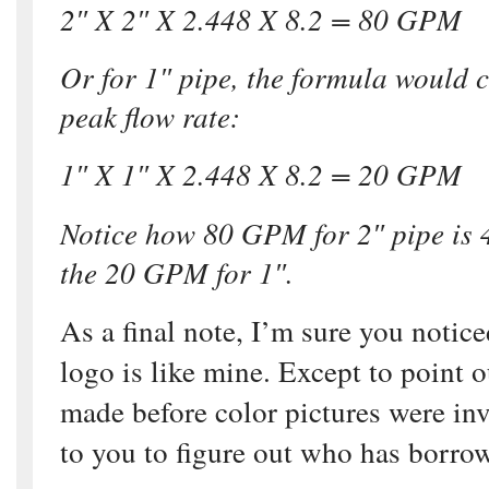
2″ X 2″ X 2.448 X 8.2 = 80 GPM
Or for 1″ pipe, the formula would 
peak flow rate:
1″ X 1″ X 2.448 X 8.2 = 20 GPM
Notice how 80 GPM for 2″ pipe is 
the 20 GPM for 1″.
As a final note, I’m sure you noti
logo is like mine. Except to point 
made before color pictures were inve
to you to figure out who has borr