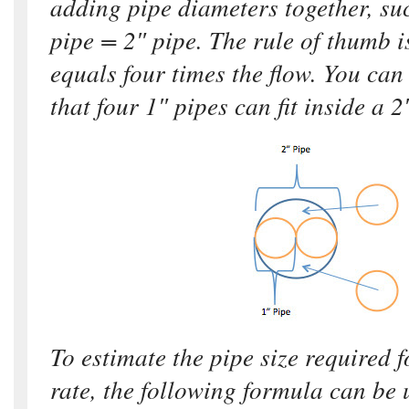
adding pipe diameters together, su
pipe = 2″ pipe. The rule of thumb i
equals four times the flow. You can 
that four 1″ pipes can fit inside a 2
To estimate the pipe size required f
rate, the following formula can be 