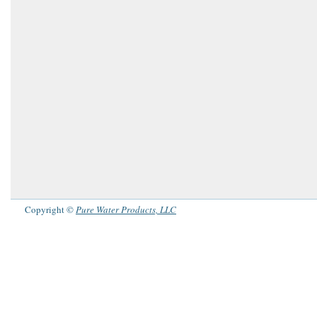
Copyright ©
Pure Water Products, LLC