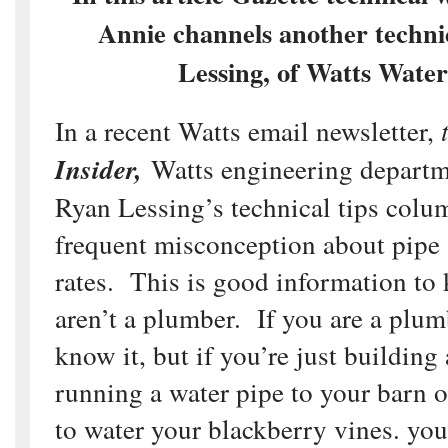
Annie channels another techni
Lessing, of Watts Water
In a recent Watts email newsletter,
t
Insider,
Watts engineering departm
Ryan Lessing’s technical tips colu
frequent misconception about pipe 
rates. This is good information to
aren’t a plumber. If you are a plum
know it, but if you’re just building
running a water pipe to your barn o
to water your blackberry vines. you 