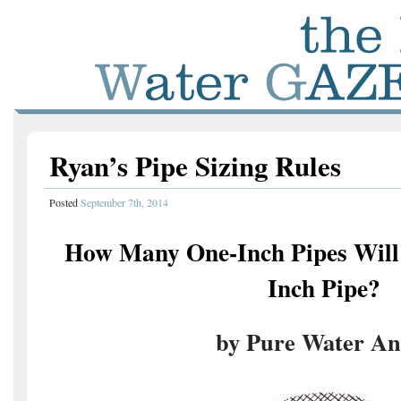
Ryan’s Pipe Sizing Rules
Posted
September 7th, 2014
How Many One-Inch Pipes Will 
Inch Pipe?
by Pure Water An