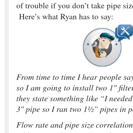
of trouble if you don’t take pipe si
Here’s what Ryan has to say:
From time to time I hear people say
so I am going to install two 1″ filte
they state something like “I needed 
3″ pipe so I ran two 1½” pipes in p
Flow rate and pipe size correlation