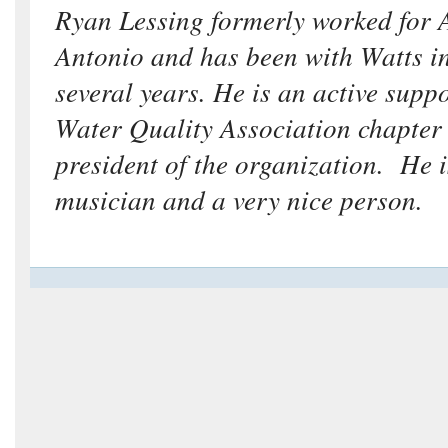
Ryan Lessing formerly worked for
Antonio and has been with Watts i
several years. He is an active suppo
Water Quality Association chapter 
president of the organization. He i
musician and a very nice person.