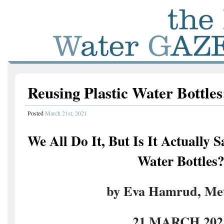
Reusing Plastic Water Bottles:
Posted
March 21st, 2021
We All Do It, But Is It Actually S
Water Bottles
by Eva Hamrud, Met
21 MARCH 202