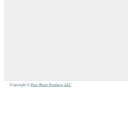
Copyright ©
Pure Water Products, LLC