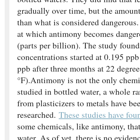
gradually over time, but the amoun
than what is considered dangerous.
at which antimony becomes danger
(parts per billion). The study foun
concentrations started at 0.195 ppb
ppb after three months at 22 degree
°F).Antimony is not the only chemi
studied in bottled water, a whole r
from plasticizers to metals have be
researched.
These studies have fou
some chemicals, like antimony, that
water. As of yet, there is no eviden