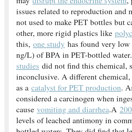
may
disrupt the endocrine system
,
issues related to reproduction and
not used to make PET bottles but c
other, more rigid plastics like
poly
this,
one study
has found very low 
ng/L) of BPA in PET-bottled water
studies
did not find this chemical, s
inconclusive. A different chemical,
as a
catalyst for PET production
. A
considered a carcinogen when inges
cause
vomiting and diarrhea
.A
200
levels of leached antimony in comm
bottled waters. They did find that 