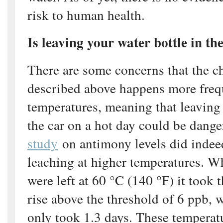
risk to human health.
Is leaving your water bottle in th
There are some concerns that the c
described above happens more frequ
temperatures, meaning that leaving 
the car on a hot day could be dang
study
on antimony levels did indeed
leaching at higher temperatures. W
were left at 60 °C (140 °F) it took
rise above the threshold of 6 ppb, w
only took 1.3 days. These temperatu