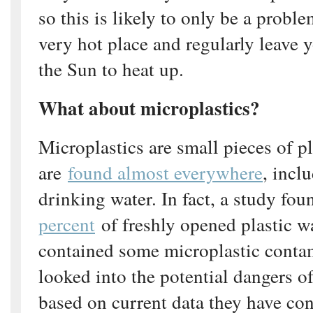
so this is likely to only be a proble
very hot place and regularly leave y
the Sun to heat up.
What about microplastics?
Microplastics are small pieces of p
are
found almost everywhere
, incl
drinking water. In fact, a study fou
percent
of freshly opened plastic wa
contained some microplastic cont
looked into the potential dangers of
based on current data they have co