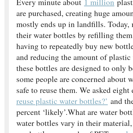
Every minute about
1 million
plast
are purchased, creating huge amoun
mostly ends up in landfills. Today,
their water bottles by refilling the
having to repeatedly buy new bottl
and reducing the amount of plastic
these bottles are designed to only 
some people are concerned about wh
safe to reuse them. We asked eight
reuse plastic water bottles?’
and th
percent ‘likely’.What are water bot
water bottles vary in their material