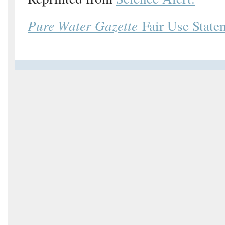
Pure Water Gazette
Fair Use State