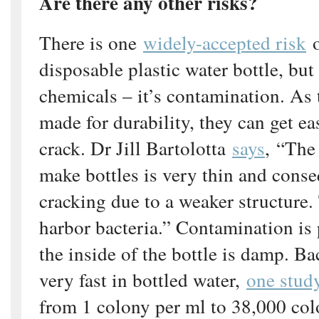
Are there any other risks?
There is one
widely-accepted risk
o
disposable plastic water bottle, but 
chemicals – it’s contamination. As 
made for durability, they can get e
crack. Dr Jill Bartolotta
says
, “The 
make bottles is very thin and conse
cracking due to a weaker structure.
harbor bacteria.” Contamination is p
the inside of the bottle is damp. B
very fast in bottled water,
one stud
from 1 colony per ml to 38,000 col