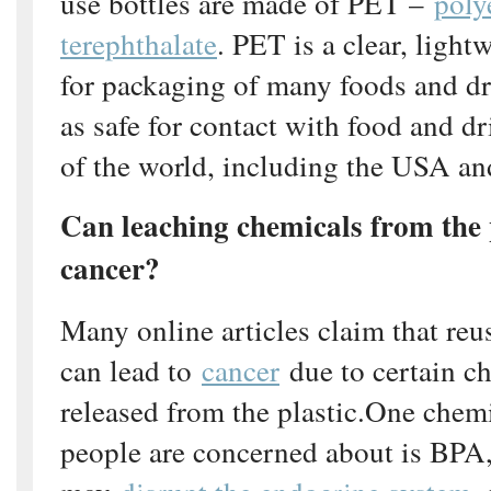
use bottles are made of PET –
poly
terephthalate
. PET is a clear, light
for packaging of many foods and dr
as safe for contact with food and d
of the world, including the USA a
Can leaching chemicals from the p
cancer?
Many online articles claim that reu
can lead to
cancer
due to certain c
released from the plastic.One chem
people are concerned about is BPA