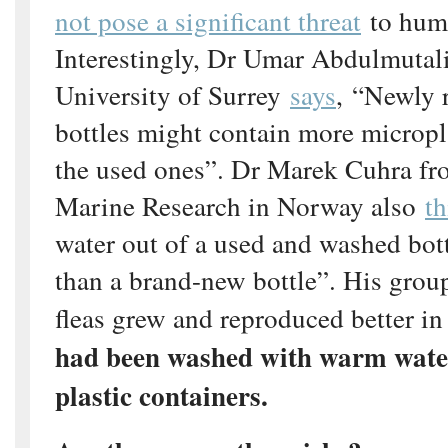
not pose a significant threat
to huma
Interestingly, Dr Umar Abdulmutal
University of Surrey
says
, “Newly r
bottles might contain more micropl
the used ones”. Dr Marek Cuhra fro
Marine Research in Norway also
th
water out of a used and washed bott
than a brand-new bottle”. His grou
fleas grew and reproduced better in
had been washed with warm wate
plastic containers.