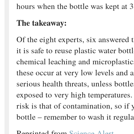
hours when the bottle was kept at 
The takeaway:
Of the eight experts, six answered th
it is safe to reuse plastic water bott
chemical leaching and microplastic
these occur at very low levels and a
serious health threats, unless bottl
exposed to very high temperatures.
risk is that of contamination, so if
bottle – remember to wash it regula
Reprinted from
Science Alert.