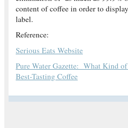
content of coffee in order to displa
label.
Reference:
Serious Eats Website
Pure Water Gazette: What Kind of
Best-Tasting Coffee