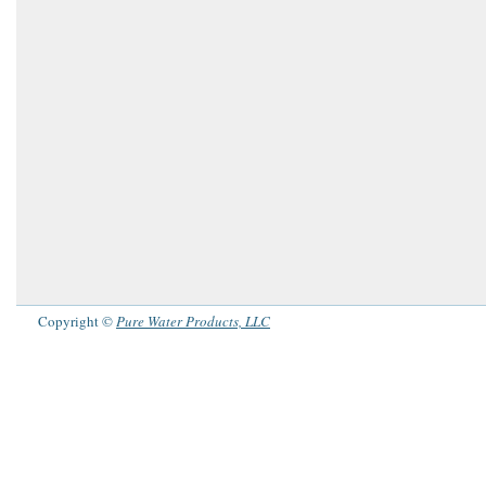
Copyright ©
Pure Water Products, LLC