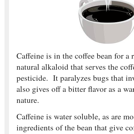
Caffeine is in the coffee bean for a 
natural alkaloid that serves the coff
pesticide. It paralyzes bugs that in
also gives off a bitter flavor as a wa
nature.
Caffeine is water soluble, as are mo
ingredients of the bean that give cof