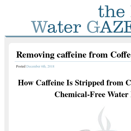
Removing caffeine from Coff
Posted
December 6th, 2018
How Caffeine Is Stripped from Co
Chemical-Free Water