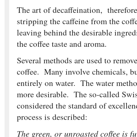
The art of decaffeination, therefore
stripping the caffeine from the cof
leaving behind the desirable ingred
the coffee taste and aroma.
Several methods are used to remove
coffee. Many involve chemicals, bu
entirely on water. The water method
more desirable. The so-called Swi
considered the standard of excelle
process is described:
The green, or unroasted coffee is f