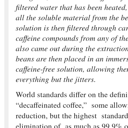
filtered water that has been heated,
all the soluble material from the b
solution is then filtered through ca
caffeine compounds from any of the
also came out during the extraction
beans are then placed in an immers
caffeine-free solution, allowing th
everything but the jitters.
World standards differ on the defini
“decaffeinated coffee,” some allo
reduction, but the highest standard
elimination of as much as 99.9% of