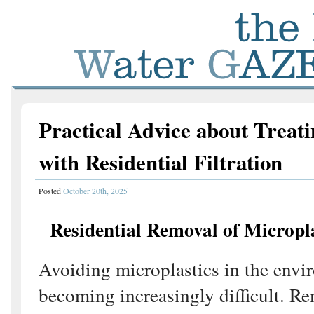
Practical Advice about Treati
with Residential Filtration
Posted
October 20th, 2025
Residential Removal of Micropl
Avoiding microplastics in the envi
becoming increasingly difficult. 