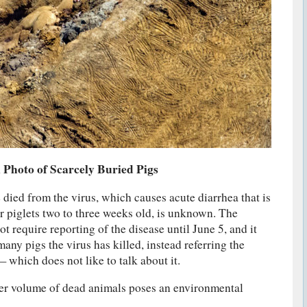
 Photo of Scarcely Buried Pigs
died from the virus, which causes acute diarrhea that is
or piglets two to three weeks old, is unknown. The
 require reporting of the disease until June 5, and it
any pigs the virus has killed, instead referring the
 which does not like to talk about it.
eer volume of dead animals poses an environmental