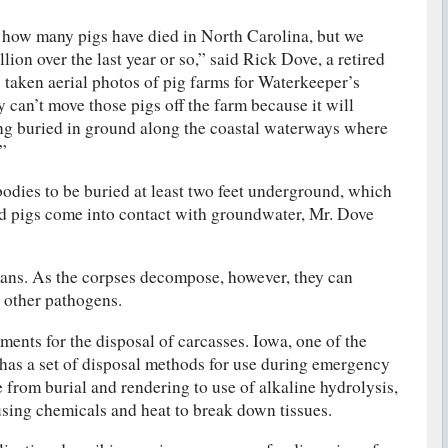
t how many pigs have died in North Carolina, but we
llion over the last year or so,” said Rick Dove, a retired
taken aerial photos of pig farms for Waterkeeper’s
y can’t move those pigs off the farm because it will
ing buried in ground along the coastal waterways where
”
bodies to be buried at least two feet underground, which
d pigs come into contact with groundwater, Mr. Dove
mans. As the corpses decompose, however, they can
 other pathogens.
ments for the disposal of carcasses. Iowa, one of the
 has a set of disposal methods for use during emergency
 from burial and rendering to use of alkaline hydrolysis,
using chemicals and heat to break down tissues.