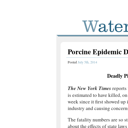
Porcine Epidemic D
Posted
July 5th, 2014
Deadly P
The New York Times
reports 
is estimated to have killed, 
week since it first showed up
industry and causing concerns
The fatality numbers are so s
about the effects of state law