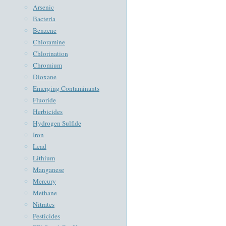
Arsenic
Bacteria
Benzene
Chloramine
Chlorination
Chromium
Dioxane
Emerging Contaminants
Fluoride
Herbicides
Hydrogen Sulfide
Iron
Lead
Lithium
Manganese
Mercury
Methane
Nitrates
Pesticides