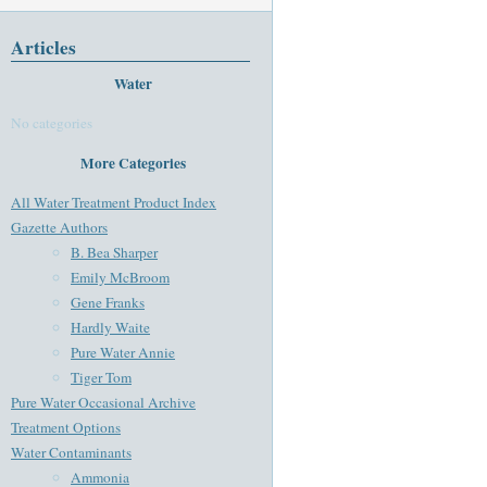
Articles
Water
No categories
More Categories
All Water Treatment Product Index
Gazette Authors
B. Bea Sharper
Emily McBroom
Gene Franks
Hardly Waite
Pure Water Annie
Tiger Tom
Pure Water Occasional Archive
Treatment Options
Water Contaminants
Ammonia