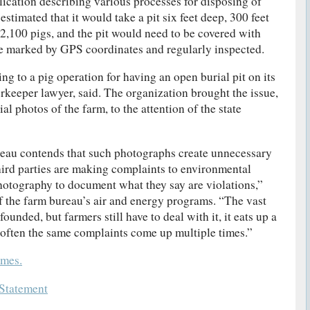
ication describing various processes for disposing of
stimated that it would take a pit six feet deep, 300 feet
 2,100 pigs, and the pit would need to be covered with
 site marked by GPS coordinates and regularly inspected.
g to a pig operation for having an open burial pit on its
erkeeper lawyer, said. The organization brought the issue,
l photos of the farm, to the attention of the state
eau contends that such photographs create unnecessary
ird parties are making complaints to environmental
photography to document what they say are violations,”
f the farm bureau’s air and energy programs. “The vast
ounded, but farmers still have to deal with it, it eats up a
 often the same complaints come up multiple times.”
mes.
Statement