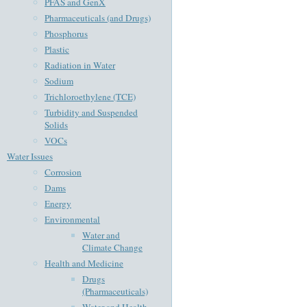
PFAS and GenX
Pharmaceuticals (and Drugs)
Phosphorus
Plastic
Radiation in Water
Sodium
Trichloroethylene (TCE)
Turbidity and Suspended
Solids
VOCs
Water Issues
Corrosion
Dams
Energy
Environmental
Water and
Climate Change
Health and Medicine
Drugs
(Pharmaceuticals)
Water and Health