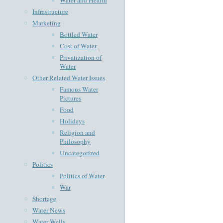
Infrastructure
Marketing
Bottled Water
Cost of Water
Privatization of
Water
Other Related Water Issues
Famous Water
Pictures
Food
Holidays
Religion and
Philosophy
Uncategorized
Politics
Politics of Water
War
Shortage
Water News
Water Wells