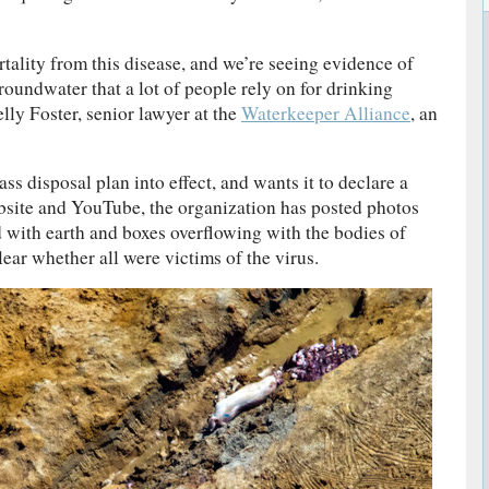
tality from this disease, and we’re seeing evidence of
roundwater that a lot of people rely on for drinking
lly Foster, senior lawyer at the
Waterkeeper Alliance
, an
s disposal plan into effect, and wants it to declare a
bsite and YouTube, the organization has posted photos
d with earth and boxes overflowing with the bodies of
lear whether all were victims of the virus.