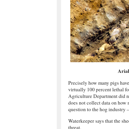
Arial
Precisely how many pigs have 
virtually 100 percent lethal f
Agriculture Department did not
does not collect data on how m
question to the hog industry —
Waterkeeper says that the sh
threat.