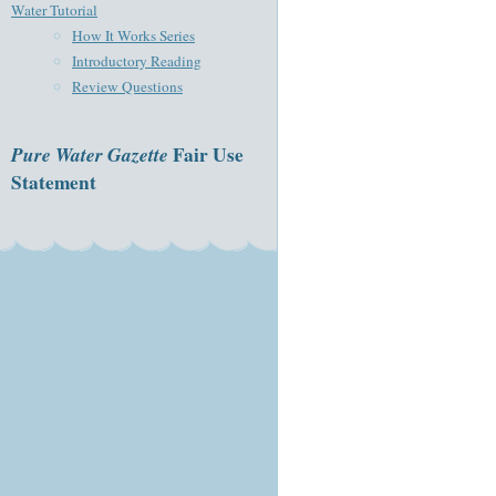
Water Tutorial
How It Works Series
Introductory Reading
Review Questions
Pure Water Gazette
Fair Use
Statement