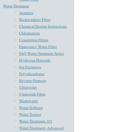
Water Treatment
Aeration
Backwashing Filter
Chemical Dosing Instructions
Chlorination
Countertop Filters
Emergency Water Filter
FAQ Water Treatment Series
Hydrogen Peroxide
Ion Exchange
Polyphosphates
Reverse Osmosis
Ultraviolet
Undersink Filter
Wastewater
Water Softener
Water Testing
Water Treatment 101
Water Treatment, Advanced