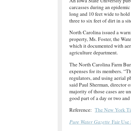
An Iowa State University publ
carcasses during an epidemic e
long and 10 feet wide to hold
three to six feet of dirt in a
North Carolina issued a warnin
property, Ms. Foster, the Wat
which it documented with aeria
agriculture department.
The North Carolina Farm Bur
expenses for its members. “Th
regulators, and using aerial 
said Paul Sherman, director o
majority of those cases are unf
good part of a day or two and
Reference:
The New York Ti
Pure Water Gazette
Fair Use 