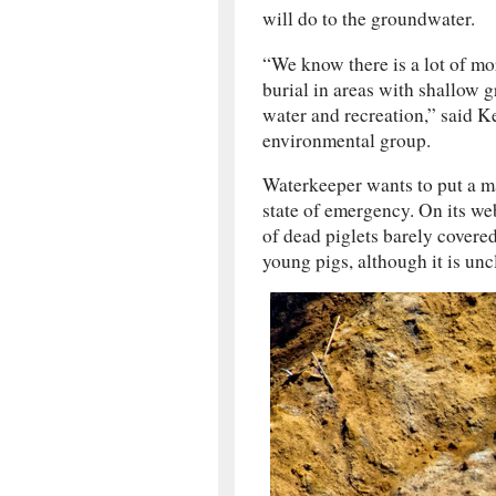
will do to the groundwater.
“We know there is a lot of mor
burial in areas with shallow g
water and recreation,” said Ke
environmental group.
Waterkeeper wants to put a mas
state of emergency. On its we
of dead piglets barely covere
young pigs, although it is unc