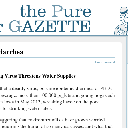
iarrhea
Environmental
ig Virus Threatens Water Supplies
that a deadly virus, porcine epidemic diarrhea, or PEDv,
on average, more than 100,000 piglets and young hogs each
 in Iowa in May 2013, wreaking havoc on the pork
 for drinking water safety.
taggering that environmentalists have grown worried
s requiring the burial of so many carcasses, and what that