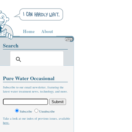
Home
About
Search
Pure Water Occasional
Subscribe to our email newsletter, featuring the
latest water treatment news, technology, and more.
Subscribe
Unsubscribe
Take a look at our index of previous issues, available
here.