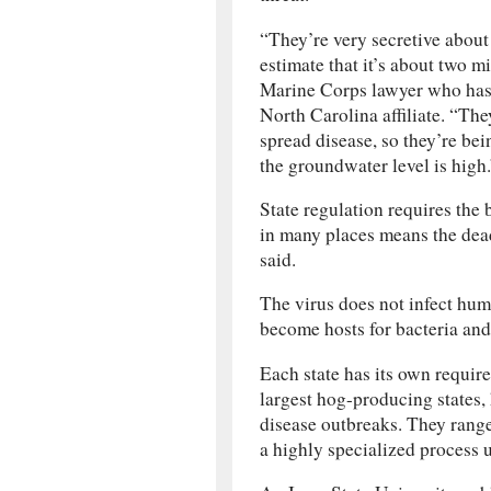
“They’re very secretive abou
estimate that it’s about two mi
Marine Corps lawyer who has 
North Carolina affiliate. “The
spread disease, so they’re be
the groundwater level is high.
State regulation requires the 
in many places means the dea
said.
The virus does not infect hu
become hosts for bacteria and
Each state has its own require
largest hog-producing states,
disease outbreaks. They range
a highly specialized process 