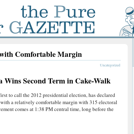
with Comfortable Margin
Uncategorized
a Wins Second Term in Cake-Walk
first to call the 2012 presidential election, has declared
ith a relatively comfortable margin with 315 electoral
ement comes at 1:38 PM central time, long before the