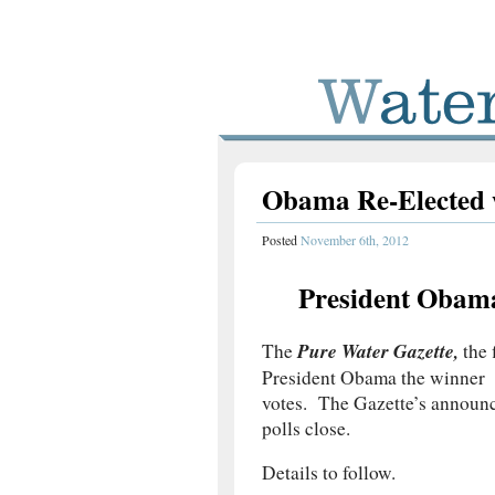
Obama Re-Elected 
Posted
November 6th, 2012
President Obam
Pure Water Gazette,
The
the 
President Obama the winner w
votes. The Gazette’s announc
polls close.
Details to follow.