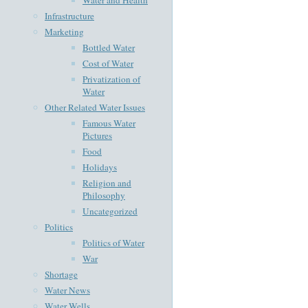
Infrastructure
Marketing
Bottled Water
Cost of Water
Privatization of
Water
Other Related Water Issues
Famous Water
Pictures
Food
Holidays
Religion and
Philosophy
Uncategorized
Politics
Politics of Water
War
Shortage
Water News
Water Wells