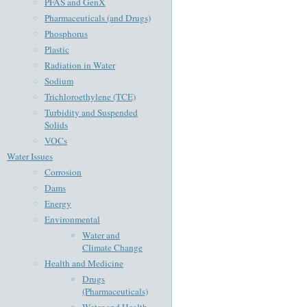
PFAS and GenX
Pharmaceuticals (and Drugs)
Phosphorus
Plastic
Radiation in Water
Sodium
Trichloroethylene (TCE)
Turbidity and Suspended
Solids
VOCs
Water Issues
Corrosion
Dams
Energy
Environmental
Water and
Climate Change
Health and Medicine
Drugs
(Pharmaceuticals)
Water and Health