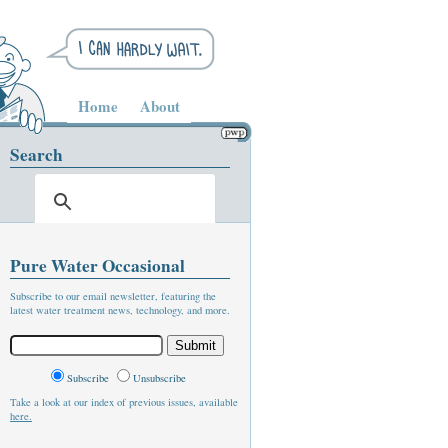
Home
About
Search
Pure Water Occasional
Subscribe to our email newsletter, featuring the
latest water treatment news, technology, and more.
Subscribe
Unsubscribe
Take a look at our index of previous issues, available
here.