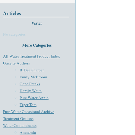
Articles
Water
No categories
More Categories
All Water Treatment Product Index
Gazette Authors
B. Bea Sharper
Emily McBroom
Gene Franks
Hardly Waite
Pure Water Annie
Tiger Tom
Pure Water Occasional Archive
Treatment Options
Water Contaminants
Ammonia