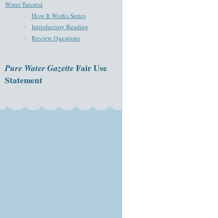
Water Tutorial
How It Works Series
Introductory Reading
Review Questions
Pure Water Gazette
Fair Use
Statement