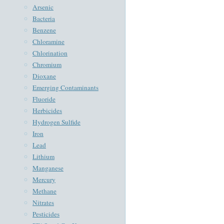
Arsenic
Bacteria
Benzene
Chloramine
Chlorination
Chromium
Dioxane
Emerging Contaminants
Fluoride
Herbicides
Hydrogen Sulfide
Iron
Lead
Lithium
Manganese
Mercury
Methane
Nitrates
Pesticides