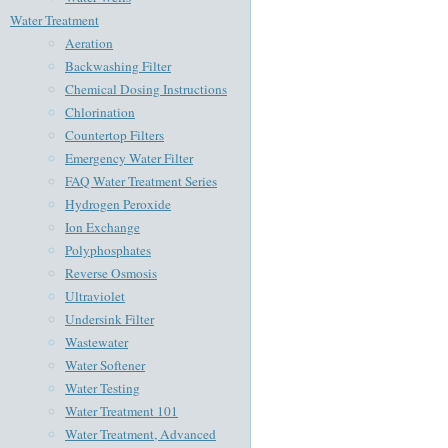
Water Treatment
Aeration
Backwashing Filter
Chemical Dosing Instructions
Chlorination
Countertop Filters
Emergency Water Filter
FAQ Water Treatment Series
Hydrogen Peroxide
Ion Exchange
Polyphosphates
Reverse Osmosis
Ultraviolet
Undersink Filter
Wastewater
Water Softener
Water Testing
Water Treatment 101
Water Treatment, Advanced