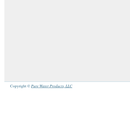
Copyright ©
Pure Water Products, LLC