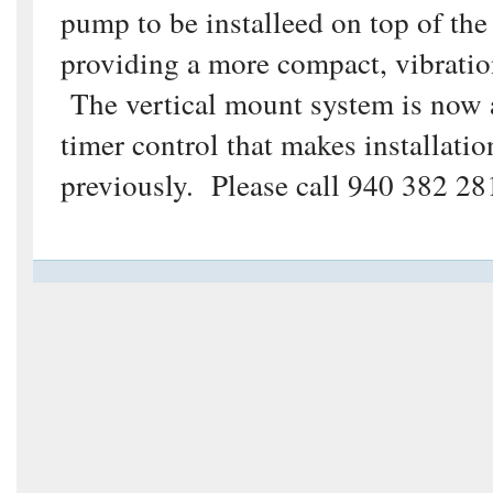
pump to be installeed on top of the 
providing a more compact, vibratio
The vertical mount system is now av
timer control that makes installati
previously. Please call 940 382 281