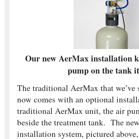
Our new AerMax installation ki
pump on the tank it
The traditional AerMax that we’ve 
now comes with an optional installa
traditional AerMax unit, the air p
beside the treatment tank. The new
installation system, pictured above,