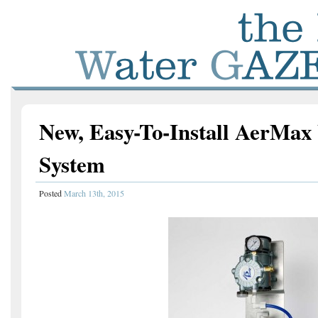
New, Easy-To-Install AerMax
System
Posted
March 13th, 2015