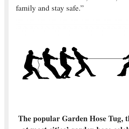
family and stay safe.”
The popular Garden Hose Tug, t