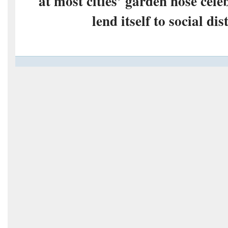
at most cities’ garden hose cele
lend itself to social di