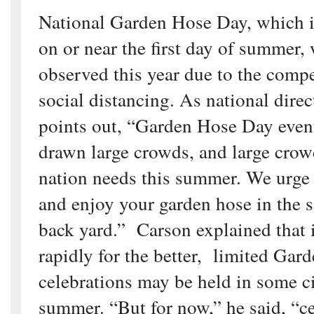
National Garden Hose Day, which is
on or near the first day of summer, 
observed this year due to the compe
social distancing. As national dire
points out, “Garden Hose Day even
drawn large crowds, and large crow
nation needs this summer. We urge
and enjoy your garden hose in the 
back yard.” Carson explained that 
rapidly for the better, limited Ga
celebrations may be held in some cit
summer. “But for now,” he said, “c