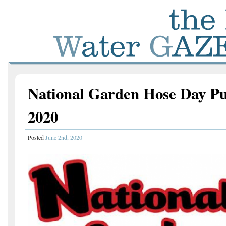
National Garden Hose Day Pu
2020
Posted
June 2nd, 2020