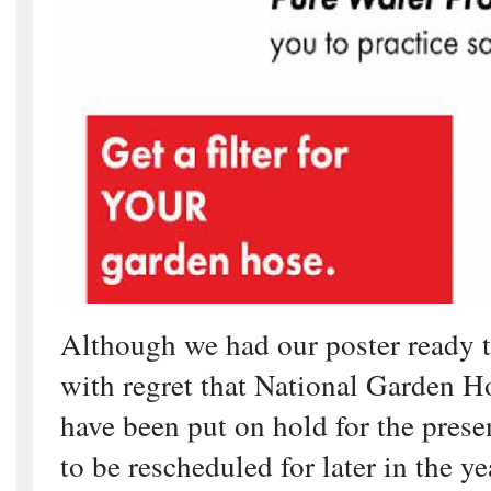
Although we had our poster ready 
with regret that National Garden Ho
have been put on hold for the presen
to be rescheduled for later in the ye