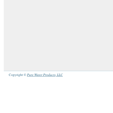
Copyright ©
Pure Water Products, LLC