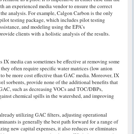
th an experienced media vendor to ensure the correct
 the analysis. For example, Calgon Carbon is the only
pilot testing package, which includes pilot testing
assistance, and modeling using the EPA’s
rovide clients with a holistic analysis of the results.
s IX media can sometimes be effective at removing some
hey often require specific water matrices (low anion
 to be more cost effective than GAC media. Moreover, IX
el sorbents, provide none of the additional benefits that
th GAC, such as decreasing VOCs and TOC/DBPs,
gainst chemical spills in the watershed, and improving
already utilizing GAC filters, adjusting operational
minants is generally the best path forward for a range of
zing new capital expenses, it also reduces or eliminates