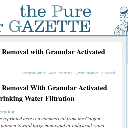
 Removal with Granular Activated
Treatment Options
,
Water Treatment 101
,
Water Treatment, Advanced
 Removal With Granular Activated
inking Water Filtration
oration
le reprinted here is a commercial from the Calgon
 pointed toward large municipal or industrial water