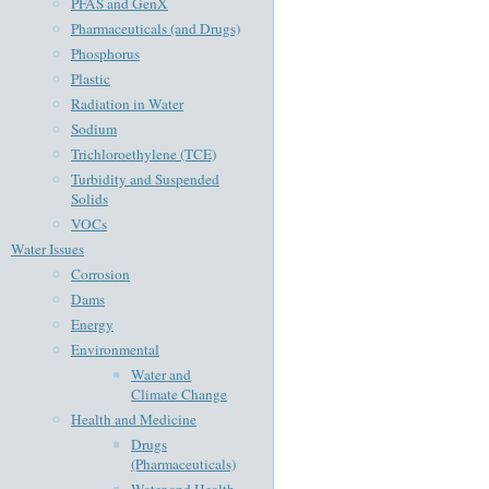
PFAS and GenX
Pharmaceuticals (and Drugs)
Phosphorus
Plastic
Radiation in Water
Sodium
Trichloroethylene (TCE)
Turbidity and Suspended
Solids
VOCs
Water Issues
Corrosion
Dams
Energy
Environmental
Water and
Climate Change
Health and Medicine
Drugs
(Pharmaceuticals)
Water and Health