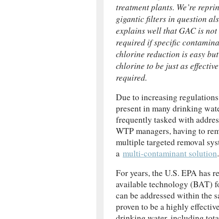
treatment plants. We’re reprin
gigantic filters in question a
explains well that GAC is not
required if specific contamina
chlorine reduction is easy but
chlorine to be just as effect
required.
Due to increasing regulations
present in many drinking wat
frequently tasked with addre
WTP managers, having to rem
multiple targeted removal syst
a
multi-contaminant solution
.
For years, the U.S. EPA has r
available technology (BAT) f
can be addressed within th
proven to be a highly effecti
drinking water, including tot