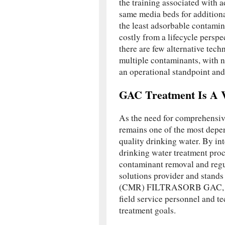
the training associated with 
same media beds for additiona
the least adsorbable contamin
costly from a lifecycle persp
there are few alternative tec
multiple contaminants, with n
an operational standpoint and
GAC Treatment Is A V
As the need for comprehensiv
remains one of the most depen
quality drinking water. By 
drinking water treatment proc
contaminant removal and regu
solutions provider and stand
(CMR) FILTRASORB GAC, Aq
field service personnel and te
treatment goals.