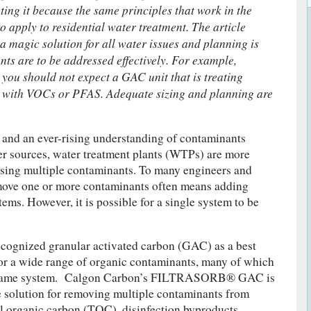
ting it because the same principles that work in the
lso apply to residential water treatment. The article
 a magic solution for all water issues and planning is
nts are to be addressed effectively. For example,
 you should not expect a GAC unit that is treating
ive with VOCs or PFAS. Adequate sizing and planning are
 and an ever-rising understanding of contaminants
er sources, water treatment plants (WTPs) are more
ssing multiple contaminants. To many engineers and
ove one or more contaminants often means adding
ems. However, it is possible for a single system to be
ecognized granular activated carbon (GAC) as a best
or a wide range of organic contaminants, many of which
e same system. Calgon Carbon’s FILTRASORB® GAC is
ve solution for removing multiple contaminants from
al organic carbon (TOC), disinfection byproducts