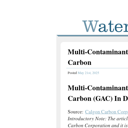
Multi-Contaminant
Carbon
Posted
May 21st, 2025
Multi-Contaminant
Carbon (GAC) In Dr
Source:
Calgon Carbon Corp
Introductory Note: The artic
Carbon Corporation and it is