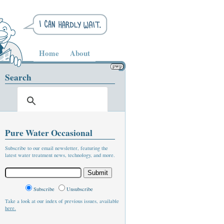
Home
About
Search
Pure Water Occasional
Subscribe to our email newsletter, featuring the
latest water treatment news, technology, and more.
Subscribe
Unsubscribe
Take a look at our index of previous issues, available
here.