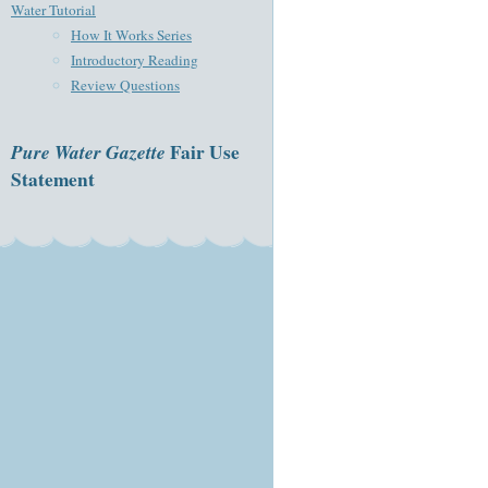
Water Tutorial
How It Works Series
Introductory Reading
Review Questions
Pure Water Gazette
Fair Use
Statement