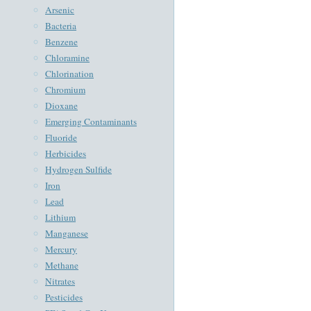
Arsenic
Bacteria
Benzene
Chloramine
Chlorination
Chromium
Dioxane
Emerging Contaminants
Fluoride
Herbicides
Hydrogen Sulfide
Iron
Lead
Lithium
Manganese
Mercury
Methane
Nitrates
Pesticides