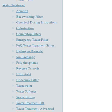
Water Treatment
Aeration
Backwashing Filter
Chemical Dosing Instructions
Chlorination
Countertop Filters
Emergency Water Filter
FAQ Water Treatment Series
Hydrogen Peroxide
Ion Exchange
Polyphosphates
Reverse Osmosis
Ultraviolet
Undersink Filter
Wastewater
Water Softener
Water Testing
Water Treatment 101
Water Treatment, Advanced