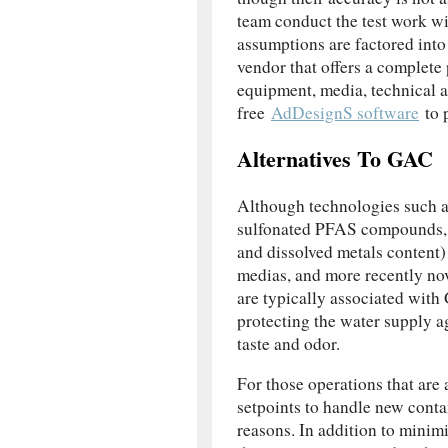
team conduct the test work wi
assumptions are factored into
vendor that offers a complete 
equipment, media, technical 
free
AdDesignS software
to p
Alternatives To GAC
Although technologies such a
sulfonated PFAS compounds, t
and dissolved metals content)
medias, and more recently nov
are typically associated wi
protecting the water supply a
taste and odor.
For those operations that are 
setpoints to handle new conta
reasons. In addition to minimi