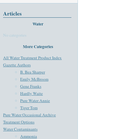
Articles
Water
No categories
More Categories
All Water Treatment Product Index
Gazette Authors
B. Bea Sharper
Emily McBroom
Gene Franks
Hardly Waite
Pure Water Annie
Tiger Tom
Pure Water Occasional Archive
Treatment Options
Water Contaminants
Ammonia