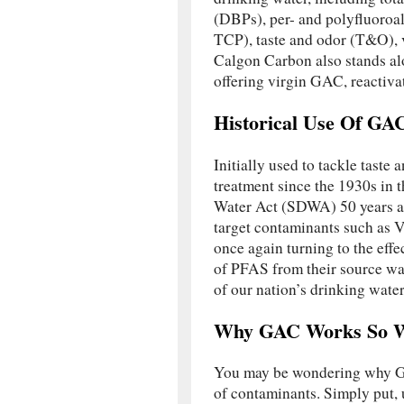
(DBPs), per- and polyfluoroal
TCP), taste and odor (T&O), 
Calgon Carbon also stands alo
offering virgin GAC, reactiv
Historical Use Of GA
Initially used to tackle taste
treatment since the 1930s in 
Water Act (SDWA) 50 years a
target contaminants such as 
once again turning to the effe
of PFAS from their source wat
of our nation’s drinking water
Why GAC Works So W
You may be wondering why GAC
of contaminants. Simply put, 