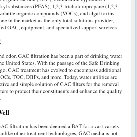
kyl substances (PFAS), 1,2,3-tricholoropropane (1,2,3-
volatile organic compounds (VOCs), and algal toxins.
ne in the market as the only total solutions provider,
ated GAC, equipment, and specialized support services.
C
 and odor, GAC filtration has been a part of drinking water
the United States. With the passage of the Safe Drinking
go, GAC treatment has evolved to encompass additional
VOCs, TOC, DBPs, and more. Today, water utilities are
ctive and simple solution of GAC filters for the removal
ers to protect their constituents and enhance the quality
.
ell
 filtration has been deemed a BAT for a vast variety
unlike other treatment technologies, GAC media is not