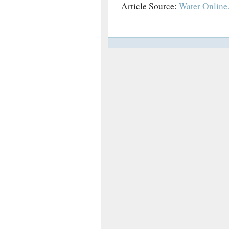
Article Source:
Water Online