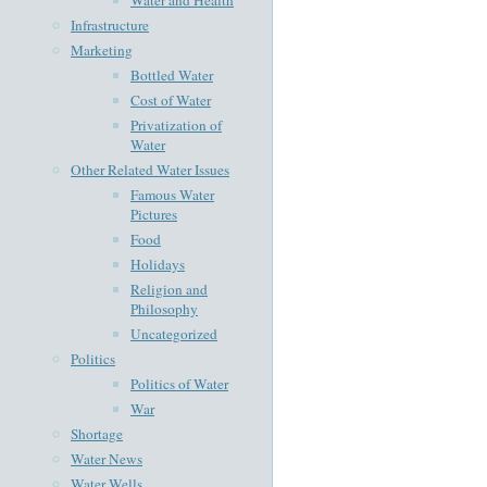
Infrastructure
Marketing
Bottled Water
Cost of Water
Privatization of
Water
Other Related Water Issues
Famous Water
Pictures
Food
Holidays
Religion and
Philosophy
Uncategorized
Politics
Politics of Water
War
Shortage
Water News
Water Wells