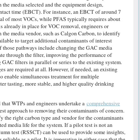
 the media selected and the equipment design,
ontact time (EBCT). For instance, an EBCT of around 7
val of most VOCs, while PFAS typically requires about
s already in place for VOC removal, engineers or
h the media vendor, such as Calgon Carbon, to identify
lable to target additional contaminants of interest
 of those pathways include changing the GAC media
ate through the filter, improving the performance of
GAC filters in parallel or series to the existing system.
ges are required at all. However, if needed, an existing
 enable simultaneous treatment for multiple
ter tasting, more stable, and higher quality drinking
d that WTPs and engineers undertake a
comprehensive
est approach to removing their contaminants of concern.
ify the right carbon type and vendor for the contaminants
ed media life for the system. If a pilot test is not an
olumn test (RSSCT) can be used to provide some insights,
reliable as a pilot. It is imperative in either case that the