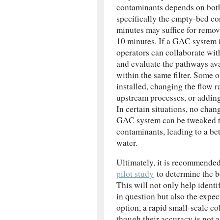
contaminants depends on both
specifically the empty-bed c
minutes may suffice for remo
10 minutes. If a GAC system i
operators can collaborate wit
and evaluate the pathways avai
within the same filter. Some
installed, changing the flow r
upstream processes, or adding 
In certain situations, no chan
GAC system can be tweaked to
contaminants, leading to a bet
water.
Ultimately, it is recommende
pilot study
to determine the b
This will not only help ident
in question but also the expect
option, a rapid small-scale c
though their accuracy is not as 