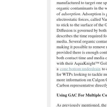
manufactured to target one s
organic contaminants in the w
adsorption
of
. Adsorption is 
electrostatic forces, called 
to stick to the surface of th
Diffusion is governed by both
describes the time required f
media. Several organic contam
making it possible to remove 
provided there is enough cont
both contact time and media
with their AquaKnight™ Gold
a
cone bottom underdrain
to 
for WTPs looking to tackle mu
more information on Calgon 
Carbon representative directl
Using GAC For Multiple C
As previously mentioned, the 