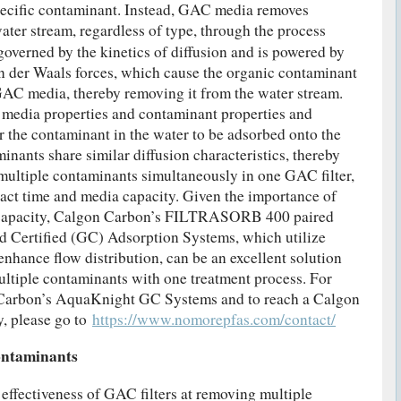
pecific contaminant. Instead, GAC media removes
ater stream, regardless of type, through the process
governed by the kinetics of diffusion and is powered by
Van der Waals forces, which cause the organic contaminant
e GAC media, thereby removing it from the water stream.
 media properties and contaminant properties and
or the contaminant in the water to be adsorbed onto the
inants share similar diffusion characteristics, thereby
multiple contaminants simultaneously in one GAC filter,
act time and media capacity. Given the importance of
 capacity, Calgon Carbon’s FILTRASORB 400 paired
 Certified (GC) Adsorption Systems, which utilize
enhance flow distribution, can be an excellent solution
ltiple contaminants with one treatment process. For
Carbon’s AquaKnight GC Systems and to reach a Calgon
y, please go to
https://www.nomorepfas.com/contact/
ontaminants
effectiveness of GAC filters at removing multiple