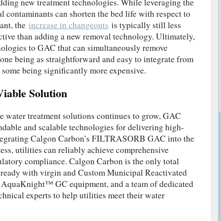
adding new treatment technologies. While leveraging the
l contaminants can shorten the bed life with respect to
ant, the
increase in changeouts
is typically still less
ective than adding a new removal technology. Ultimately,
hnologies to GAC that can simultaneously remove
one being as straightforward and easy to integrate from
 some being significantly more expensive.
iable Solution
e water treatment solutions continues to grow, GAC
dable and scalable technologies for delivering high-
integrating Calgon Carbon’s FILTRASORB GAC into the
ess, utilities can reliably achieve comprehensive
latory compliance. Calgon Carbon is the only total
s ready with virgin and Custom Municipal Reactivated
uaKnight™ GC equipment, and a team of dedicated
chnical experts to help utilities meet their water