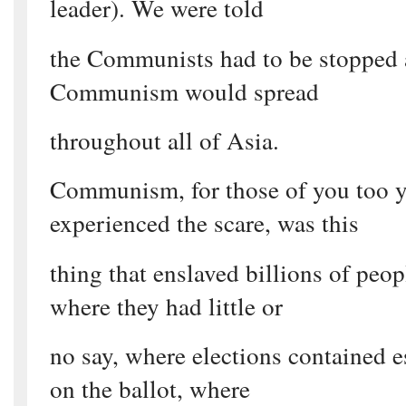
leader). We were told
the Communists had to be stopped a
Communism would spread
throughout all of Asia.
Communism, for those of you too 
experienced the scare, was this
thing that enslaved billions of peop
where they had little or
no say, where elections contained e
on the ballot, where