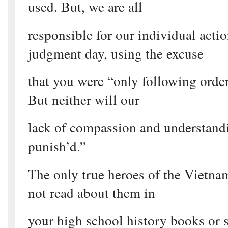
used. But, we are all
responsible for our individual acti
judgment day, using the excuse
that you were “only following orders
But neither will our
lack of compassion and understandi
punish’d.”
The only true heroes of the Vietn
not read about them in
your high school history books or s