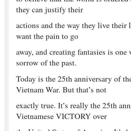
they can justify their
actions and the way they live their l
want the pain to go
away, and creating fantasies is one 
sorrow of the past.
Today is the 25th anniversary of th
Vietnam War. But that’s not
exactly true. It’s really the 25th an
Vietnamese VICTORY over