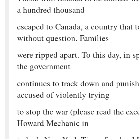
a hundred thousand
escaped to Canada, a country that 
without question. Families
were ripped apart. To this day, in s
the government
continues to track down and punish
accused of violently trying
to stop the war (please read the exce
Howard Mechanic in