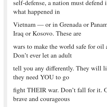
self-defense, a nation must defend i
what happened in
Vietnam — or in Grenada or Panam
Iraq or Kosovo. These are
wars to make the world safe for oil
Don’t ever let an adult
tell you any differently. They will 
they need YOU to go
fight THEIR war. Don’t fall for it. 
brave and courageous