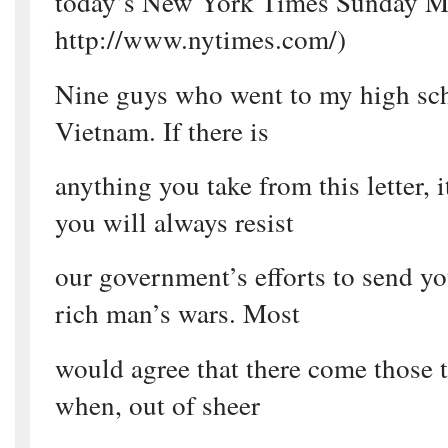
today’s New York Times Sunday M
http://www.nytimes.com/)
Nine guys who went to my high sch
Vietnam. If there is
anything you take from this letter, 
you will always resist
our government’s efforts to send you
rich man’s wars. Most
would agree that there come those t
when, out of sheer