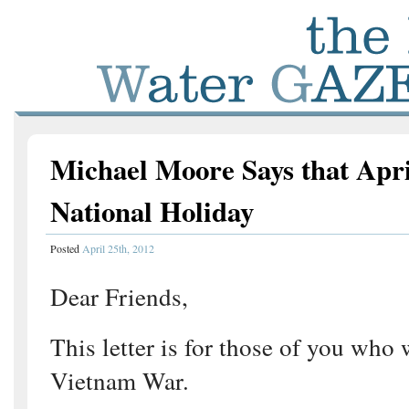
Michael Moore Says that Apri
National Holiday
Posted
April 25th, 2012
Dear Friends,
This letter is for those of you who 
Vietnam War.