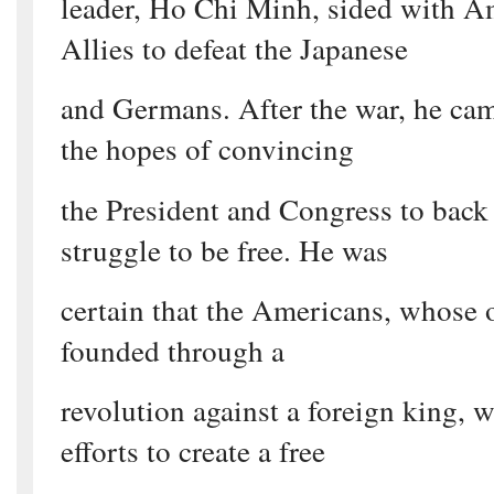
leader, Ho Chi Minh, sided with A
Allies to defeat the Japanese
and Germans. After the war, he ca
the hopes of convincing
the President and Congress to back 
struggle to be free. He was
certain that the Americans, whose
founded through a
revolution against a foreign king, 
efforts to create a free