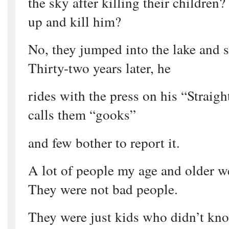
the sky after killing their children
up and kill him?
No, they jumped into the lake and sa
Thirty-two years later, he
rides with the press on his “Straig
calls them “gooks”
and few bother to report it.
A lot of people my age and older w
They were not bad people.
They were just kids who didn’t kn