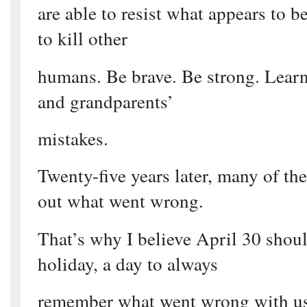
are able to resist what appears to b
to kill other
humans. Be brave. Be strong. Learn
and grandparents’
mistakes.
Twenty-five years later, many of the
out what went wrong.
That’s why I believe April 30 shoul
holiday, a day to always
remember what went wrong with us, 