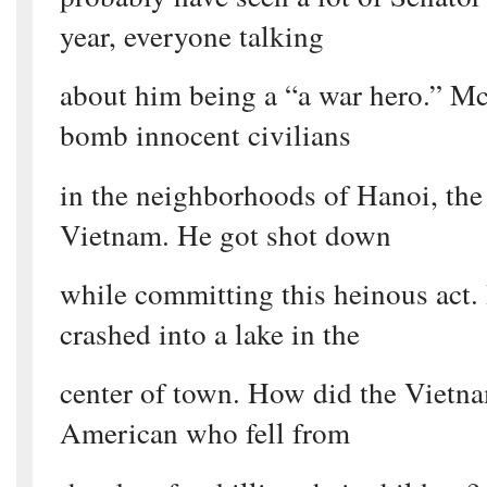
year, everyone talking
about him being a “a war hero.” Mc
bomb innocent civilians
in the neighborhoods of Hanoi, the 
Vietnam. He got shot down
while committing this heinous act.
crashed into a lake in the
center of town. How did the Vietnam
American who fell from