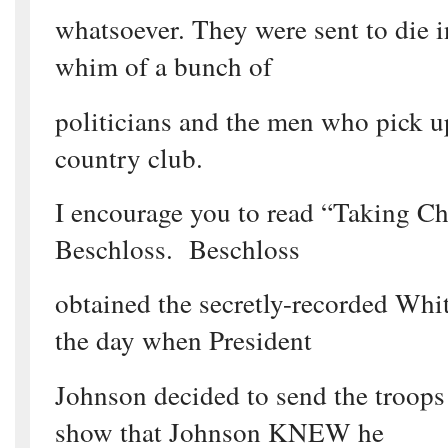
whatsoever. They were sent to die i
whim of a bunch of
politicians and the men who pick up
country club.
I encourage you to read “Taking C
Beschloss. Beschloss
obtained the secretly-recorded Whi
the day when President
Johnson decided to send the troop
show that Johnson KNEW he