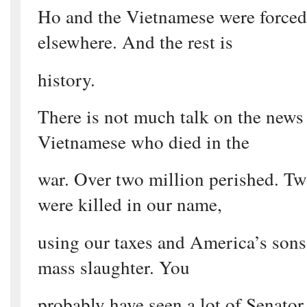
Ho and the Vietnamese were forced 
elsewhere. And the rest is
history.
There is not much talk on the news
Vietnamese who died in the
war. Over two million perished. Tw
were killed in our name,
using our taxes and America’s sons 
mass slaughter. You
probably have seen a lot of Senato