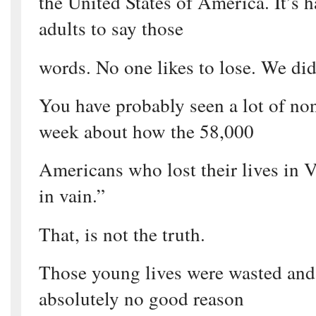
the United States of America. It’s ha
adults to say those
words. No one likes to lose. We did
You have probably seen a lot of no
week about how the 58,000
Americans who lost their lives in 
in vain.”
That, is not the truth.
Those young lives were wasted and 
absolutely no good reason