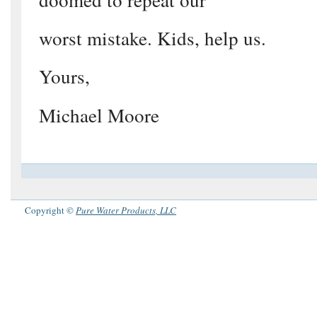
worst mistake. Kids, help us.
Yours,
Michael Moore
Copyright ©
Pure Water Products, LLC