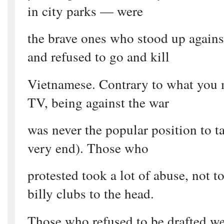
in city parks — were
the brave ones who stood up again
and refused to go and kill
Vietnamese. Contrary to what you 
TV, being against the war
was never the popular position to ta
very end). Those who
protested took a lot of abuse, not 
billy clubs to the head.
Those who refused to be drafted wer