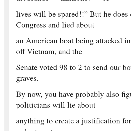
lives will be spared!!” But he does 
Congress and lied about
an American boat being attacked in
off Vietnam, and the
Senate voted 98 to 2 to send our boy
graves.
By now, you have probably also fig
politicians will lie about
anything to create a justification for