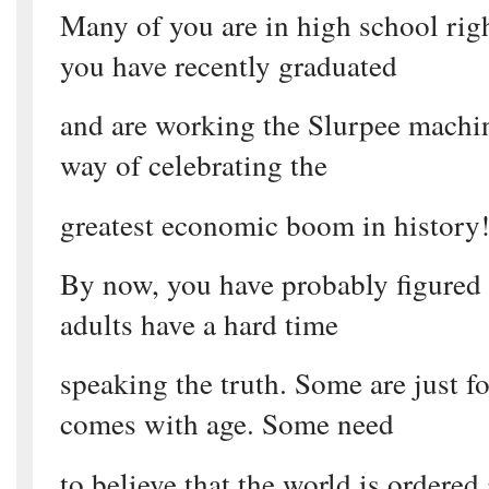
Many of you are in high school rig
you have recently graduated
and are working the Slurpee machin
way of celebrating the
greatest economic boom in history!
By now, you have probably figured o
adults have a hard time
speaking the truth. Some are just f
comes with age. Some need
to believe that the world is ordered