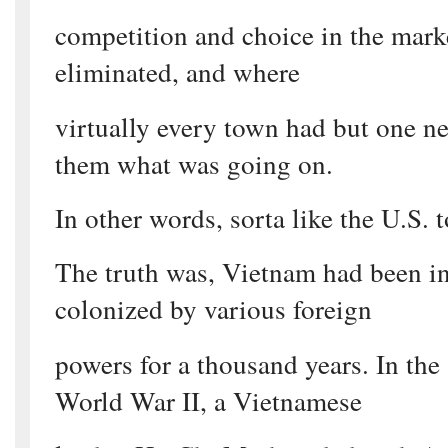
competition and choice in the mark
eliminated, and where
virtually every town had but one n
them what was going on.
In other words, sorta like the U.S. 
The truth was, Vietnam had been i
colonized by various foreign
powers for a thousand years. In the
World War II, a Vietnamese