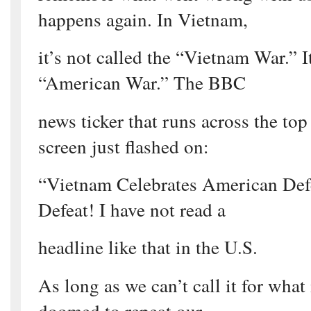
happens again. In Vietnam,
it’s not called the “Vietnam War.” It
“American War.” The BBC
news ticker that runs across the to
screen just flashed on:
“Vietnam Celebrates American Defe
Defeat! I have not read a
headline like that in the U.S.
As long as we can’t call it for what
doomed to repeat our