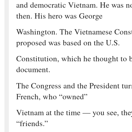
and democratic Vietnam. He was n
then. His hero was George
Washington. The Vietnamese Const
proposed was based on the U.S.
Constitution, which he thought to 
document.
The Congress and the President tu
French, who “owned”
Vietnam at the time — you see, the
“friends.”