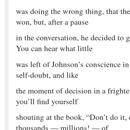
was doing the wrong thing, that th
won, but, after a pause
in the conversation, he decided to
You can hear what little
was left of Johnson’s conscience in 
self-doubt, and like
the moment of decision in a frighte
you’ll find yourself
shouting at the book, “Don’t do it, 
thousands — millions! — of