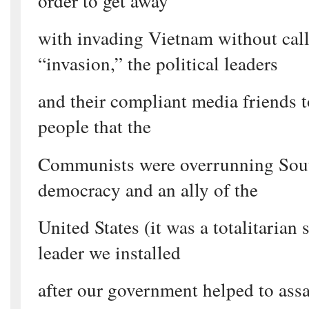
order to get away
with invading Vietnam without call
“invasion,” the political leaders
and their compliant media friends 
people that the
Communists were overrunning Sou
democracy and an ally of the
United States (it was a totalitarian 
leader we installed
after our government helped to assa