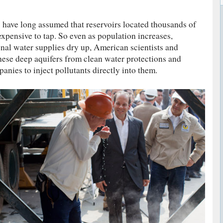
 have long assumed that reservoirs located thousands of
expensive to tap. So even as population increases,
onal water supplies dry up, American scientists and
hese deep aquifers from clean water protections and
nies to inject pollutants directly into them.