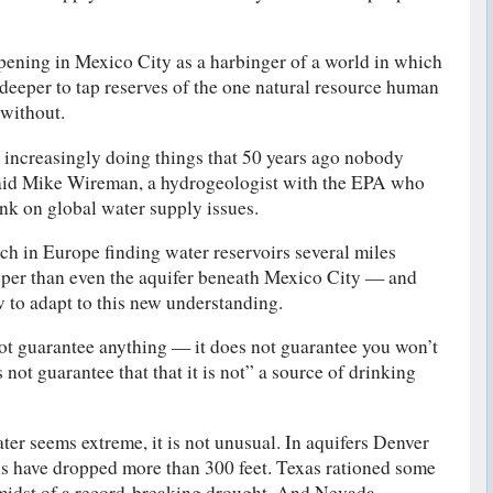
ppening in Mexico City as a harbinger of a world in which
deeper to tap reserves of the one natural resource human
 without.
 increasingly doing things that 50 years ago nobody
said Mike Wireman, a hydrogeologist with the EPA who
nk on global water supply issues.
h in Europe finding water reservoirs several miles
eper than even the aquifer beneath Mexico City — and
w to adapt to this new understanding.
not guarantee anything — it does not guarantee you won’t
es not guarantee that that it is not” a source of drinking
ter seems extreme, it is not unusual. In aquifers Denver
els have dropped more than 300 feet. Texas rationed some
 midst of a record-breaking drought. And Nevada —