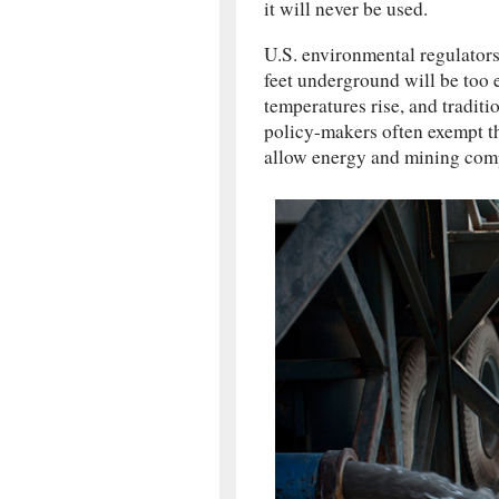
it will never be used.
U.S. environmental regulators
feet underground will be too 
temperatures rise, and traditi
policy-makers often exempt t
allow energy and mining compa