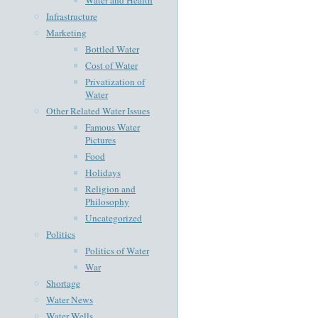
Infrastructure
Marketing
Bottled Water
Cost of Water
Privatization of
Water
Other Related Water Issues
Famous Water
Pictures
Food
Holidays
Religion and
Philosophy
Uncategorized
Politics
Politics of Water
War
Shortage
Water News
Water Wells