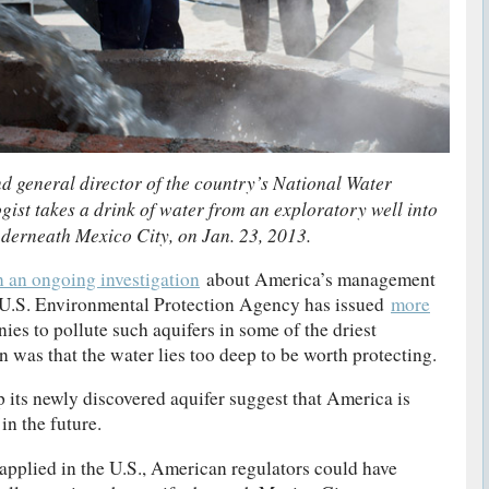
d general director of the country’s National Water
ist takes a drink of water from an exploratory well into
nderneath Mexico City, on Jan. 23, 2013.
n an ongoing investigation
about America’s management
e U.S. Environmental Protection Agency has issued
more
es to pollute such aquifers in some of the driest
n was that the water lies too deep to be worth protecting.
p its newly discovered aquifer suggest that America is
in the future.
 applied in the U.S., American regulators could have