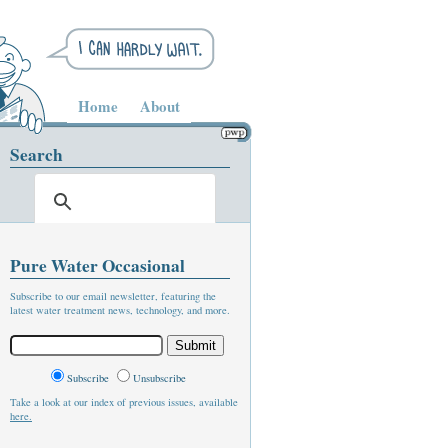
Home
About
Search
Pure Water Occasional
Subscribe to our email newsletter, featuring the
latest water treatment news, technology, and more.
Subscribe
Unsubscribe
Take a look at our index of previous issues, available
here.