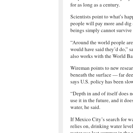
for as long as a century.
Scientists point to what’s ha
people will pay more and dig 
beings simply cannot survive
“Around the world people are
would have said they’d do,” 
also works with the World Ba
Wireman points to new researc
beneath the surface — far de
says U.S. policy has been slo
“Depth in and of itself does 
use it in the future, and it do
water, he said.
If Mexico City’s search for wa
relies on, drinking water lev
water use last summer in the