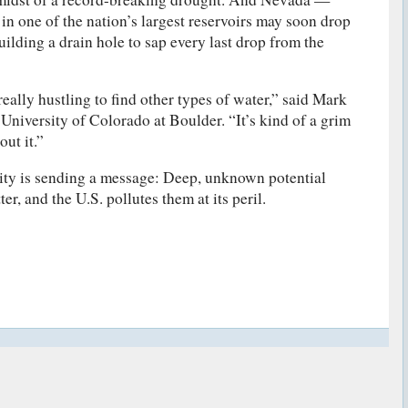
s in one of the nation’s largest reservoirs may soon drop
ilding a drain hole to sap every last drop from the
really hustling to find other types of water,” said Mark
 University of Colorado at Boulder. “It’s kind of a grim
out it.”
ity is sending a message: Deep, unknown potential
r, and the U.S. pollutes them at its peril.