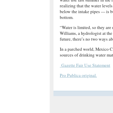
realizing that the water level
below the intake pipes — is bu
bottom.
“Water is limited, so they are 
Williams, a hydrologist at the
future, there’s no two ways ab
In a parched world, Mexico C
sources of drinking water matte
Gazette Fair Use Statement
Pro Publica original.