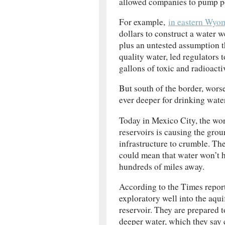
allowed companies to pump po
For example,
in eastern Wyo
dollars to construct a water w
plus an untested assumption th
quality water, led regulators
gallons of toxic and radioact
But south of the border, wors
ever deeper for drinking water
Today in Mexico City, the worl
reservoirs is causing the grou
infrastructure to crumble. Th
could mean that water won’t h
hundreds of miles away.
According to the Times report
exploratory well into the aqui
reservoir. They are prepared 
deeper water, which they say