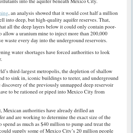
llutants into the aquifer beneath Mexico City.
ming
, an analysis showed that it would cost half a million
ell into deep, but high-quality aquifer reserves. That,
at all the deep layers below it could only contain poor-
 to allow a uranium mine to inject more than 200,000
ive waste every day into the underground reservoirs.
ening water shortages have forced authorities to look
.
d’s third-largest metropolis, the depletion of shallow
nd to sink in, iconic buildings to teeter, and underground
e discovery of the previously unmapped deep reservoir
ave to be rationed or piped into Mexico City from
, Mexican authorities have already drilled an
fer and are working to determine the exact size of the
to spend as much as $40 million to pump and treat the
 could supply some of Mexico City’s 20 million people