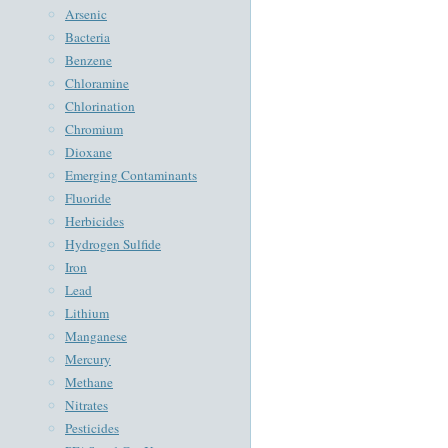
Arsenic
Bacteria
Benzene
Chloramine
Chlorination
Chromium
Dioxane
Emerging Contaminants
Fluoride
Herbicides
Hydrogen Sulfide
Iron
Lead
Lithium
Manganese
Mercury
Methane
Nitrates
Pesticides