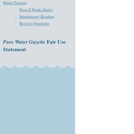
Water Tutorial
How It Works Series
Introductory Reading
Review Questions
Pure Water Gazette
Fair Use
Statement