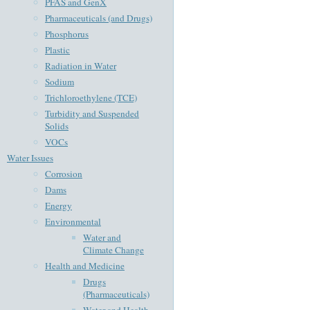
PFAS and GenX
Pharmaceuticals (and Drugs)
Phosphorus
Plastic
Radiation in Water
Sodium
Trichloroethylene (TCE)
Turbidity and Suspended
Solids
VOCs
Water Issues
Corrosion
Dams
Energy
Environmental
Water and
Climate Change
Health and Medicine
Drugs
(Pharmaceuticals)
Water and Health