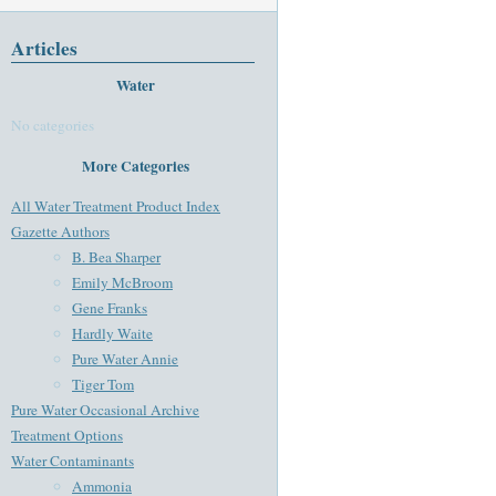
Articles
Water
No categories
More Categories
All Water Treatment Product Index
Gazette Authors
B. Bea Sharper
Emily McBroom
Gene Franks
Hardly Waite
Pure Water Annie
Tiger Tom
Pure Water Occasional Archive
Treatment Options
Water Contaminants
Ammonia