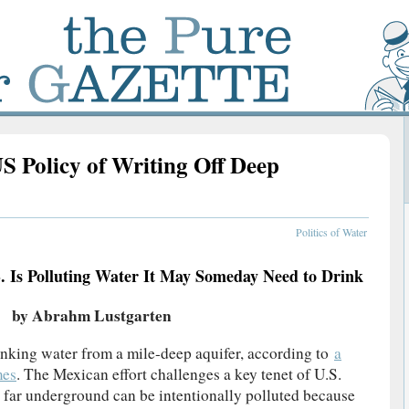
S Policy of Writing Off Deep
Politics of Water
. Is Polluting Water It May Someday Need to Drink
by Abrahm Lustgarten
inking water from a mile-deep aquifer, according to
a
mes
. The Mexican effort challenges a key tenet of U.S.
r far underground can be intentionally polluted because