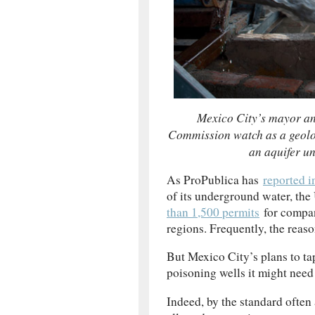
Mexico City’s mayor an
Commission watch as a geolog
an aquifer u
As ProPublica has
reported i
of its underground water, th
than 1,500 permits
for compani
regions. Frequently, the reaso
But Mexico City’s plans to ta
poisoning wells it might need 
Indeed, by the standard often