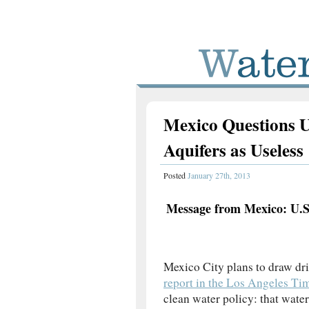
Mexico Questions U
Aquifers as Useless
Posted
January 27th, 2013
Message from Mexico: U.S
Mexico City plans to draw dr
report in the Los Angeles Ti
clean water policy: that wate