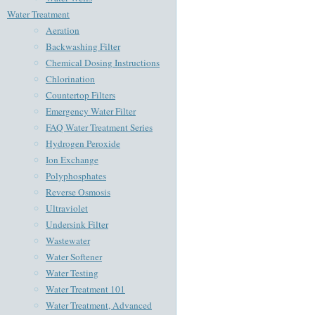
Water Treatment
Aeration
Backwashing Filter
Chemical Dosing Instructions
Chlorination
Countertop Filters
Emergency Water Filter
FAQ Water Treatment Series
Hydrogen Peroxide
Ion Exchange
Polyphosphates
Reverse Osmosis
Ultraviolet
Undersink Filter
Wastewater
Water Softener
Water Testing
Water Treatment 101
Water Treatment, Advanced