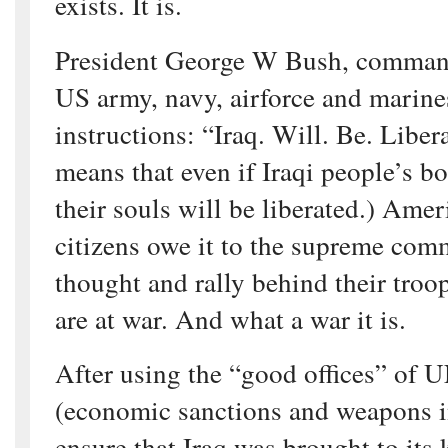
exists. It is.
President George W Bush, commande
US army, navy, airforce and marines
instructions: “Iraq. Will. Be. Liber
means that even if Iraqi people’s bo
their souls will be liberated.) Amer
citizens owe it to the supreme com
thought and rally behind their troo
are at war. And what a war it is.
After using the “good offices” of
(economic sanctions and weapons i
ensure that Iraq was brought to its 