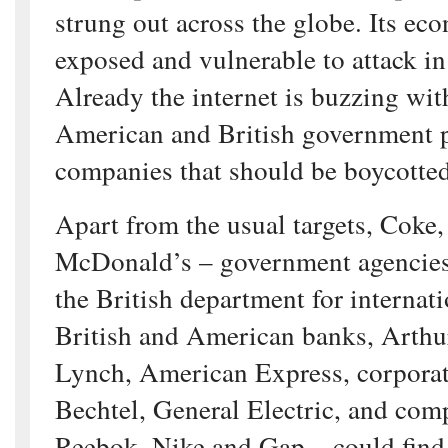
strung out across the globe. Its ec
exposed and vulnerable to attack in
Already the internet is buzzing with
American and British government 
companies that should be boycotted
Apart from the usual targets, Coke,
McDonald’s – government agencie
the British department for internat
British and American banks, Arthu
Lynch, American Express, corporat
Bechtel, General Electric, and com
Reebok, Nike and Gap – could find