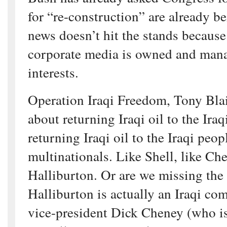
for “re-construction” are already b
news doesn’t hit the stands becaus
corporate media is owned and man
interests.
Operation Iraqi Freedom, Tony Blai
about returning Iraqi oil to the Iraq
returning Iraqi oil to the Iraqi peop
multinationals. Like Shell, like Che
Halliburton. Or are we missing the
Halliburton is actually an Iraqi c
vice-president Dick Cheney (who is