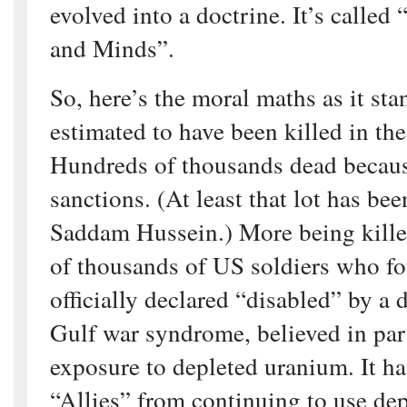
evolved into a doctrine. It’s calle
and Minds”.
So, here’s the moral maths as it sta
estimated to have been killed in the
Hundreds of thousands dead becaus
sanctions. (At least that lot has be
Saddam Hussein.) More being kille
of thousands of US soldiers who f
officially declared “disabled” by a 
Gulf war syndrome, believed in par
exposure to depleted uranium. It ha
“Allies” from continuing to use de