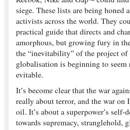
siege. These lists are being honed a
activists across the world. They c
practical guide that directs and cha
amorphous, but growing fury in th
the “inevitability” of the project of
globalisation is beginning to seem m
evitable.
It’s become clear that the war agains
really about terror, and the war on 
oil. It’s about a superpower’s self-
towards supremacy, stranglehold, 