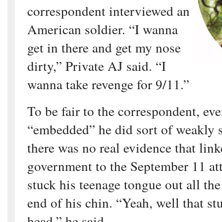
correspondent interviewed an
American soldier. “I wanna
get in there and get my nose
dirty,” Private AJ said. “I
wanna take revenge for 9/11.”
To be fair to the correspondent, ev
“embedded” he did sort of weakly s
there was no real evidence that link
government to the September 11 att
stuck his teenage tongue out all th
end of his chin. “Yeah, well that st
head,” he said.