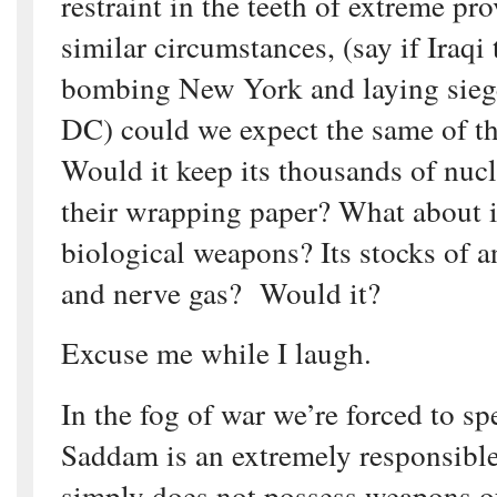
restraint in the teeth of extreme pr
similar circumstances, (say if Iraqi
bombing New York and laying sieg
DC) could we expect the same of t
Would it keep its thousands of nuc
their wrapping paper? What about i
biological weapons? Its stocks of 
and nerve gas? Would it?
Excuse me while I laugh.
In the fog of war we’re forced to sp
Saddam is an extremely responsible
simply does not possess weapons of