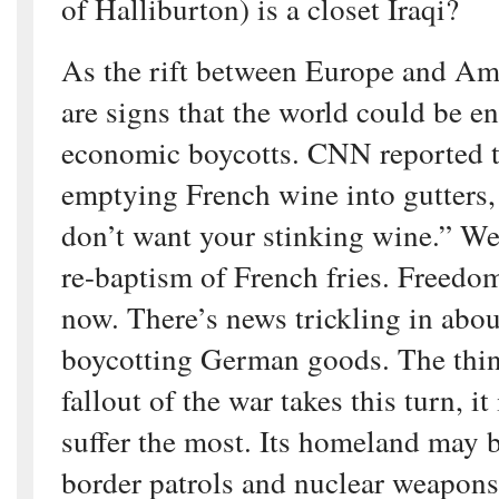
of Halliburton) is a closet Iraqi?
As the rift between Europe and Am
are signs that the world could be en
economic boycotts. CNN reported t
emptying French wine into gutters
don’t want your stinking wine.” We
re-baptism of French fries. Freedom
now. There’s news trickling in abo
boycotting German goods. The thing 
fallout of the war takes this turn, i
suffer the most. Its homeland may 
border patrols and nuclear weapons