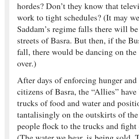
hordes? Don’t they know that telev
work to tight schedules? (It may wel
Saddam’s regime falls there will be
streets of Basra. But then, if the B
fall, there would be dancing on the 
over.)
After days of enforcing hunger and 
citizens of Basra, the “Allies” have
trucks of food and water and posit
tantalisingly on the outskirts of the
people flock to the trucks and fight
(The water we hear, is being sold. T