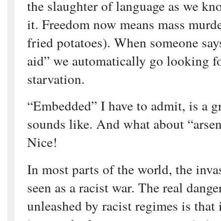
the slaughter of language as we k
it. Freedom now means mass murder
fried potatoes). When someone say
aid” we automatically go looking f
starvation.
“Embedded” I have to admit, is a gre
sounds like. And what about “arsena
Nice!
In most parts of the world, the inva
seen as a racist war. The real danger
unleashed by racist regimes is that