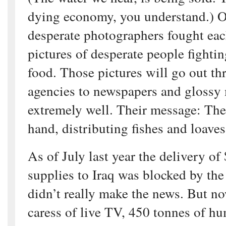
dying economy, you understand.) On
desperate photographers fought eac
pictures of desperate people fightin
food. Those pictures will go out t
agencies to newspapers and glossy 
extremely well. Their message: The
hand, distributing fishes and loaves
As of July last year the delivery o
supplies to Iraq was blocked by the 
didn’t really make the news. But n
caress of live TV, 450 tonnes of hu