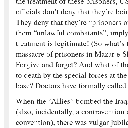
the treatment of these prisoners, 
officials don’t deny that they’re bei
They deny that they’re “prisoners o
them “unlawful combatants”, implyin
treatment is legitimate! (So what’s 
massacre of prisoners in Mazar-e-S
Forgive and forget? And what of th
to death by the special forces at th
base? Doctors have formally called 
When the “Allies” bombed the Iraqi
(also, incidentally, a contravention
convention), there was vulgar jubila