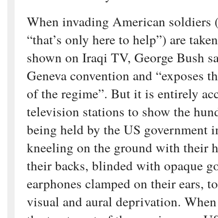
When invading American soldiers 
“that’s only here to help”) are take
shown on Iraqi TV, George Bush say
Geneva convention and “exposes the
of the regime”. But it is entirely a
television stations to show the hun
being held by the US government 
kneeling on the ground with their 
their backs, blinded with opaque g
earphones clamped on their ears, t
visual and aural deprivation. When