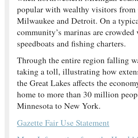
popular with wealthy visitors from
Milwaukee and Detroit. On a typic
community’s marinas are crowded w
speedboats and fishing charters.
Through the entire region falling wa
taking a toll, illustrating how exten
the Great Lakes affects the economy
home to more than 30 million peop
Minnesota to New York.
Gazette Fair Use Statement