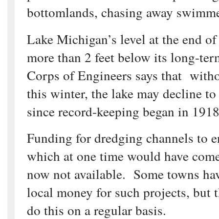
bottomlands, chasing away swimme
Lake Michigan’s level at the end o
more than 2 feet below its long-ter
Corps of Engineers says that with
this winter, the lake may decline to
since record-keeping began in 1918
Funding for dredging channels to e
which at one time would have come
now not available. Some towns have
local money for such projects, but 
do this on a regular basis.