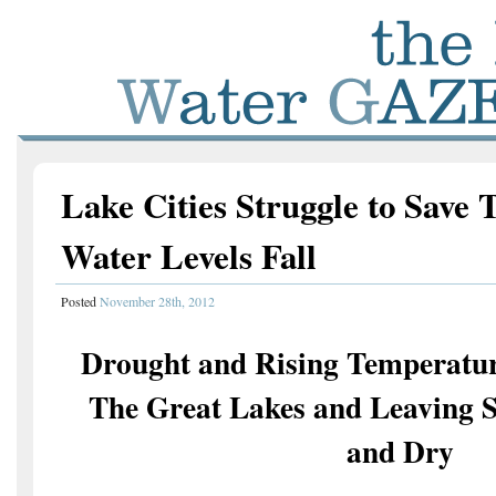
Lake Cities Struggle to Save 
Water Levels Fall
Posted
November 28th, 2012
Drought and Rising Temperatur
The Great Lakes and Leaving S
and Dry