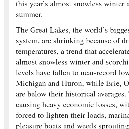
this year’s almost snowless winter
summer.
The Great Lakes, the world’s bigge
system, are shrinking because of d
temperatures, a trend that accelerat
almost snowless winter and scorch
levels have fallen to near-record l
Michigan and Huron, while Erie, O
are below their historical averages.
causing heavy economic losses, wit
forced to lighten their loads, marin
pleasure boats and weeds sproutin