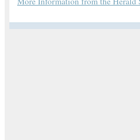
More Information from the Herald 