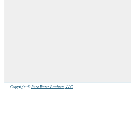
Copyright ©
Pure Water Products, LLC