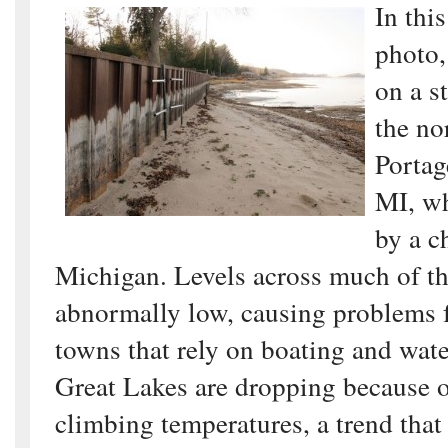
In thi
photo,
on a s
the no
Portag
MI, wh
by a c
Michigan. Levels across much of th
abnormally low, causing problems f
towns that rely on boating and wat
Great Lakes are dropping because 
climbing temperatures, a trend that