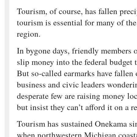
Tourism, of course, has fallen preci
tourism is essential for many of th
region.
In bygone days, friendly members 
slip money into the federal budget 
But so-called earmarks have fallen o
business and civic leaders wonderi
desperate few are raising money loc
but insist they can’t afford it on a r
Tourism has sustained Onekama sin
when northwestern Michigan coast