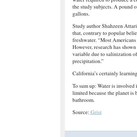
the study subjects. A pound of
gallons.
Study author Shahzeen Attari,
that, contrary to popular belie
freshwater. “Most Americans a
However, research has shown 
variable due to salinization o
precipitation.”
California’s certainly learnin
To sum up: Water is involved 
limited because the planet is 
bathroom.
Source:
Grist