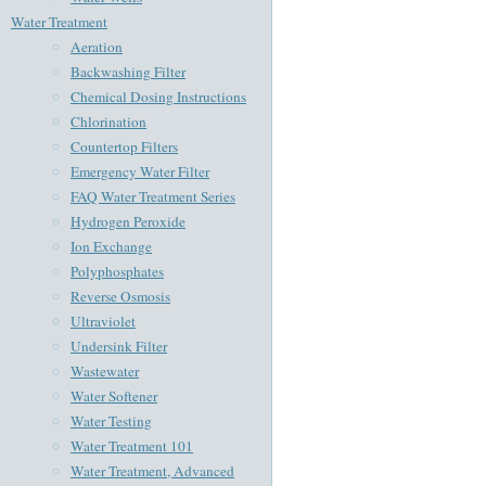
Water Treatment
Aeration
Backwashing Filter
Chemical Dosing Instructions
Chlorination
Countertop Filters
Emergency Water Filter
FAQ Water Treatment Series
Hydrogen Peroxide
Ion Exchange
Polyphosphates
Reverse Osmosis
Ultraviolet
Undersink Filter
Wastewater
Water Softener
Water Testing
Water Treatment 101
Water Treatment, Advanced