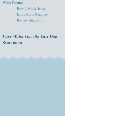
Water Tutorial
How It Works Series
Introductory Reading
Review Questions
Pure Water Gazette
Fair Use
Statement