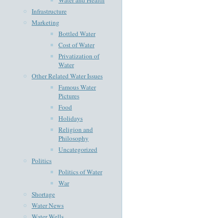
Infrastructure
Marketing
Bottled Water
Cost of Water
Privatization of
Water
Other Related Water Issues
Famous Water
Pictures
Food
Holidays
Religion and
Philosophy
Uncategorized
Politics
Politics of Water
War
Shortage
Water News
Water Wells