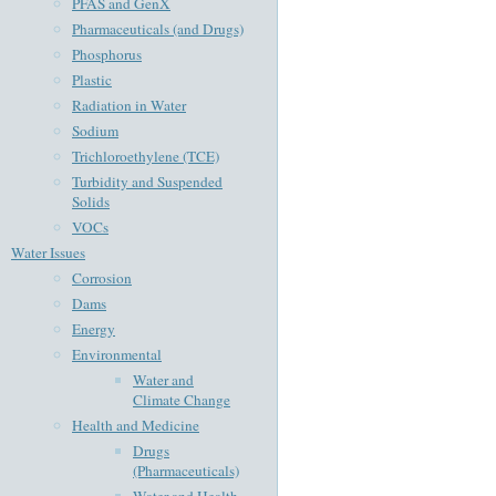
PFAS and GenX
Pharmaceuticals (and Drugs)
Phosphorus
Plastic
Radiation in Water
Sodium
Trichloroethylene (TCE)
Turbidity and Suspended
Solids
VOCs
Water Issues
Corrosion
Dams
Energy
Environmental
Water and
Climate Change
Health and Medicine
Drugs
(Pharmaceuticals)
Water and Health