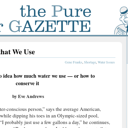
that We Use
Gene Franks
,
Shortage
,
Water Issues
o idea how much water we use — or how to
conserve it
by Eve Andrews
ater-conscious person,” says the average American,
e while dipping his toes in an Olympic-sized pool,
“I probably just use a few gallons a day,” he continues,