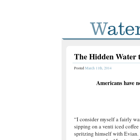
The Hidden Water 
Posted
March 11th, 2014
Americans have n
“I consider myself a fairly w
sipping on a venti iced coffe
spritzing himself with Evian. 