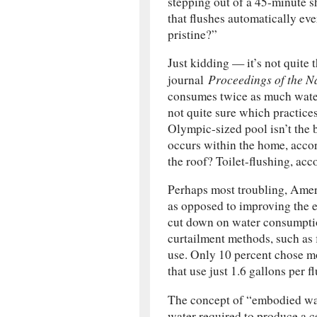
stepping out of a 45-minute s
that flushes automatically eve
pristine?”
Just kidding — it’s not quite 
Proceedings of the N
journal
consumes twice as much water
not quite sure which practices
Olympic-sized pool isn’t the 
occurs within the home, accor
the roof? Toilet-flushing, acc
Perhaps most troubling, Amer
as opposed to improving the ef
cut down on water consumptio
curtailment methods, such as f
use. Only 10 percent chose mo
that use just 1.6 gallons per fl
The concept of “embodied w
water required to produce a c