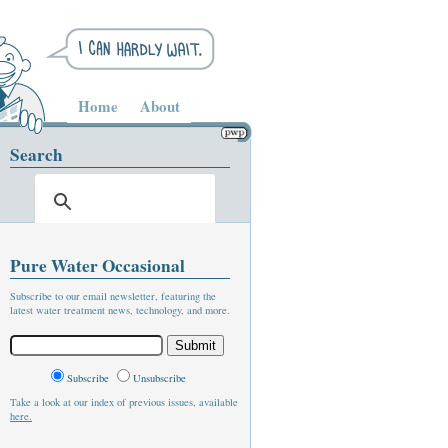
Home
About
Search
Pure Water Occasional
Subscribe to our email newsletter, featuring the
latest water treatment news, technology, and more.
Subscribe
Unsubscribe
Take a look at our index of previous issues, available
here.