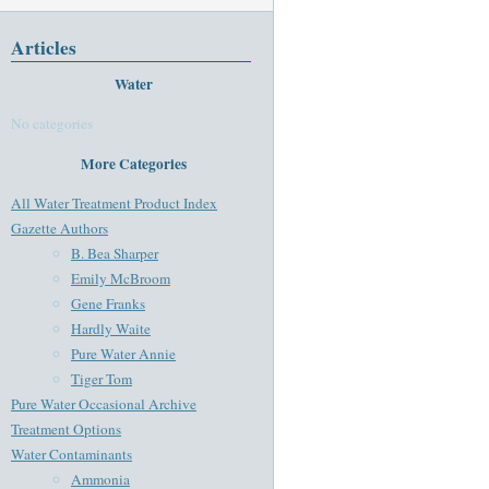
Articles
Water
No categories
More Categories
All Water Treatment Product Index
Gazette Authors
B. Bea Sharper
Emily McBroom
Gene Franks
Hardly Waite
Pure Water Annie
Tiger Tom
Pure Water Occasional Archive
Treatment Options
Water Contaminants
Ammonia