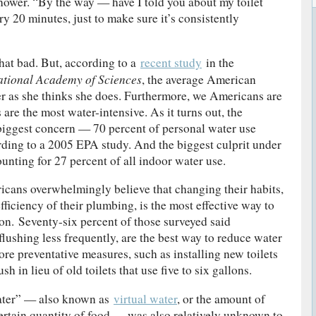
hower. “By the way — have I told you about my toilet
ry 20 minutes, just to make sure it’s consistently
that bad. But, according to a
recent study
in the
ational Academy of Sciences
, the average American
 as she thinks she does. Furthermore, we Americans are
 are the most water-intensive. As it turns out, the
biggest concern — 70 percent of personal water use
ding to a 2005 EPA study. And the biggest culprit under
ounting for 27 percent of all indoor water use.
icans overwhelmingly believe that changing their habits,
ficiency of their plumbing, is the most effective way to
n. Seventy-six percent of those surveyed said
lushing less frequently, are the best way to reduce water
re preventative measures, such as installing new toilets
ush in lieu of old toilets that use five to six gallons.
ater” — also known as
virtual water
, or the amount of
ertain quantity of food — was also relatively unknown to