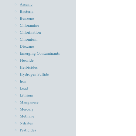
Arsenic
Bacteria
Benzene
Chloramine
Chlorination
Chromium
Dioxane
Emerging Contaminants
Fluoride
Herbicides
Hydrogen Sulfide
Iron
Lead
Lithium
Manganese
Mercury
Methane
Nitrates
Pesticides