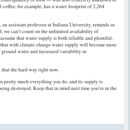
 coffee, for example, has a water footprint of 2,264
 an assistant professor at Indiana University, reminds us
f, we can’t count on the unlimited availability of
ssume that water supply is both reliable and plentiful.
that with climate change water supply will become more
f ground water and increased variability in
g that the hard way right now.
in pretty much everything you do, and its supply is
being destroyed. Keep that in mind next time you’re in the