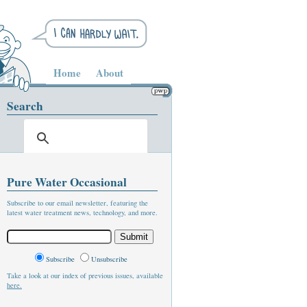
Home
About
Search
Pure Water Occasional
Subscribe to our email newsletter, featuring the
latest water treatment news, technology, and more.
Subscribe
Unsubscribe
Take a look at our index of previous issues, available
here.