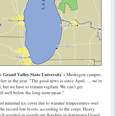
Grand Valley State University
t
‘s Muskegon campus,
rlier in the year. “The good news is since April, … we’re
l, but we have to remain vigilant. We can’t get
ll well below the long-term mean.”
nd minimal ice cover due to warmer temperatures over
 the record-low levels, according to the corps. Heavy
ich resulted in significant flooding in downtown Grand