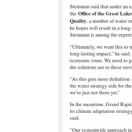
Steinman said that under an ea
Office of the Great Lake
the
Quality
, a number of water e
he hopes will result in a long-
Steinman is among the experts
“Ultimately, we want this to t
long-lasting impact,” he said
economic issue. We need to ge
the solutions are to these en
“As this gets more definition 
the water strategy side for the
we’re just not there yet.”
In the meantime, Grand Rapids
its climate adaptation strategy
said.
“Our systemwide approach tak