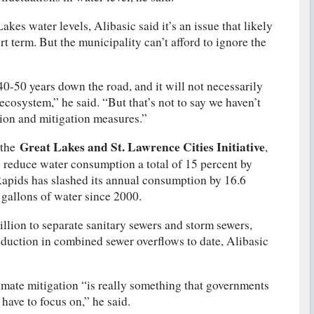
akes water levels, Alibasic said it’s an issue that likely
ort term. But the municipality can’t afford to ignore the
0-50 years down the road, and it will not necessarily
ecosystem,” he said. “But that’s not to say we haven’t
tion and mitigation measures.”
Great Lakes and St. Lawrence Cities Initiative
 the
,
reduce water consumption a total of 15 percent by
Rapids has slashed its annual consumption by 16.6
 gallons of water since 2000.
illion to separate sanitary sewers and storm sewers,
reduction in combined sewer overflows to date, Alibasic
limate mitigation “is really something that governments
have to focus on,” he said.