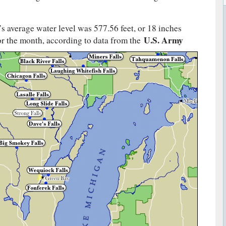
 average water level was 577.56 feet, or 18 inches
U.S. Army
or
the month, according to data from the