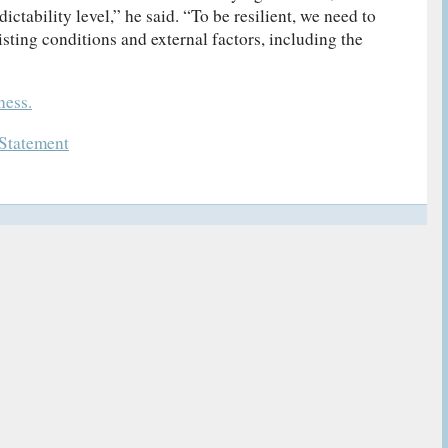
ctability level,” he said. “To be resilient, we need to
isting conditions and external factors, including the
ness.
Statement