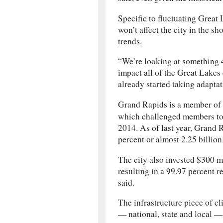
Specific to fluctuating Great L
won’t affect the city in the sh
trends.
“We’re looking at something 4
impact all of the Great Lakes 
already started taking adapta
Grand Rapids is a member of
which challenged members to 
2014. As of last year, Grand 
percent or almost 2.25 billion
The city also invested $300 m
resulting in a 99.97 percent 
said.
The infrastructure piece of c
— national, state and local — 