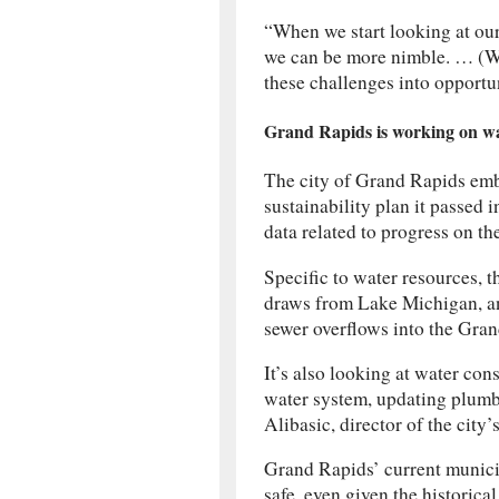
“When we start looking at our
we can be more nimble. … (We
these challenges into opportun
Grand Rapids is working on wat
The city of Grand Rapids embr
sustainability plan it passed 
data related to progress on th
Specific to water resources, t
draws from Lake Michigan, a
sewer overflows into the Gran
It’s also looking at water con
water system, updating plumbi
Alibasic, director of the city’
Grand Rapids’ current munici
safe, even given the historical