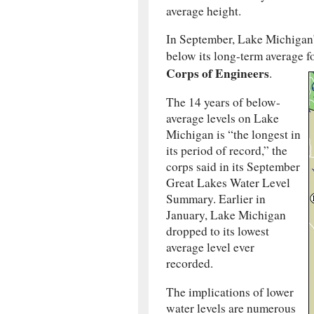
average height.
In September, Lake Michigan’s
below its long-term average f
Corps of Engineers
.
The 14 years of below-
average levels on Lake
Michigan is “the longest in
its period of record,” the
corps said in its September
Great Lakes Water Level
Summary. Earlier in
January, Lake Michigan
dropped to its lowest
average level ever
recorded.
The implications of lower
water levels are numerous