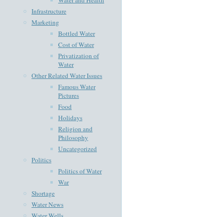
Infrastructure
Marketing
Bottled Water
Cost of Water
Privatization of
Water
Other Related Water Issues
Famous Water
Pictures
Food
Holidays
Religion and
Philosophy
Uncategorized
Politics
Politics of Water
War
Shortage
Water News
Water Wells