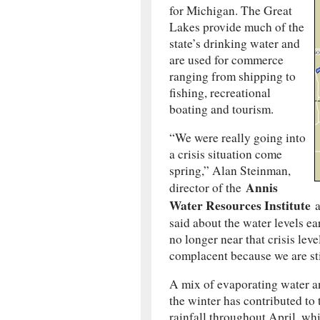
for Michigan. The Great
Lakes provide much of the
state’s drinking water and
are used for commerce
ranging from shipping to
fishing, recreational
boating and tourism.
“We were really going into
a crisis situation come
spring,” Alan Steinman,
Annis
director of the
Water Resources Institute
a
said about the water levels ea
no longer near that crisis leve
complacent because we are sti
A mix of evaporating water a
the winter has contributed to
rainfall throughout April, wh