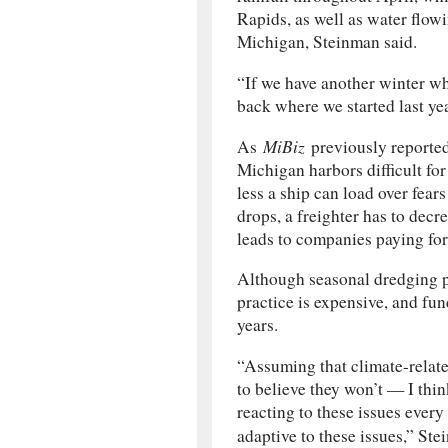
Rapids, as well as water flow
Michigan, Steinman said.
“If we have another winter wh
back where we started last ye
MiBiz
As
previously reported
Michigan harbors difficult for
less a ship can load over fear
drops, a freighter has to decr
leads to companies paying for
Although seasonal dredging pr
practice is expensive, and fun
years.
“Assuming that climate-relate
to believe they won’t — I thi
reacting to these issues ever
adaptive to these issues,” St