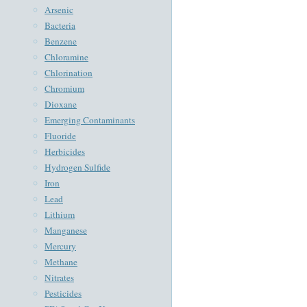
Arsenic
Bacteria
Benzene
Chloramine
Chlorination
Chromium
Dioxane
Emerging Contaminants
Fluoride
Herbicides
Hydrogen Sulfide
Iron
Lead
Lithium
Manganese
Mercury
Methane
Nitrates
Pesticides