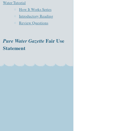
Water Tutorial
How It Works Series
Introductory Reading
Review Questions
Pure Water Gazette
Fair Use
Statement