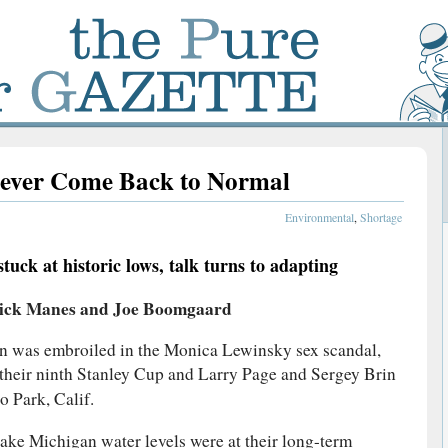
ever Come Back to Normal
Environmental
,
Shortage
uck at historic lows, talk turns to adapting
ick Manes and Joe Boomgaard
ton was embroiled in the Monica Lewinsky sex scandal,
their ninth Stanley Cup and Larry Page and Sergey Brin
 Park, Calif.
 Lake Michigan water levels were at their long-term