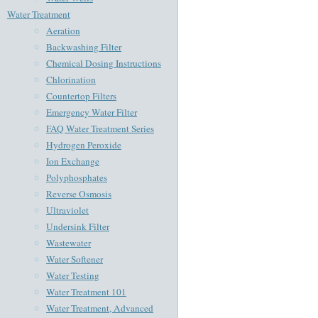
Water Treatment
Aeration
Backwashing Filter
Chemical Dosing Instructions
Chlorination
Countertop Filters
Emergency Water Filter
FAQ Water Treatment Series
Hydrogen Peroxide
Ion Exchange
Polyphosphates
Reverse Osmosis
Ultraviolet
Undersink Filter
Wastewater
Water Softener
Water Testing
Water Treatment 101
Water Treatment, Advanced