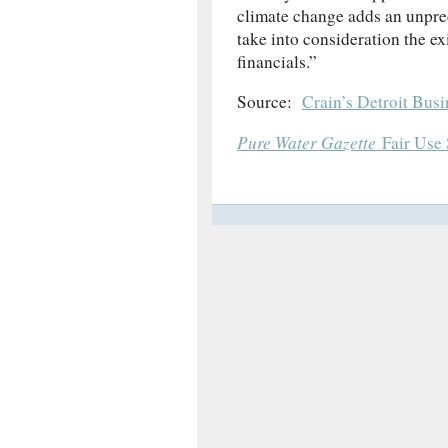
climate change adds an unpredi
take into consideration the ex
financials.”
Source:
Crain’s Detroit Busi
Pure Water Gazette
Fair Use 