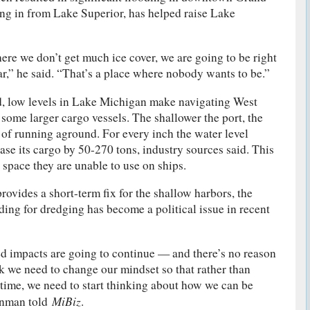
ing in from Lake Superior, has helped raise Lake
ere we don’t get much ice cover, we are going to be right
ar,” he said. “That’s a place where nobody wants to be.”
, low levels in Lake Michigan make navigating West
 some larger cargo vessels. The shallower the port, the
s of running aground. For every inch the water level
ease its cargo by 50-270 tons, industry sources said. This
 space they are unable to use on ships.
ovides a short-term fix for the shallow harbors, the
ding for dredging has become a political issue in recent
d impacts are going to continue — and there’s no reason
nk we need to change our mindset so that rather than
y time, we need to start thinking about how we can be
MiBiz
einman told
.