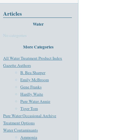
Articles
Water
No categories
More Categories
All Water Treatment Product Index
Gazette Authors
B. Bea Sharper
Emily McBroom
Gene Franks
Hardly Waite
Pure Water Annie
Tiger Tom
Pure Water Occasional Archive
Treatment Options
Water Contaminants
Ammonia