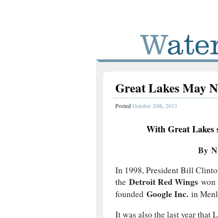
Great Lakes May N
Posted
October 20th, 2013
With Great Lakes st
By N
In 1998, President Bill Clin
Detroit Red Wings
the
won 
Google Inc.
founded
in Menlo
It was also the last year that