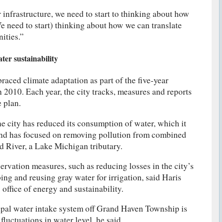
 infrastructure, we need to start to thinking about how
 need to start) thinking about how we can translate
ities.”
er sustainability
aced climate adaptation as part of the five-year
in 2010. Each year, the city tracks, measures and reports
e plan.
he city has reduced its consumption of water, which it
nd has focused on removing pollution from combined
d River, a Lake Michigan tributary.
servation measures, such as reducing losses in the city’s
ng and reusing gray water for irrigation, said Haris
s office of energy and sustainability.
pal water intake system off Grand Haven Township is
 fluctuations in water level, he said.