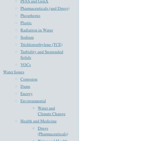
PFAS and GenX
Pharmaceuticals (and Drugs)
Phosphorus
Plastic
Radiation in Water
Sodium
Trichloroethylene (TCE)
Turbidity and Suspended
Solids
VOCs
Water Issues
Corrosion
Dams
Energy
Environmental
Water and
Climate Change
Health and Medicine
Drugs
(Pharmaceuticals)
Water and Health