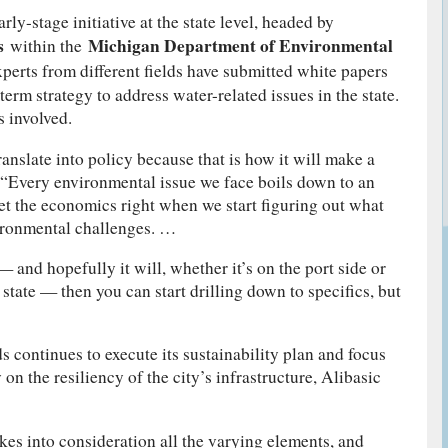
rly-stage initiative at the state level, headed by
s
Michigan Department of Environmental
within the
xperts from different fields have submitted white papers
term strategy to address water-related issues in the state.
 involved.
ranslate into policy because that is how it will make a
. “Every environmental issue we face boils down to an
t the economics right when we start figuring out what
vironmental challenges. …
— and hopefully it will, whether it’s on the port side or
 state — then you can start drilling down to specifics, but
 continues to execute its sustainability plan and focus
 on the resiliency of the city’s infrastructure, Alibasic
es into consideration all the varying elements, and