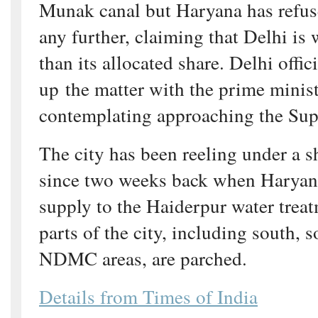
Munak canal but Haryana has refuse
any further, claiming that Delhi i
than its allocated share. Delhi offic
up the matter with the prime minist
contemplating approaching the Su
The city has been reeling under a s
since two weeks back when Haryana
supply to the Haiderpur water treat
parts of the city, including south, 
NDMC areas, are parched.
Details from Times of India