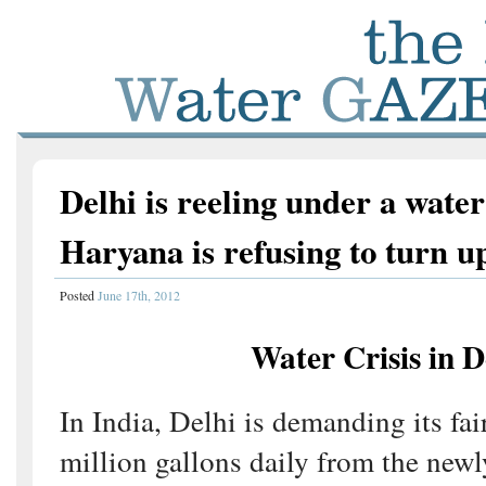
Delhi is reeling under a water
Haryana is refusing to turn u
Posted
June 17th, 2012
Water Crisis in D
In India, Delhi is demanding its fai
million gallons daily from the new