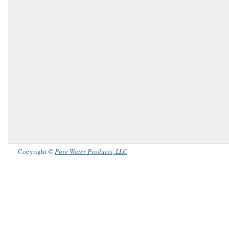
Copyright ©
Pure Water Products, LLC