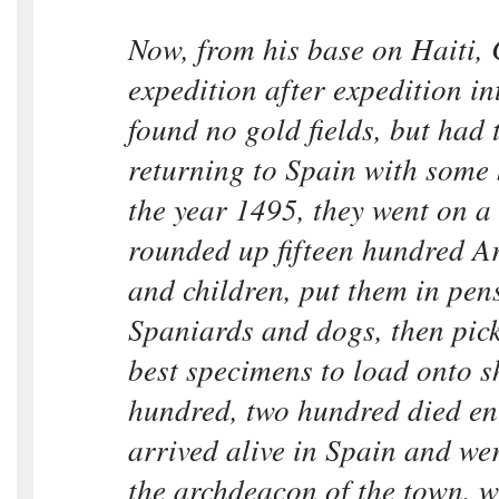
Now, from his base on Haiti,
expedition after expedition in
found no gold fields, but had t
returning to Spain with some 
the year 1495, they went on a 
rounded up fifteen hundred 
and children, put them in pen
Spaniards and dogs, then pick
best specimens to load onto sh
hundred, two hundred died en 
arrived alive in Spain and wer
the archdeacon of the town, w