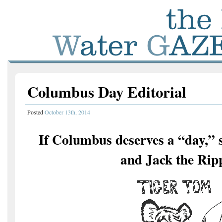
Columbus Day Editorial
Posted
October 13th, 2014
If Columbus deserves a “day,” s
and Jack the Rip