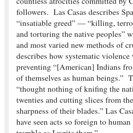
countless atrocities committed by
followers. Las Casas describes Spa
“insatiable greed” — “killing, terror
and torturing the native peoples” w
and most varied new methods of cr
describes how systematic violence
preventing “[American] Indians fro
of themselves as human beings.” 
“thought nothing of knifing the nat
twenties and cutting slices from the
sharpness of their blades.” Las Cas
have seen acts so foreign to human 
tremble as I write them.”