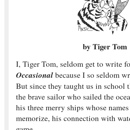
by Tiger Tom
I, Tiger Tom, seldom get to write f
Occasional
because I so seldom wr
But since they taught us in school
the brave sailor who sailed the oce
his three merry ships whose names
memorize, his connection with wat
game.