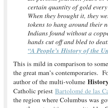
certain quantity of gold every
When they brought it, they we
tokens to hang around their 
Indians found without a coppe
hands cut off and bled to de
“A People’s History of the Un
This is mild in comparison to some
the great man’s contemporaries. Fo
History
author of the multi-volume
Catholic priest
Bartolomé de las C
the region where Columbus was go