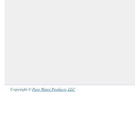
Copyright ©
Pure Water Products, LLC