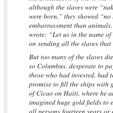
although the slaves were “nak
were born,” they showed “no
embarrassment than animals.
wrote: “Let us in the name of
on sending all the slaves that
But too many of the slaves die
so Columbus, desperate to pa
those who had invested, had 
promise to fill the ships with 
of Cicao on Haiti, where he 
imagined huge gold fields to e
all persons fourteen years or 