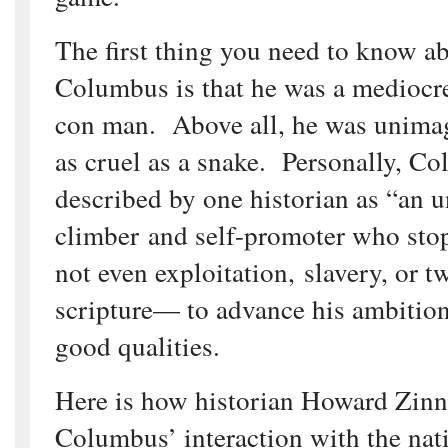
The first thing you need to know a
Columbus is that he was a mediocre 
con man. Above all, he was unima
as cruel as a snake. Personally, C
described by one historian as “an u
climber and self-promoter who st
not even exploitation, slavery, or t
scripture— to advance his ambitio
good qualities.
Here is how historian Howard Zinn
Columbus’ interaction with the na