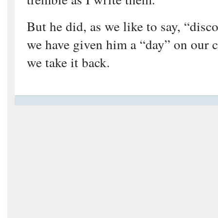
But he did, as we like to say, “dis
we have given him a “day” on our c
we take it back.