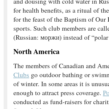
and dousing with cold water in Rus
for health benefits, as a ritual of 
for the feast of the Baptism of Our 
sports. Such club members are call
(Russian: моржи) instead of “polar
North America
The members of Canadian and Am
Clubs
go outdoor bathing or swimm
of winter. In some areas it is unusu
enough to attract press coverage.
Po
conducted as fund-raisers for charit