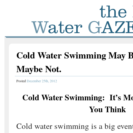
Cold Water Swimming May Be
Maybe Not.
Posted
December 25th, 2012
Cold Water Swimming: It’s M
You Think
Cold water swimming is a big event 