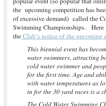
popular event (so popular that onlin
the upcoming competition has bee
of excessive demand) called the C
Swimming Championships. Here is
the
Club’s notice of the upcoming 
This biennial event has becom
water swimmers, attracting b
cold water swimmer and peopl
for the first time. Age and abil
with water temperatures as l
in for the 30 yard races is a ch
The Cold Water Swimming C