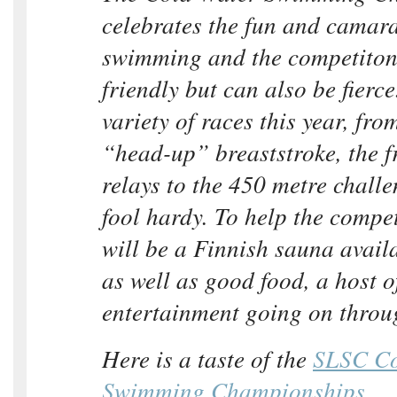
celebrates the fun and camara
swimming and the competiton 
friendly but can also be fierce
variety of races this year, fro
“head-up” breaststroke, the f
relays to the 450 metre challe
fool hardy. To help the compet
will be a Finnish sauna availa
as well as good food, a host o
entertainment going on throu
Here is a taste of the
SLSC Co
Swimming Championships
.