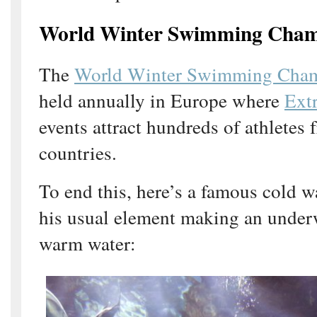
World Winter Swimming Cham
The
World Winter Swimming Cham
held annually in Europe where
Ext
events attract hundreds of athletes
countries.
To end this, here’s a famous cold 
his usual element making an underw
warm water: