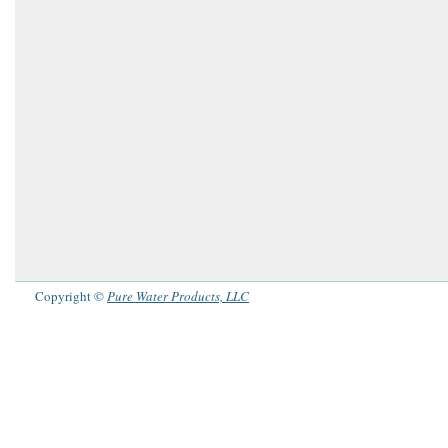
Copyright ©
Pure Water Products, LLC