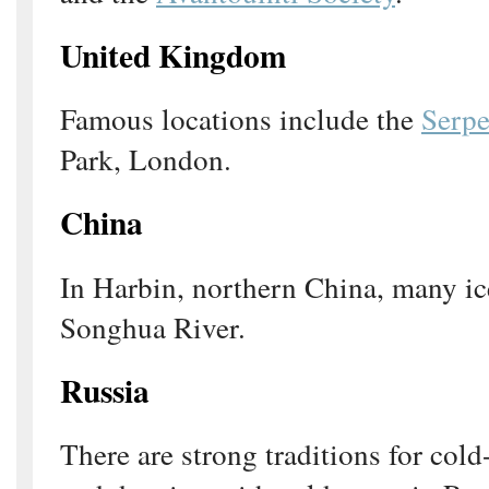
United Kingdom
Famous locations include the
Serpe
Park, London.
China
In Harbin, northern China, many ic
Songhua River.
Russia
There are strong traditions for co