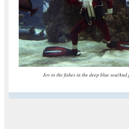
Joy to the fishes in the deep blue sea/
And 