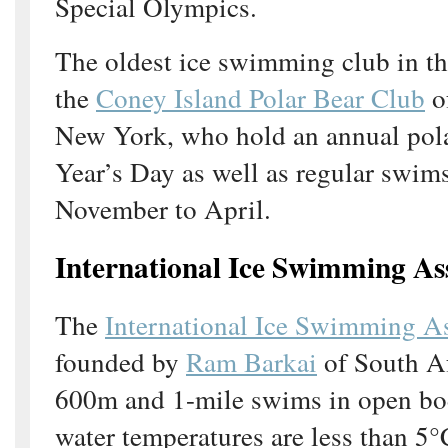
Special Olympics.
The oldest ice swimming club in th
the
Coney Island Polar Bear Club
o
New York, who hold an annual pol
Year’s Day as well as regular swi
November to April.
International Ice Swimming As
The
International Ice Swimming A
founded by
Ram Barkai
of South Af
600m and 1-mile swims in open bo
water temperatures are less than 5°