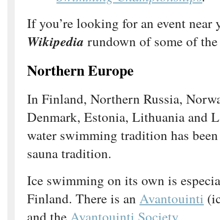
If you’re looking for an event near 
Wikipedia
rundown of some of the 
Northern Europe
In Finland, Northern Russia, Norw
Denmark, Estonia, Lithuania and La
water swimming tradition has been
sauna tradition.
Ice swimming on its own is especia
Finland. There is an
Avantouinti
(i
and the
Avantouinti Society
.