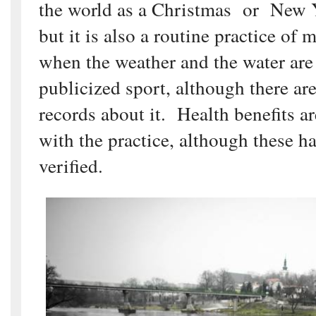
the world as a Christmas or New Y
but it is also a routine practice of 
when the weather and the water are c
publicized sport, although there a
records about it. Health benefits ar
with the practice, although these h
verified.