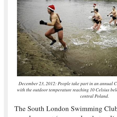
December 23, 2012: People take part in an annual Ch
with the outdoor temperature reaching 10 Celsius be
central Poland.
The South London Swimming Club 