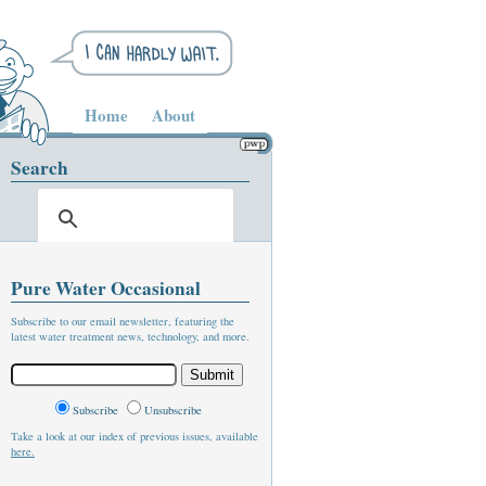
Home
About
Search
Pure Water Occasional
Subscribe to our email newsletter, featuring the
latest water treatment news, technology, and more.
Subscribe
Unsubscribe
Take a look at our index of previous issues, available
here.