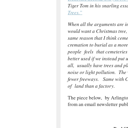
Tiger Tom in his snarling ess
Trees.”
When all the arguments are in
would want a Christmas tree, I
same reason that I think ceme
cremation to burial as a mor
people feels that cemeteries
better used if we instead put
all, usually have trees and p
noise or light pollution. The
fewer freeways. Same with Chr
of land than a factory.
The piece below, by Arlingto
from an email newsletter pub