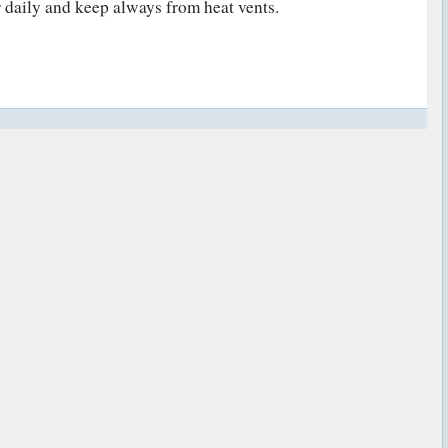
 daily and keep always from heat vents.