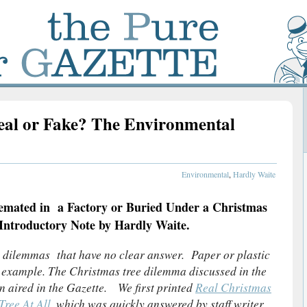
eal or Fake? The Environmental
Environmental
,
Hardly Waite
mated in a Factory or Buried Under a Christmas
ntroductory Note by Hardly Waite.
 dilemmas that have no clear answer. Paper or plastic
d example. The Christmas tree dilemma discussed in the
n aired in the Gazette. We first printed
Real Christmas
Tree At All
, which was quickly answered by staff writer