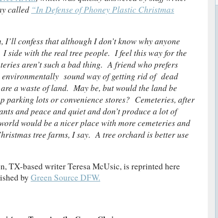
ay called
“In Defense of Phoney Plastic Christmas
, I’ll confess that although I don’t know why anyone
 side with the real tree people. I feel this way for the
teries aren’t such a bad thing. A friend who prefers
e environmentally sound way of getting rid of dead
 are a waste of land. May be, but would the land be
 up parking lots or convenience stores? Cemeteries, after
lants and peace and quiet and don’t produce a lot of
 world would be a nicer place with more cemeteries and
istmas tree farms, I say. A tree orchard is better use
n, TX-based writer Teresa McUsic, is reprinted here
lished by
Green Source DFW.