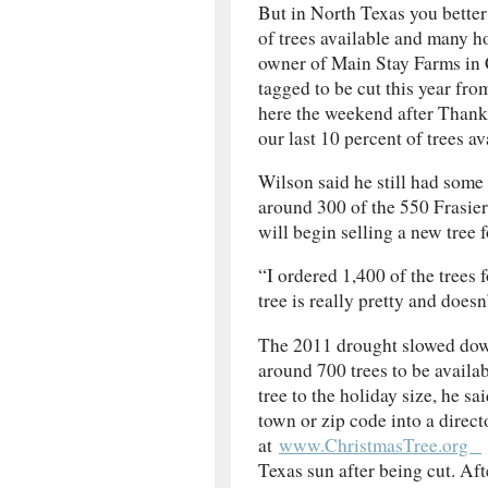
But in North Texas you better
of trees available and many 
owner of Main Stay Farms in C
tagged to be cut this year f
here the weekend after Thank
our last 10 percent of trees av
Wilson said he still had some
around 300 of the 550 Frasier
will begin selling a new tree
“I ordered 1,400 of the trees 
tree is really pretty and does
The 2011 drought slowed down
around 700 trees to be availab
tree to the holiday size, he sa
town or zip code into a direc
at
www.ChristmasTree.org
Texas sun after being cut. Aft