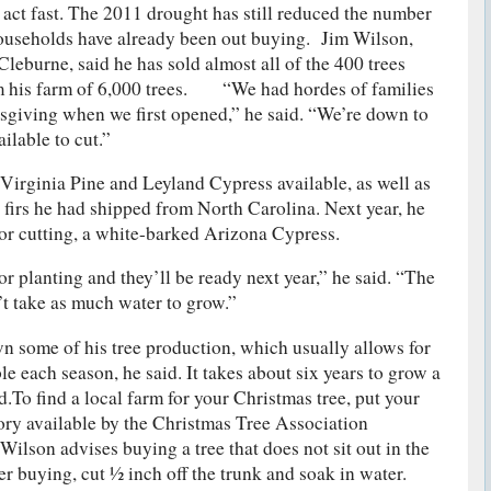
 act fast. The 2011 drought has still reduced the number
households have already been out buying. Jim Wilson,
leburne, said he has sold almost all of the 400 trees
rom his farm of 6,000 trees. “We had hordes of families
sgiving when we first opened,” he said. “We’re down to
ailable to cut.”
 Virginia Pine and Leyland Cypress available, as well as
 firs he had shipped from North Carolina. Next year, he
 for cutting, a white-barked Arizona Cypress.
for planting and they’ll be ready next year,” he said. “The
n’t take as much water to grow.”
 some of his tree production, which usually allows for
le each season, he said. It takes about six years to grow a
id.To find a local farm for your Christmas tree, put your
tory available by the Christmas Tree Association
Wilson advises buying a tree that does not sit out in the
er buying, cut ½ inch off the trunk and soak in water.