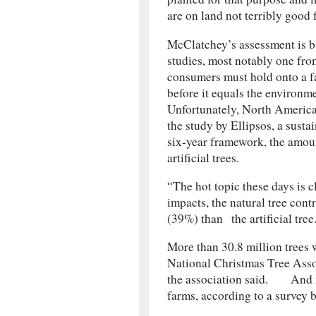
are on land not terribly good 
McClatchey’s assessment is b
studies, most notably one fr
consumers must hold onto a fa
before it equals the environme
Unfortunately, North Americans
the study by Ellipsos, a sust
six-year framework, the amou
artificial trees.
“The hot topic these days is 
impacts, the natural tree cont
(39%) than the artiﬁcial tre
More than 30.8 million trees w
National Christmas Tree Associ
the association said. And m
farms, according to a survey b