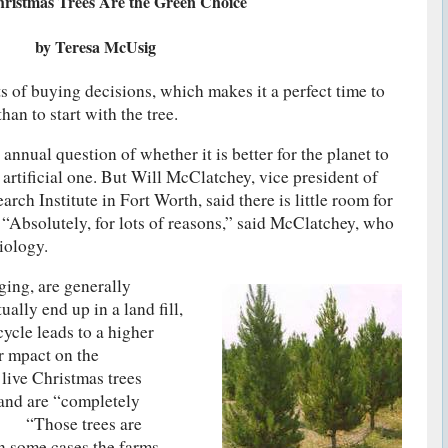
ristmas Trees Are the Green Choice
by Teresa McUsig
ts of buying decisions, which makes it a perfect time to
n to start with the tree.
annual question of whether it is better for the planet to
 artificial one. But Will McClatchey, vice president of
rch Institute in Fort Worth, said there is little room for
 “Absolutely, for lots of reasons,” said McClatchey, who
iology.
ging, are generally
ally end up in a land fill,
ycle leads to a higher
er mpact on the
ive Christmas trees
and are “completely
d. “Those trees are
in some cases the farms