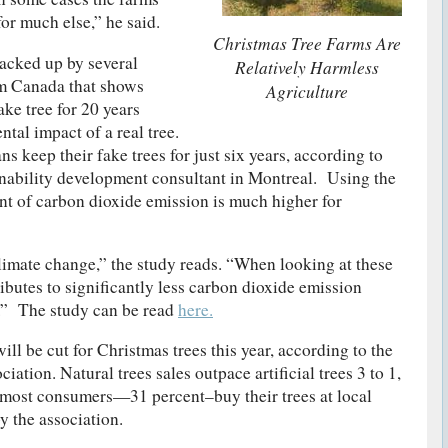
for much else,” he said.
Christmas Tree Farms Are
acked up by several
Relatively Harmless
om Canada that shows
Agriculture
ke tree for 20 years
ntal impact of a real tree.
 keep their fake trees for just six years, according to
ainability development consultant in Montreal. Using the
nt of carbon dioxide emission is much higher for
climate change,” the study reads. “When looking at these
ributes to signiﬁcantly less carbon dioxide emission
e.” The study can be read
here.
ill be cut for Christmas trees this year, according to the
ation. Natural trees sales outpace artificial trees 3 to 1,
ost consumers—31 percent–buy their trees at local
y the association.