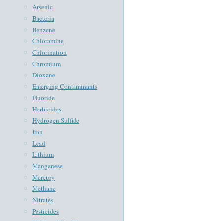
Arsenic
Bacteria
Benzene
Chloramine
Chlorination
Chromium
Dioxane
Emerging Contaminants
Fluoride
Herbicides
Hydrogen Sulfide
Iron
Lead
Lithium
Manganese
Mercury
Methane
Nitrates
Pesticides