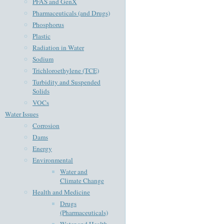
PFAS and GenX
Pharmaceuticals (and Drugs)
Phosphorus
Plastic
Radiation in Water
Sodium
Trichloroethylene (TCE)
Turbidity and Suspended
Solids
VOCs
Water Issues
Corrosion
Dams
Energy
Environmental
Water and
Climate Change
Health and Medicine
Drugs
(Pharmaceuticals)
Water and Health