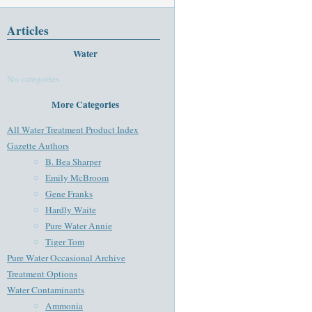
Articles
Water
No categories
More Categories
All Water Treatment Product Index
Gazette Authors
B. Bea Sharper
Emily McBroom
Gene Franks
Hardly Waite
Pure Water Annie
Tiger Tom
Pure Water Occasional Archive
Treatment Options
Water Contaminants
Ammonia