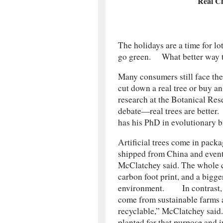
Real Ch
The holidays are a time for lo
go green. What better way tha
Many consumers still face the 
cut down a real tree or buy an
research at the Botanical Resea
debate—real trees are better.
has his PhD in evolutionary b
Artificial trees come in packa
shipped from China and eventu
McClatchey said. The whole c
carbon foot print, and a bigg
environment. In contrast, l
come from sustainable farms 
recyclable,” McClatchey sai
planted for that purpose and 