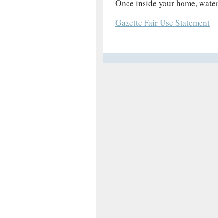
Once inside your home, water
Gazette Fair Use Statement