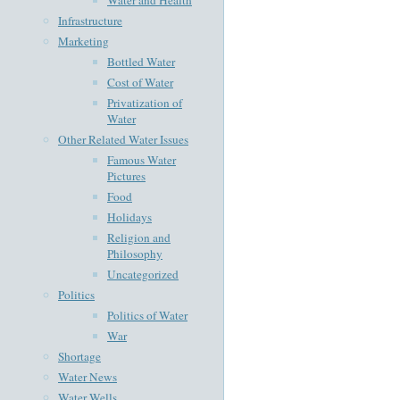
Infrastructure
Marketing
Bottled Water
Cost of Water
Privatization of
Water
Other Related Water Issues
Famous Water
Pictures
Food
Holidays
Religion and
Philosophy
Uncategorized
Politics
Politics of Water
War
Shortage
Water News
Water Wells