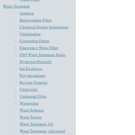
Water Treatment
Aeration
Backwashing Filter
Chemical Dosing Instructions
Chlorination
Countertop Filters
Emergency Water Filter
FAQ Water Treatment Series
Hydrogen Peroxide
Ion Exchange
Polyphosphates
Reverse Osmosis
Ultraviolet
Undersink Filter
Wastewater
Water Softener
Water Testing
Water Treatment 101
Water Treatment, Advanced