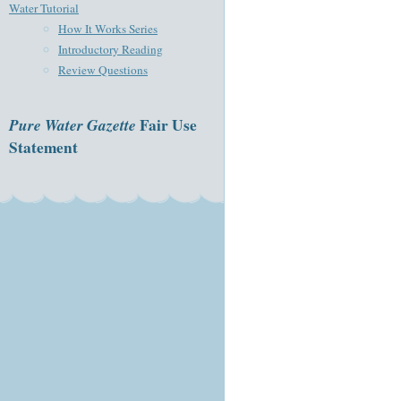
Water Tutorial
How It Works Series
Introductory Reading
Review Questions
Pure Water Gazette
Fair Use
Statement