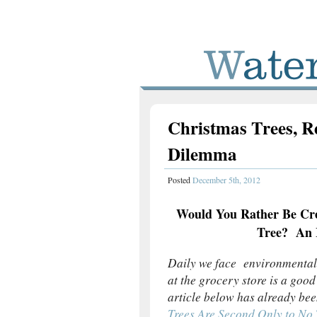
Christmas Trees, R
Dilemma
Posted
December 5th, 2012
Would You Rather Be Cre
Tree? An I
Daily we face environmental
at the grocery store is a goo
article below has already bee
Trees Are Second Only to No 