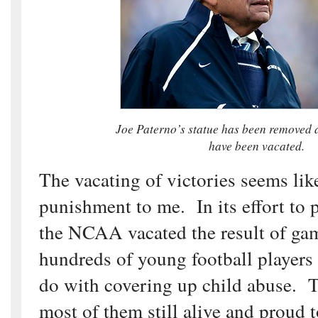
Joe Paterno’s statue has been removed a
have been vacated.
The vacating of victories seems lik
punishment to me. In its effort to 
the NCAA vacated the result of ga
hundreds of young football players
do with covering up child abuse. 
most of them still alive and proud 