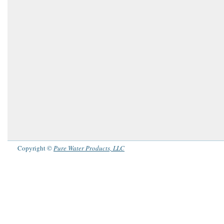
Copyright ©
Pure Water Products, LLC