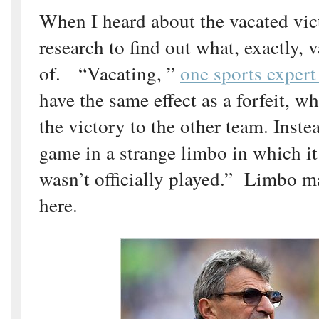
When I heard about the vacated vic
research to find out what, exactly, 
of. “Vacating, ”
one sports exper
have the same effect as a forfeit, 
the victory to the other team. Instea
game in a strange limbo in which it i
wasn’t officially played.” Limbo m
here.