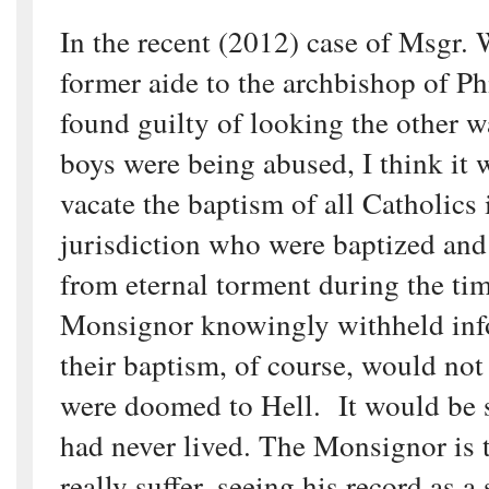
In the recent (2012) case of Msgr. 
former aide to the archbishop of P
found guilty of looking the other 
boys were being abused, I think it w
vacate the baptism of all Catholics 
jurisdiction who were baptized and
from eternal torment during the ti
Monsignor knowingly withheld inf
their baptism, of course, would not
were doomed to Hell. It would be s
had never lived. The Monsignor is
really suffer, seeing his record as a