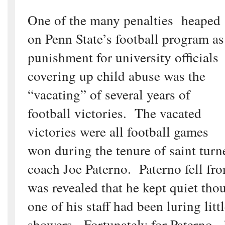
One of the many penalties heaped
on Penn State’s football program as
punishment for university officials
covering up child abuse was the
“vacating” of several years of
football victories. The vacated
victories were all football games
won during the tenure of saint tu
coach Joe Paterno. Paterno fell fr
was revealed that he kept quiet tho
one of his staff had been luring litt
showers. Fortunately for Paterno,