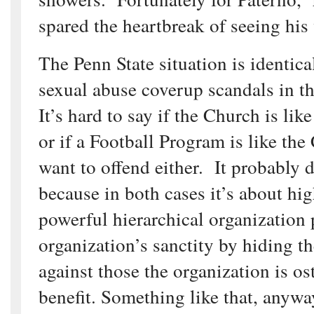
spared the heartbreak of seeing his 
The Penn State situation is identica
sexual abuse coverup scandals in t
It’s hard to say if the Church is li
or if a Football Program is like the
want to offend either. It probably 
because in both cases it’s about high
powerful hierarchical organization 
organization’s sanctity by hiding th
against those the organization is os
benefit. Something like that, anywa