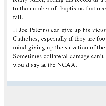
to the number of baptisms that occ
fall.
If Joe Paterno can give up his victo
Catholics, especially if they are foo
mind giving up the salvation of the
Sometimes collateral damage can’t 
would say at the NCAA.