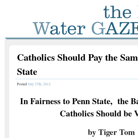
Catholics Should Pay the Sam
State
Posted
July 27th, 2012
In Fairness to Penn State, the 
Catholics Should be 
by Tiger Tom