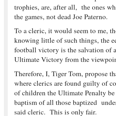
trophies, are, after all, the ones 
the games, not dead Joe Paterno.
To a cleric, it would seem to me, t
knowing little of such things, the e
football victory is the salvation of 
Ultimate Victory from the viewpoin
Therefore, I, Tiger Tom, propose th
where clerics are found guilty of c
of children the Ultimate Penalty be 
baptism of all those baptized under
said cleric. This is only fair.