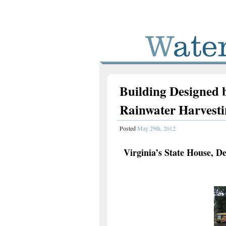
Building Designed b
Rainwater Harvest
Posted
May 29th, 2012
Virginia’s State House, D