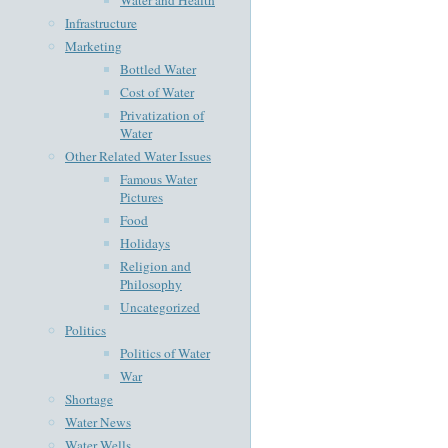
Infrastructure
Marketing
Bottled Water
Cost of Water
Privatization of
Water
Other Related Water Issues
Famous Water
Pictures
Food
Holidays
Religion and
Philosophy
Uncategorized
Politics
Politics of Water
War
Shortage
Water News
Water Wells