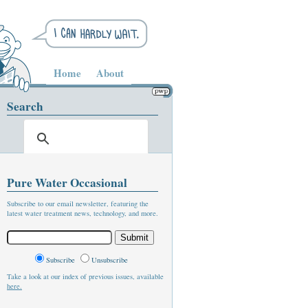
Home
About
Search
Pure Water Occasional
Subscribe to our email newsletter, featuring the
latest water treatment news, technology, and more.
Subscribe
Unsubscribe
Take a look at our index of previous issues, available
here.