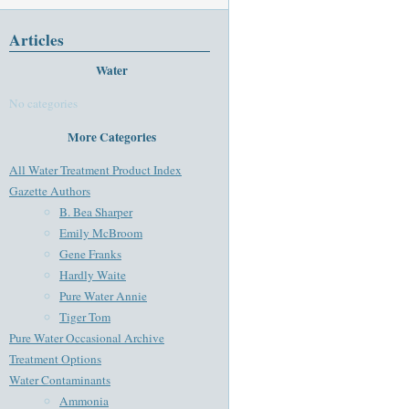
Articles
Water
No categories
More Categories
All Water Treatment Product Index
Gazette Authors
B. Bea Sharper
Emily McBroom
Gene Franks
Hardly Waite
Pure Water Annie
Tiger Tom
Pure Water Occasional Archive
Treatment Options
Water Contaminants
Ammonia