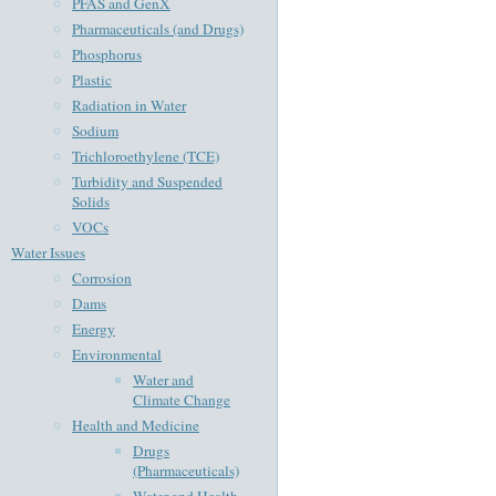
PFAS and GenX
Pharmaceuticals (and Drugs)
Phosphorus
Plastic
Radiation in Water
Sodium
Trichloroethylene (TCE)
Turbidity and Suspended
Solids
VOCs
Water Issues
Corrosion
Dams
Energy
Environmental
Water and
Climate Change
Health and Medicine
Drugs
(Pharmaceuticals)
Water and Health