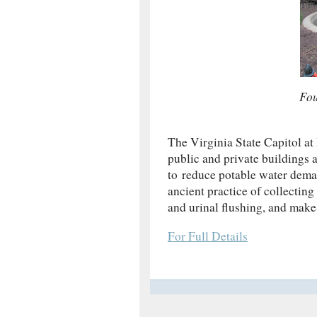
Fou
The Virginia State Capitol a
public and private buildings
to reduce potable water deman
ancient practice of collecting 
and urinal flushing, and make
For Full Details