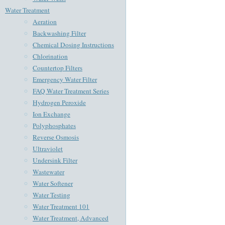
Water Treatment
Aeration
Backwashing Filter
Chemical Dosing Instructions
Chlorination
Countertop Filters
Emergency Water Filter
FAQ Water Treatment Series
Hydrogen Peroxide
Ion Exchange
Polyphosphates
Reverse Osmosis
Ultraviolet
Undersink Filter
Wastewater
Water Softener
Water Testing
Water Treatment 101
Water Treatment, Advanced