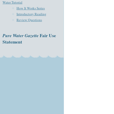
Water Tutorial
How It Works Series
Introductory Reading
Review Questions
Pure Water Gazette
Fair Use
Statement