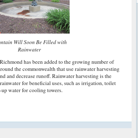
ntain Will Soon Be Filled with
Rainwater
t Richmond has been added to the growing number of
 around the commonwealth that use rainwater harvesting
d and decrease runoff. Rainwater harvesting is the
rainwater for beneficial uses, such as irrigation, toilet
-up water for cooling towers.