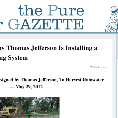
y Thomas Jefferson Is Installing a
ing System
Water Issues
esigned by Thomas Jefferson, To Harvest Rainwater
— May 29, 2012