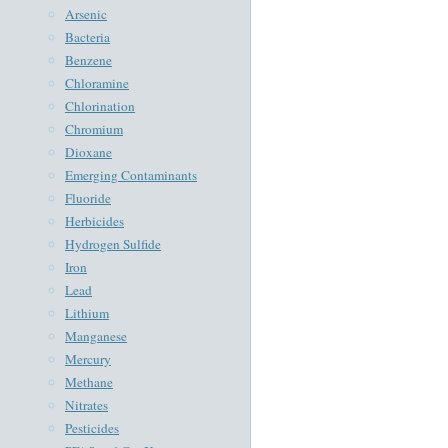
Arsenic
Bacteria
Benzene
Chloramine
Chlorination
Chromium
Dioxane
Emerging Contaminants
Fluoride
Herbicides
Hydrogen Sulfide
Iron
Lead
Lithium
Manganese
Mercury
Methane
Nitrates
Pesticides