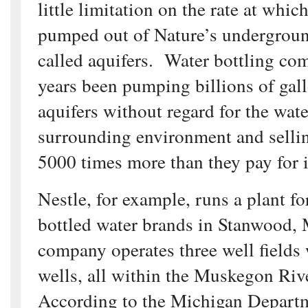
little limitation on the rate at whic
pumped out of Nature’s undergroun
called aquifers. Water bottling co
years been pumping billions of gall
aquifers without regard for the wat
surrounding environment and sellin
5000 times more than they pay for i
Nestle, for example, runs a plant for
bottled water brands in Stanwood,
company operates three well fields 
wells, all within the Muskegon Ri
According to the Michigan Depart