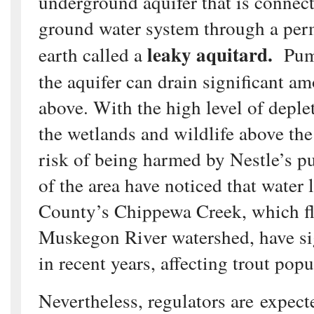
underground aquifer that is connect
ground water system through a perm
leaky aquitard.
earth called a
Pump
the aquifer can drain significant a
above. With the high level of deple
the wetlands and wildlife above the
risk of being harmed by Nestle’s 
of the area have noticed that water 
County’s Chippewa Creek, which fl
Muskegon River watershed, have si
in recent years, affecting trout popu
Nevertheless, regulators are expect