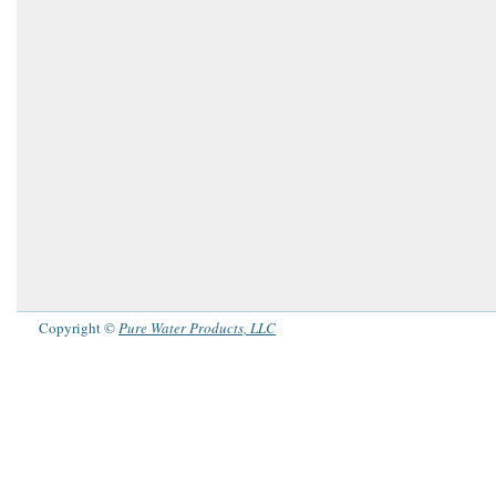
Copyright ©
Pure Water Products, LLC