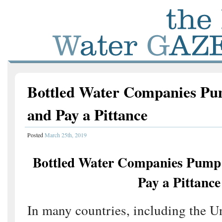
Bottled Water Companies Pu
and Pay a Pittance
Posted
March 25th, 2019
Bottled Water Companies Pump 
Pay a Pittance
In many countries, including the Uni