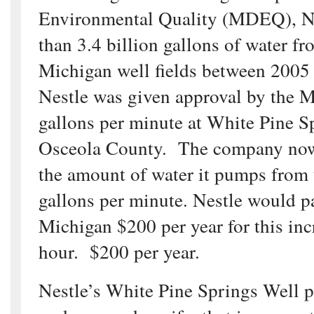
Environmental Quality (MDEQ), N
than 3.4 billion gallons of water fr
Michigan well fields between 2005
Nestle was given approval by the
gallons per minute at White Pine S
Osceola County. The company now 
the amount of water it pumps from 
gallons per minute. Nestle would pa
Michigan $200 per year for this inc
hour. $200 per year.
Nestle’s White Pine Springs Well 