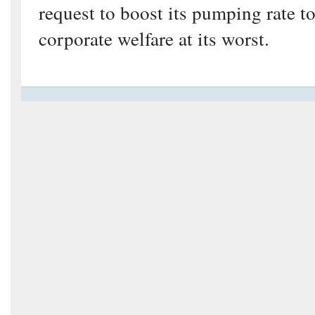
request to boost its pumping rate t
corporate welfare at its worst.