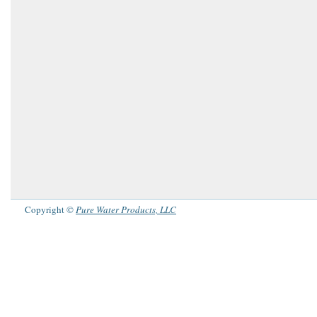
Copyright ©
Pure Water Products, LLC