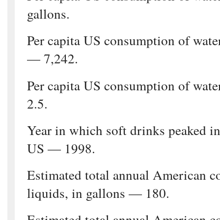
gallons.
Per capita US consumption of wate
— 7,242.
Per capita US consumption of wate
2.5.
Year in which soft drinks peaked in
US — 1998.
Estimated total annual American c
liquids, in gallons — 180.
Estimated total annual American c