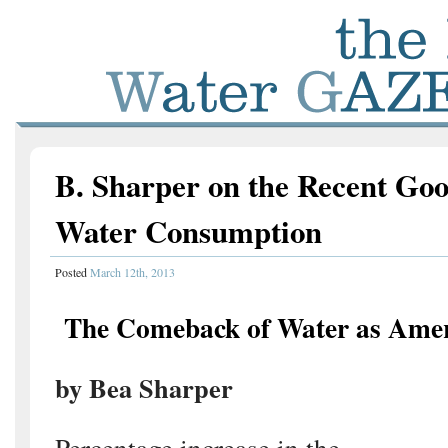
B. Sharper on the Recent Go
Water Consumption
Posted
March 12th, 2013
The Comeback of Water as Amer
by Bea Sharper
Percentage increase in the