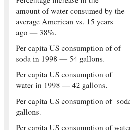
amount of water consumed by the
average American vs. 15 years
ago — 38%.
Per capita US consumption of of
soda in 1998 — 54 gallons.
Per capita US consumption of
water in 1998 — 42 gallons.
Per capita US consumption of sod
gallons.
Per capita US consumption of wate