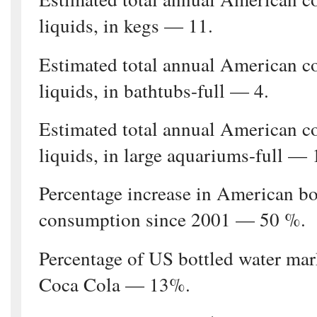
liquids, in kegs — 11.
Estimated total annual American c
liquids, in bathtubs-full — 4.
Estimated total annual American c
liquids, in large aquariums-full — 
Percentage increase in American bo
consumption since 2001 — 50 %.
Percentage of US bottled water ma
Coca Cola — 13%.