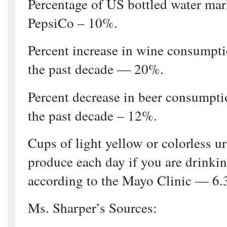
Percentage of US bottled water ma
PepsiCo – 10%.
Percent increase in wine consumpti
the past decade — 20%.
Percent decrease in beer consumpti
the past decade – 12%.
Cups of light yellow or colorless u
produce each day if you are drinki
according to the Mayo Clinic — 6.
Ms. Sharper’s Sources: