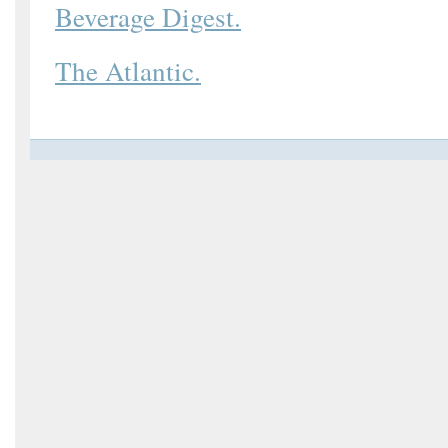
Beverage Digest.
The Atlantic.