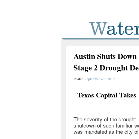
Austin Shuts Down I
Stage 2 Drought De
Posted
September 4th, 2012
Texas Capital Takes
The severity of the drought 
shutdown of such familiar w
was mandated as the city of