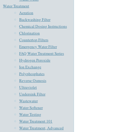
Water Treatment
Aeration
Backwashing Filter
Chemical Dosing Instructions
Chlorination
Countertop Filters
Emergency Water Filter
FAQ Water Treatment Series
Hydrogen Peroxide
Ion Exchange
Polyphosphates
Reverse Osmosis
Ultraviolet
Undersink Filter
Wastewater
Water Softener
Water Testing
Water Treatment 101
Water Treatment, Advanced