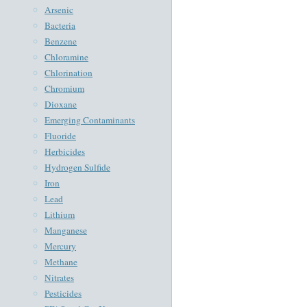
Arsenic
Bacteria
Benzene
Chloramine
Chlorination
Chromium
Dioxane
Emerging Contaminants
Fluoride
Herbicides
Hydrogen Sulfide
Iron
Lead
Lithium
Manganese
Mercury
Methane
Nitrates
Pesticides