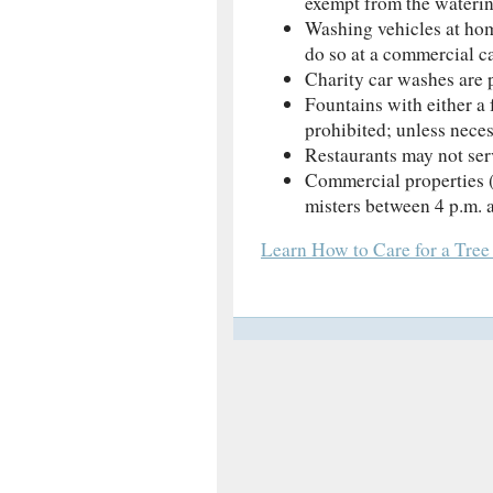
exempt from the wateri
Washing vehicles at hom
do so at a commercial ca
Charity car washes are 
Fountains with either a 
prohibited; unless neces
Restaurants may not ser
Commercial properties (
misters between 4 p.m. 
Learn How to Care for a Tree