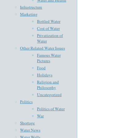
Infrastructure
Marketing
Bottled Water
Cost of Water
Privatization of
Water
Other Related Water Issues
Famous Water
Pictures
Food
Holidays
Religion and
Philosophy
Uncategorized
Politics
Politics of Water
War
Shortage
Water News
Water Wells