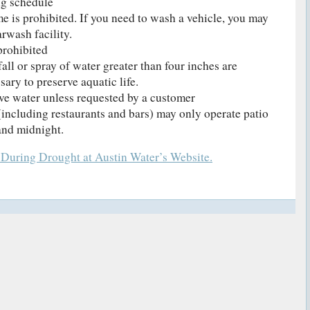
ng schedule
e is prohibited. If you need to wash a vehicle, you may
rwash facility.
prohibited
fall or spray of water greater than four inches are
sary to preserve aquatic life.
ve water unless requested by a customer
including restaurants and bars) may only operate patio
and midnight.
 During Drought at Austin Water’s Website.