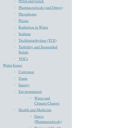
PFAS and GenX
Pharmaceuticals (and Drugs)
Phosphorus
Plastic
Radiation in Water
Sodium
Trichloroethylene (TCE)
Turbidity and Suspended
Solids
VOCs
Water Issues
Corrosion
Dams
Energy
Environmental
Water and
Climate Change
Health and Medicine
Drugs
(Pharmaceuticals)
Water and Health