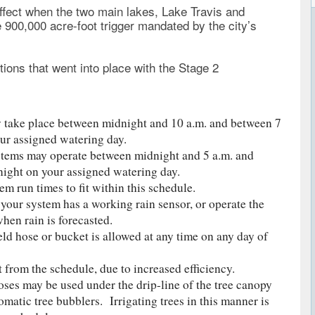
effect when the two main lakes, Lake Travis and
900,000 acre-foot trigger mandated by the city’s
tions that went into place with the Stage 2
 take place between midnight and 10 a.m. and between 7
ur assigned watering day.
stems may operate between midnight and 5 a.m. and
ight on your assigned watering day.
em run times to fit within this schedule.
 your system has a working rain sensor, or operate the
en rain is forecasted.
ld hose or bucket is allowed at any time on any day of
t from the schedule, due to increased efficiency.
oses may be used under the drip-line of the tree canopy
matic tree bubblers. Irrigating trees in this manner is