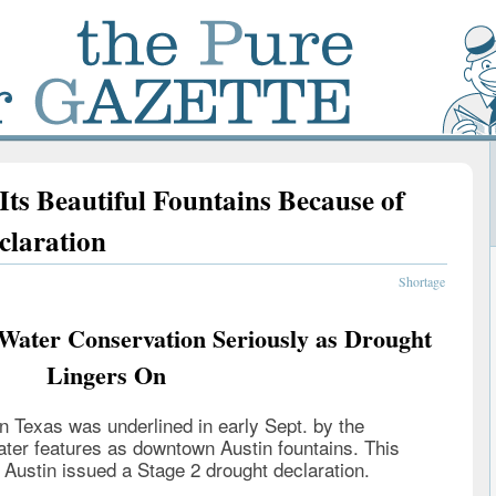
ts Beautiful Fountains Because of
claration
Shortage
 Water Conservation Seriously as Drought
Lingers On
in Texas was underlined in early Sept. by the
ater features as downtown Austin fountains. This
 Austin issued a Stage 2 drought declaration.