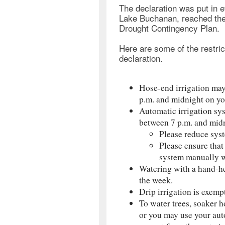
The declaration was put in 
Lake Buchanan, reached the 
Drought Contingency Plan.
Here are some of the restric
declaration.
Hose-end irrigation may
p.m. and midnight on yo
Automatic irrigation sy
between 7 p.m. and midn
Please reduce syst
Please ensure that
system manually wh
Watering with a hand-he
the week.
Drip irrigation is exemp
To water trees, soaker h
or you may use your auto