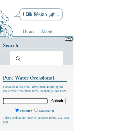
Home
About
Search
Pure Water Occasional
Subscribe to our email newsletter, featuring the
latest water treatment news, technology, and more.
Subscribe
Unsubscribe
Take a look at our index of previous issues, available
here.