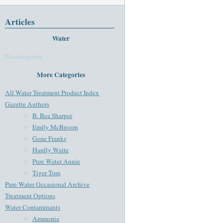
Articles
Water
No categories
More Categories
All Water Treatment Product Index
Gazette Authors
B. Bea Sharper
Emily McBroom
Gene Franks
Hardly Waite
Pure Water Annie
Tiger Tom
Pure Water Occasional Archive
Treatment Options
Water Contaminants
Ammonia