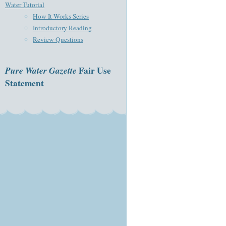
Water Tutorial
How It Works Series
Introductory Reading
Review Questions
Pure Water Gazette
Fair Use
Statement