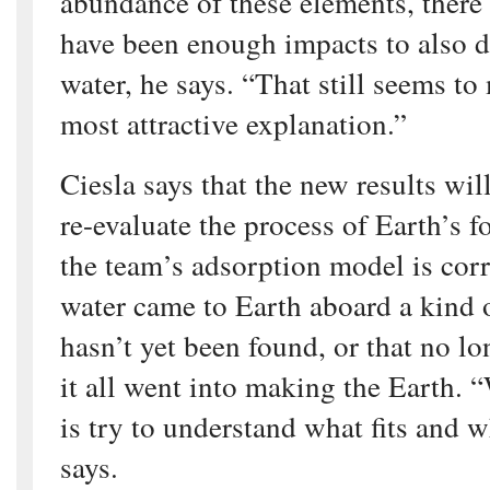
abundance of these elements, there
have been enough impacts to also d
water, he says. “That still seems to
most attractive explanation.”
Ciesla says that the new results will
re-evaluate the process of Earth’s 
the team’s adsorption model is corr
water came to Earth aboard a kind o
hasn’t yet been found, or that no lo
it all went into making the Earth. 
is try to understand what fits and w
says.