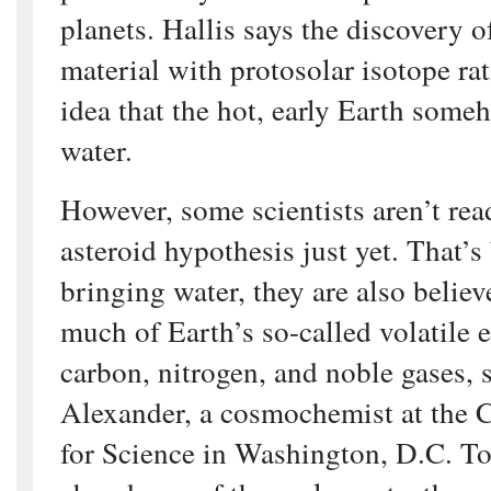
planets. Hallis says the discovery o
material with protosolar isotope ra
idea that the hot, early Earth some
water.
However, some scientists aren’t re
asteroid hypothesis just yet. That’s
bringing water, they are also believ
much of Earth’s so-called volatile 
carbon, nitrogen, and noble gases, 
Alexander, a cosmochemist at the C
for Science in Washington, D.C. To