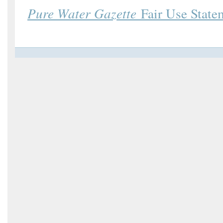
Pure Water Gazette
Fair Use State