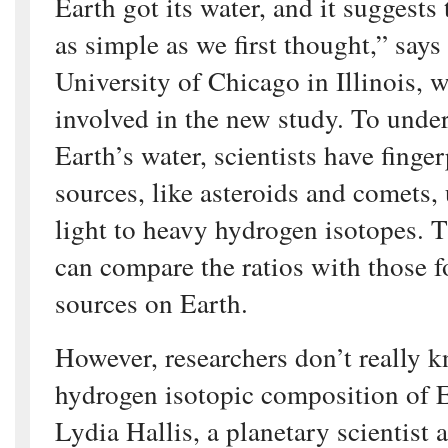
Earth got its water, and it suggests 
as simple as we first thought,” says
University of Chicago in Illinois, 
involved in the new study. To under
Earth’s water, scientists have finge
sources, like asteroids and comets, 
light to heavy hydrogen isotopes. T
can compare the ratios with those 
sources on Earth.
However, researchers don’t really k
hydrogen isotopic composition of E
Lydia Hallis, a planetary scientist 