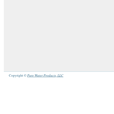
Copyright ©
Pure Water Products, LLC