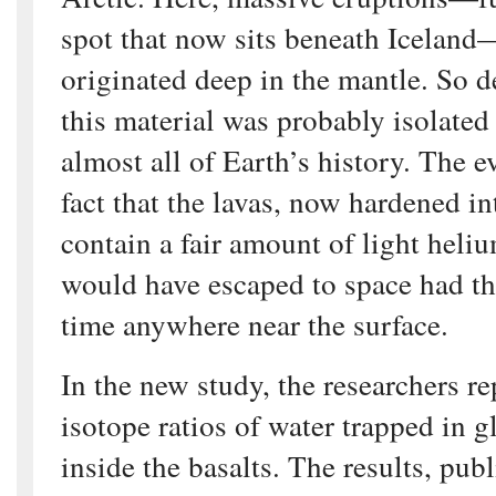
spot that now sits beneath Iceland
originated deep in the mantle. So de
this material was probably isolated
almost all of Earth’s history. The e
fact that the lavas, now hardened int
contain a fair amount of light heli
would have escaped to space had t
time anywhere near the surface.
In the new study, the researchers r
isotope ratios of water trapped in g
inside the basalts. The results, pub