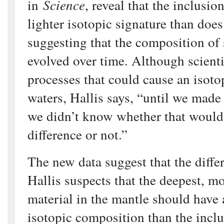
in
Science
, reveal that the inclusi
lighter isotopic signature than does
suggesting that the composition of
evolved over time. Although scienti
processes that could cause an isotop
waters, Hallis says, “until we mad
we didn’t know whether that would
difference or not.”
The new data suggest that the diffe
Hallis suspects that the deepest, mo
material in the mantle should have 
isotopic composition than the incl