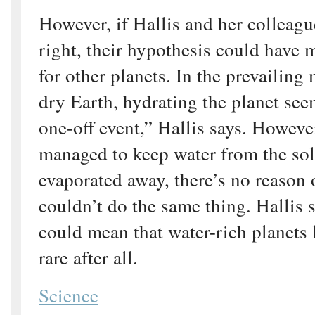
However, if Hallis and her colleagu
right, their hypothesis could have 
for other planets. In the prevailing 
dry Earth, hydrating the planet see
one-off event,” Hallis says. However
managed to keep water from the sola
evaporated away, there’s no reason 
couldn’t do the same thing. Hallis s
could mean that water-rich planets 
rare after all.
Science