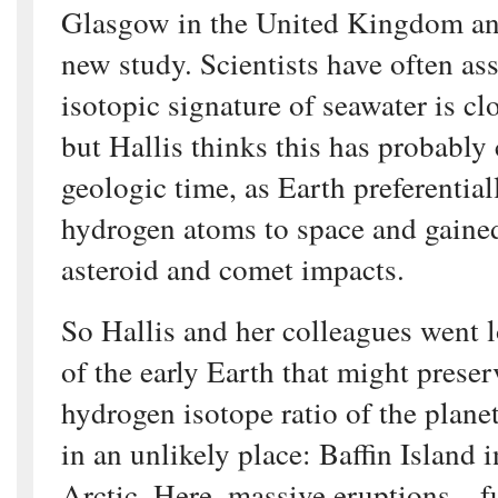
Glasgow in the United Kingdom and
new study. Scientists have often as
isotopic signature of seawater is clo
but Hallis thinks this has probably
geologic time, as Earth preferentiall
hydrogen atoms to space and gaine
asteroid and comet impacts.
So Hallis and her colleagues went l
of the early Earth that might preser
hydrogen isotope ratio of the plan
in an unlikely place: Baffin Island 
Arctic. Here, massive eruptions—fu