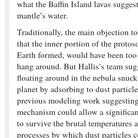
what the Baffin Island lavas sugges
mantle’s water.
Traditionally, the main objection to
that the inner portion of the protos
Earth formed, would have been too 
hang around. But Hallis’s team sugg
floating around in the nebula snuck
planet by adsorbing to dust particle
previous modeling work suggesting 
mechanism could allow a significa
to survive the brutal temperatures 
processes by which dust particles 