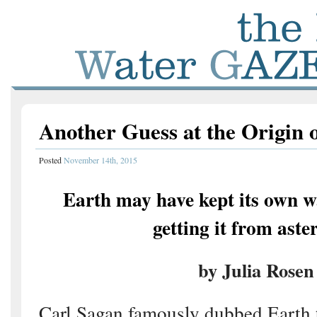
Another Guess at the Origin 
Posted
November 14th, 2015
Earth may have kept its own w
getting it from aste
by Julia Rosen
Carl Sagan famously dubbed Earth t