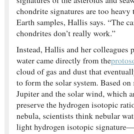
chondrite signatures are too heavy 
Earth samples, Hallis says. “The c
chondrites don’t really work.”
Instead, Hallis and her colleagues 
water came directly from the
protos
cloud of gas and dust that eventual
to form the solar system. Based on
Jupiter and the solar wind, which a
preserve the hydrogen isotopic ratio
nebula, scientists think nebular wa
light hydrogen isotopic signature