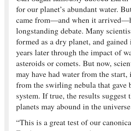
for our planet’s abundant water. Bu
came from—and when it arrived—h
longstanding debate. Many scientis
formed as a dry planet, and gained 
years later through the impact of w
asteroids or comets. But now, scient
may have had water from the start, i
from the swirling nebula that gave b
system. If true, the results suggest 
planets may abound in the universe
“This is a great test of our canonic