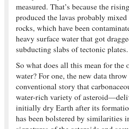
measured. That’s because the risin
produced the lavas probably mixed
rocks, which have been contaminate
heavy surface water that got dragg
subducting slabs of tectonic plates.
So what does all this mean for the o
water? For one, the new data throw
conventional story that carbonace
water-rich variety of asteroid—deli
initially dry Earth after its formati
has been bolstered by similarities i
signatures of the asteroids and seaw