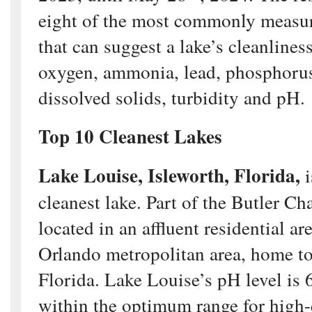
eight of the most commonly measur
that can suggest a lake’s cleanliness
oxygen, ammonia, lead, phosphorus, 
dissolved solids, turbidity and pH.
Top 10 Cleanest Lakes
Lake Louise, Isleworth, Florida,
i
cleanest lake. Part of the Butler Cha
located in an affluent residential ar
Orlando metropolitan area, home to
Florida. Lake Louise’s pH level is 
within the optimum range for high-q