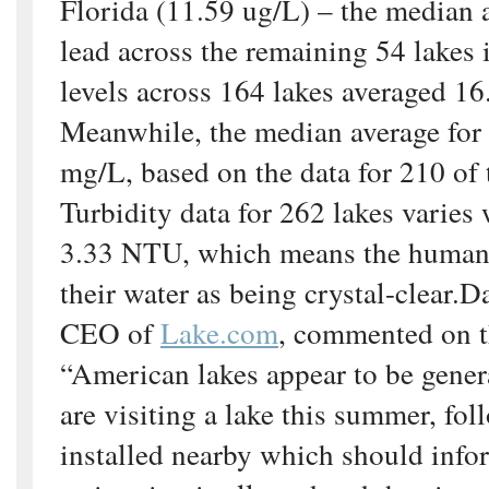
Florida (11.59 ug/L) – the median a
lead across the remaining 54 lakes 
levels across 164 lakes averaged 1
Meanwhile, the median average for
mg/L, based on the data for 210 of 
Turbidity data for 262 lakes varies
3.33 NTU, which means the human 
their water as being crystal-clear.D
CEO of
Lake.com
, commented on t
“American lakes appear to be genera
are visiting a lake this summer, fol
installed nearby which should info