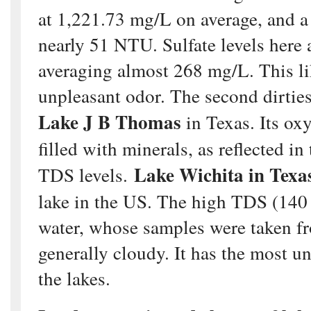
at 1,221.73 mg/L on average, and a 
nearly 51 NTU. Sulfate levels here 
averaging almost 268 mg/L. This lik
unpleasant odor. The second dirties
Lake J B Thomas
in Texas. Its ox
filled with minerals, as reflected i
Lake Wichita in Texa
TDS levels.
lake in the US. The high TDS (14
water, whose samples were taken fr
generally cloudy. It has the most un
the lakes.