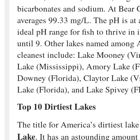
bicarbonates and sodium. At Bear
averages 99.33 mg/L. The pH is at 
ideal pH range for fish to thrive in
until 9. Other lakes named among 
cleanest include: Lake Mooney (Vi
Lake (Mississippi), Amory Lake (F
Downey (Florida), Claytor Lake (Vi
Lake (Florida), and Lake Spivey (Fl
Top 10 Dirtiest Lakes
The title for America’s dirtiest lak
Lake
. It has an astounding amount