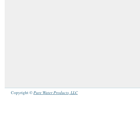
Copyright ©
Pure Water Products, LLC