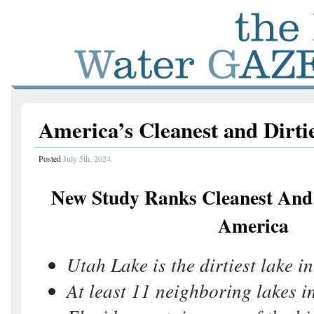
America’s Cleanest and Dirti
Posted
July 5th, 2024
New Study Ranks Cleanest And 
America
Utah Lake is the dirtiest lake in
At least 11 neighboring lakes i