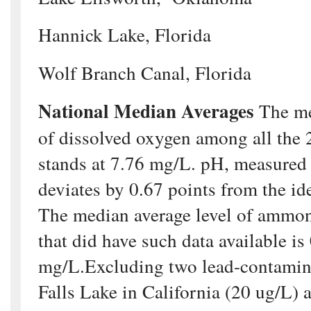
Hannick Lake, Florida
Wolf Branch Canal, Florida
National Median Averages
The me
of dissolved oxygen among all the 
stands at 7.76 mg/L. pH, measured 
deviates by 0.67 points from the id
The median average level of ammo
that did have such data available is
mg/L.Excluding two lead-contamina
Falls Lake in California (20 ug/L) 