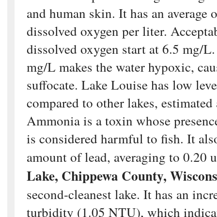
and human skin. It has an average 
dissolved oxygen per liter. Acceptab
dissolved oxygen start at 6.5 mg/L
mg/L makes the water hypoxic, caus
suffocate. Lake Louise has low lev
compared to other lakes, estimated
Ammonia is a toxin whose presenc
is considered harmful to fish. It al
amount of lead, averaging to 0.20 
Lake, Chippewa County, Wiscons
second-cleanest lake. It has an incr
turbidity (1.05 NTU), which indicat