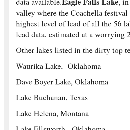
Eagle Falls Lake
data available.
, i
valley where the Coachella festival 
highest level of lead of all the 56 l
lead data, estimated at a worrying 
Other lakes listed in the dirty top t
Waurika Lake, Oklahoma
Dave Boyer Lake, Oklahoma
Lake Buchanan, Texas
Lake Helena, Montana
Lake Ellsworth, Oklahoma