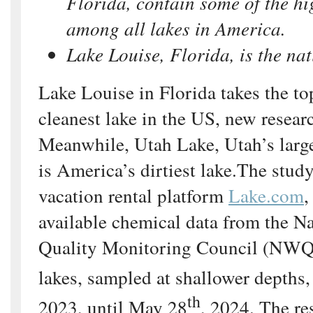
Florida, contain some of the hig
among all lakes in America.
Lake Louise, Florida, is the nat
Lake Louise in Florida takes the to
cleanest lake in the US, new researc
Meanwhile, Utah Lake, Utah’s large
is America’s dirtiest lake.The stud
vacation rental platform
Lake.com
,
available chemical data from the N
Quality Monitoring Council (NW
lakes, sampled at shallower depths
th
2023, until May 28
, 2024. The re