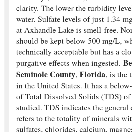
clarity. The lower the turbidity leve
water. Sulfate levels of just 1.34 
at Axhandle Lake is smell-free. Nor
should be kept below 500 mg/L, wh
technically acceptable but has a cl
Be
purgative effects when ingested.
Seminole County
Florida
,
, is the
in the United States. It has a below
of Total Dissolved Solids (TDS) of 
studied. TDS indicates the general 
refers to the totality of minerals wi
sulfates, chlorides, calcium, magn