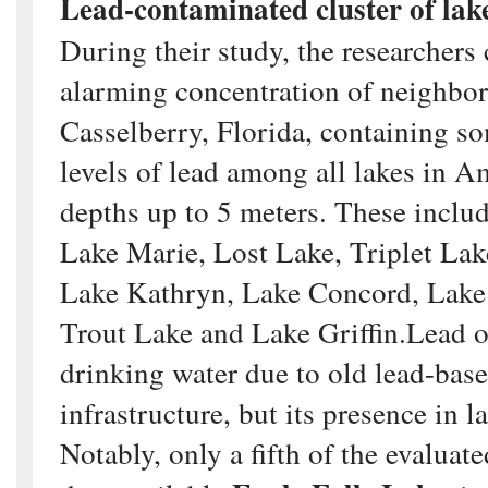
Lead-contaminated cluster of lake
During their study, the researchers
alarming concentration of neighbor
Casselberry, Florida, containing so
levels of lead among all lakes in A
depths up to 5 meters. These incl
Lake Marie, Lost Lake, Triplet Lak
Lake Kathryn, Lake Concord, Lake 
Trout Lake and Lake Griffin.Lead of
drinking water due to old lead-bas
infrastructure, but its presence in l
Notably, only a fifth of the evaluat