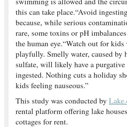
swimming is allowed and the circu
this can take place.“Avoid ingestin
because, while serious contaminati
rare, some toxins or pH imbalances 
the human eye.“Watch out for kids
playfully. Smelly water, caused by h
sulfate, will likely have a purgative
ingested. Nothing cuts a holiday sh
kids feeling nauseous.”
This study was conducted by
Lake
rental platform offering lake house
cottages for rent.