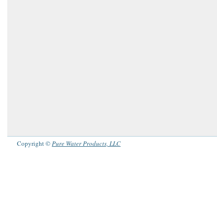
Copyright ©
Pure Water Products, LLC