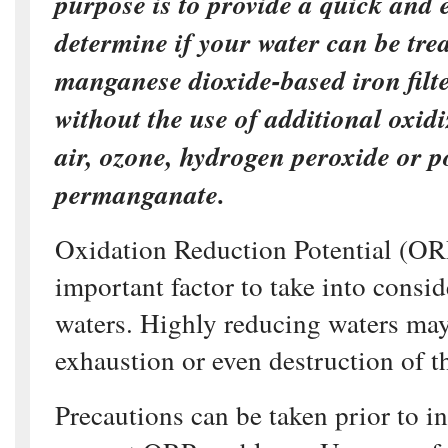
purpose is to provide a quick and 
determine if your water can be tre
manganese dioxide-based iron filte
without the use of additional oxidi
air, ozone, hydrogen peroxide or 
permanganate.
Oxidation Reduction Potential (OR
important factor to take into consid
waters. Highly reducing waters ma
exhaustion or even destruction of t
Precautions can be taken prior to in