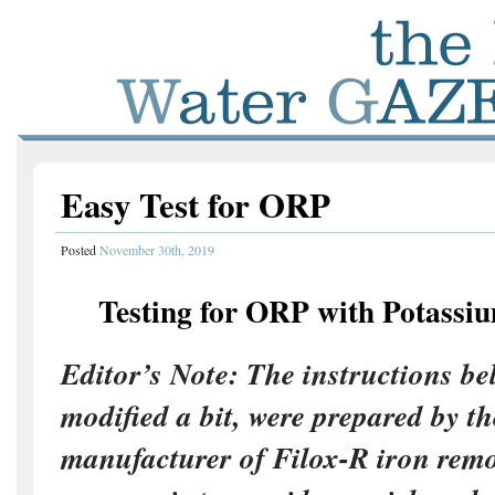
Easy Test for ORP
Posted
November 30th, 2019
Testing for ORP with Potassi
Editor’s Note: The instructions be
modified a bit, were prepared by th
manufacturer of Filox-R iron rem