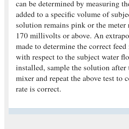
can be determined by measuring th
added to a specific volume of subjec
solution remains pink or the meter 
170 millivolts or above. An extrapo
made to determine the correct feed 
with respect to the subject water fl
installed, sample the solution after
mixer and repeat the above test to c
rate is correct.