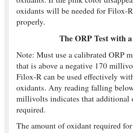
oxidants will be needed for Filox-R
properly.
The ORP Test with a
Note: Must use a calibrated ORP m
that is above a negative 170 millivo
Filox-R can be used effectively wit
oxidants. Any reading falling belo
millivolts indicates that additional
required.
The amount of oxidant required for 