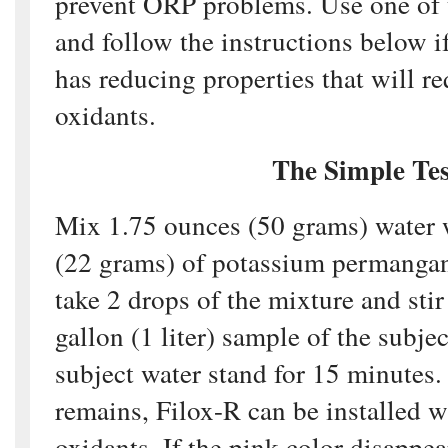
prevent ORP problems. Use one of t
and follow the instructions below i
has reducing properties that will re
oxidants.
The Simple Tes
Mix 1.75 ounces (50 grams) water 
(22 grams) of potassium permangan
take 2 drops of the mixture and stir
gallon (1 liter) sample of the subjec
subject water stand for 15 minutes. 
remains, Filox-R can be installed w
oxidants. If the pink color disappea