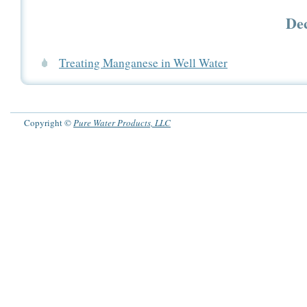
De
Treating Manganese in Well Water
Copyright ©
Pure Water Products, LLC