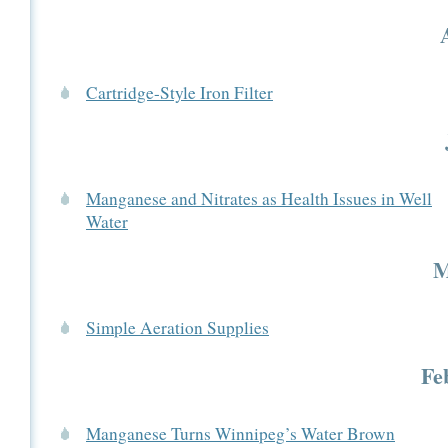
Cartridge-Style Iron Filter
Manganese and Nitrates as Health Issues in Well
Water
M
Simple Aeration Supplies
Fe
Manganese Turns Winnipeg’s Water Brown