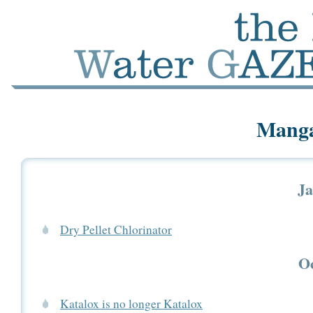
Manga
Ja
Dry Pellet Chlorinator
Oc
Katalox is no longer Katalox